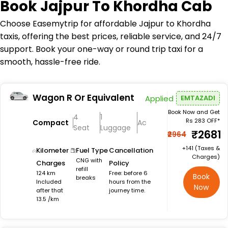
Book
Jajpur To Khordha Cab
Choose Easemytrip for affordable Jajpur to Khordha
taxis, offering the best prices, reliable service, and 24/7
support. Book your one-way or round trip taxi for a
smooth, hassle-free ride.
Wagon R Or Equivalent
Applied
EMTAZADI
Book Now and Get
4
1
Rs 283 OFF*
Compact
Ac
Seat
Luggage
₹2681
₹2964
+₹141 (Taxes &
Kilometer
Fuel Type
Cancellation
Charges)
CNG with
Charges
Policy
refill
124 km
Free: before 6
Book
breaks
Included
hours from the
Now
after that
journey time.
13.5 /km