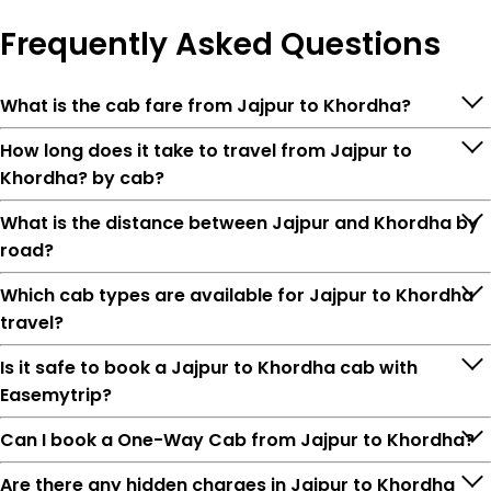
Frequently
Asked Questions
What is the cab fare from Jajpur to Khordha?
How long does it take to travel from Jajpur to
Khordha? by cab?
What is the distance between Jajpur and Khordha by
road?
Which cab types are available for Jajpur to Khordha
travel?
Is it safe to book a Jajpur to Khordha cab with
Easemytrip?
Can I book a One-Way Cab from Jajpur to Khordha?
Are there any hidden charges in Jajpur to Khordha