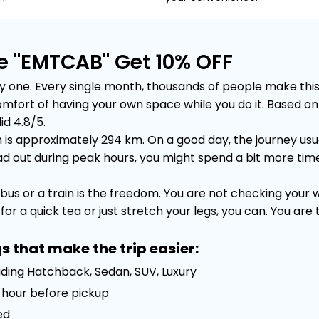
se "EMTCAB" Get 10% OFF
 one. Every single month, thousands of people make this t
e comfort of having your own space while you do it. Based
id 4.8/5.
 is approximately 294 km. On a good day, the journey usua
out during peak hours, you might spend a bit more time sta
bus or a train is the freedom. You are not checking your
or a quick tea or just stretch your legs, you can. You are
s that make the trip easier:
uding Hatchback, Sedan, SUV, Luxury
 1 hour before pickup
ed