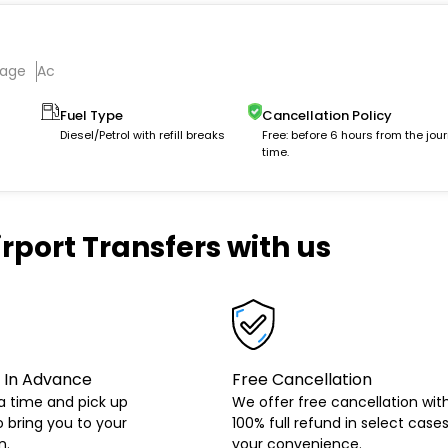
gage
Ac
Fuel Type
Cancellation Policy
Diesel/Petrol with refill breaks
Free: before 6 hours from the jou
time.
rport Transfers with us
 In Advance
Free Cancellation
a time and pick up
We offer free cancellation wit
o bring you to your
100% full refund in select cases
n.
your convenience.