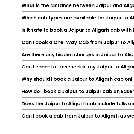
What is the distance between Jaipur and Alig
Which cab types are available for Jaipur to Al
Is it safe to book a Jaipur to Aligarh cab wit
Can I book a One-Way Cab from Jaipur to Al
Are there any hidden charges in Jaipur to Ali
Can I cancel or reschedule my Jaipur to Alig
Feature
Why should I book a Jaipur to Aligarh cab onli
Route
How do I book a Jaipur to Jaipur cab on Ease
Distance
Duration
Does the Jaipur to Aligarh cab include tolls a
Starting Fare
Can I book a cab from Jaipur to Aligarh as we
Car Types
Fuel Options