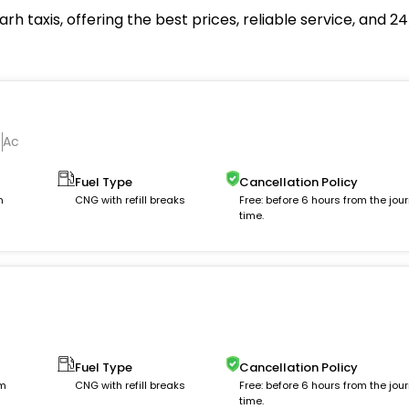
rh taxis, offering the best prices, reliable service, and 
Ac
Fuel Type
Cancellation Policy
m
CNG with refill breaks
Free: before 6 hours from the jou
time.
Fuel Type
Cancellation Policy
km
CNG with refill breaks
Free: before 6 hours from the jou
time.