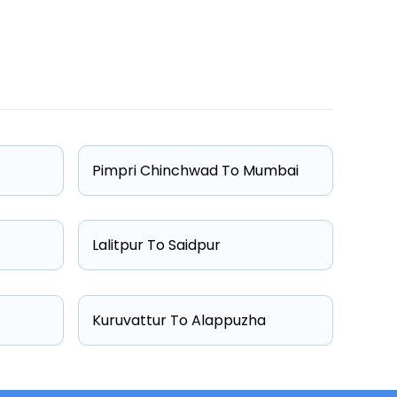
One Way Fare
Starts from ₹4010
Starts from ₹4123
Pimpri Chinchwad To Mumbai
Starts from ₹5013
Starts from ₹5879
Lalitpur To Saidpur
Kuruvattur To Alappuzha