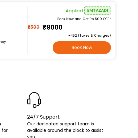
Applied
EMTAZADI
Book Now and Get Rs 500 OFF*
₹9000
₹9500
+₹452 (Taxes & Charges)
rney
Book Now
24/7 Support
h
Our dedicated support team is
 for
available around the clock to assist
you.