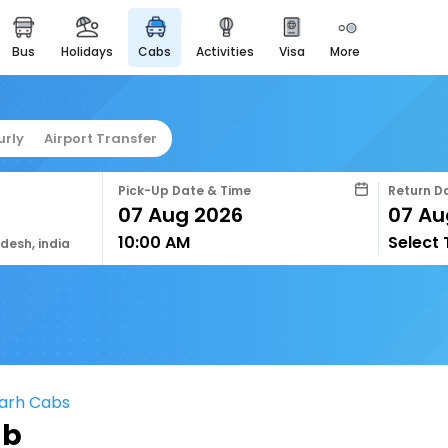
bus
holidays
cabs
activities
visa
more
easyeloped
for romantic getaways
easydarshan
urly
Airport Transfer
spiritual tours in india
airport service
Pick-Up Date & Time
Return D
enjoy airport service
10:00 AM
Select
gift card
adesh, india
buy giftcards here
offers
check best latest offers
garh Cabs
ab