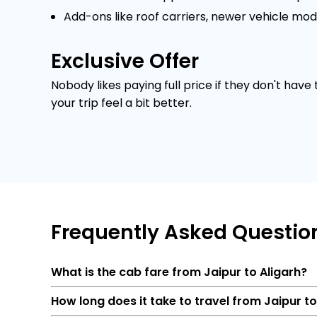
Add-ons like roof carriers, newer vehicle mod
Exclusive Offer
Nobody likes paying full price if they don't have
your trip feel a bit better.
Frequently
Asked Questio
What is the cab fare from Jaipur to Aligarh?
How long does it take to travel from Jaipur t