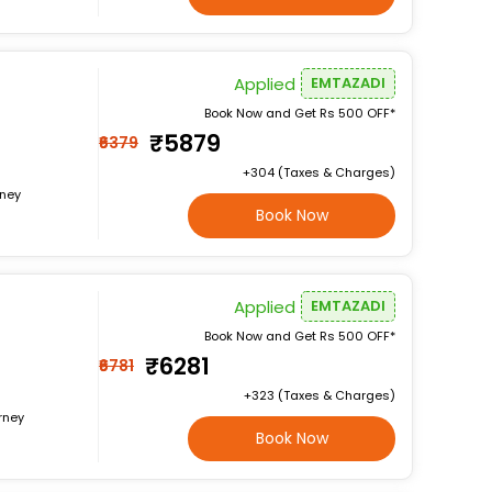
Applied
EMTAZADI
Book Now and Get Rs 500 OFF*
₹5879
₹6379
+₹304 (Taxes & Charges)
rney
Book Now
Applied
EMTAZADI
Book Now and Get Rs 500 OFF*
₹6281
₹6781
+₹323 (Taxes & Charges)
rney
Book Now