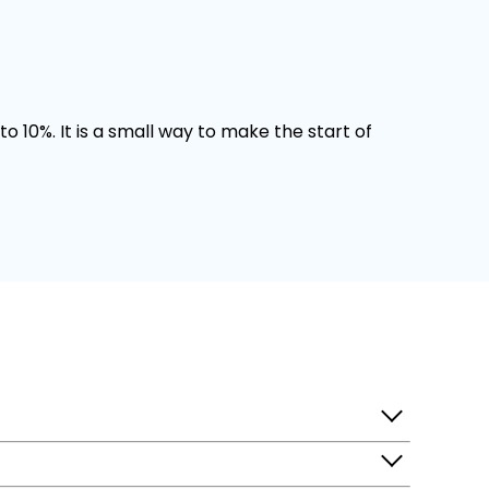
o 10%. It is a small way to make the start of