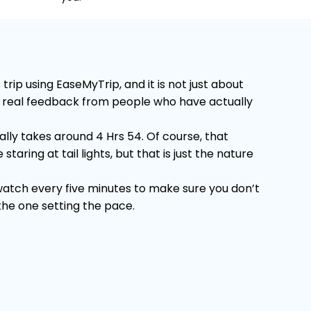
rip using EaseMyTrip, and it is not just about
 on real feedback from people who have actually
lly takes around 4 Hrs 54. Of course, that
ring at tail lights, but that is just the nature
 watch every five minutes to make sure you don’t
 the one setting the pace.