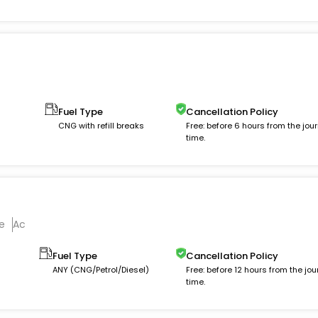
Fuel Type
Cancellation Policy
CNG with refill breaks
Free: before 6 hours from the jou
time.
e
Ac
Fuel Type
Cancellation Policy
ANY (CNG/Petrol/Diesel)
Free: before 12 hours from the jou
time.