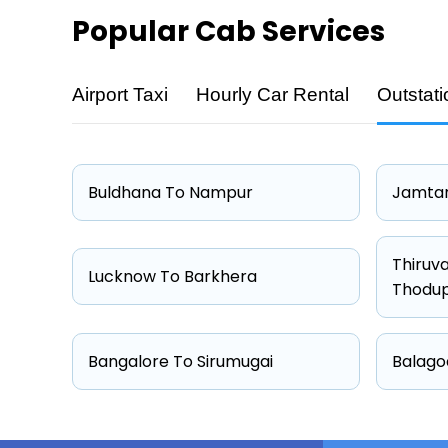
Popular
Cab Services
Airport Taxi
Hourly Car Rental
Outstati
Cab Type
Hatchback
Sedan
Buldhana To Nampur
Jamtar
Other
Suv
Thiruv
Lucknow To Barkhera
Thodu
Bangalore To Sirumugai
Balago