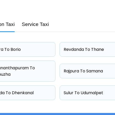
on Taxi
Service Taxi
Capacity
4 passengers
4 passengers
a To Borio
Revdanda To Thane
4 passengers
6 passengers
ananthapuram To
Rajpura To Samana
puzha
da To Dhenkanal
Sulur To Udumalpet