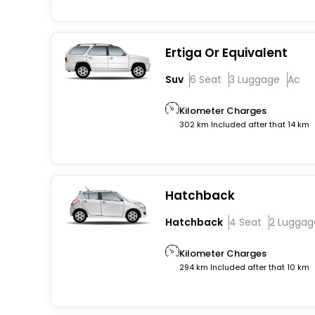
Ertiga Or Equivalent
Suv
6 Seat
3 Luggage
Ac
Kilometer Charges
302 km Included after that 14 km
Hatchback
Hatchback
4 Seat
2 Luggag
Kilometer Charges
294 km Included after that 10 km