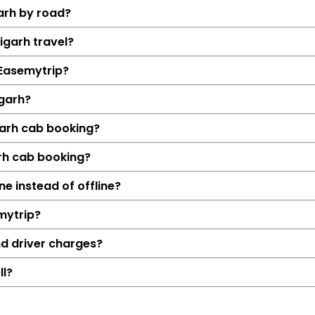
arh by road?
igarh travel?
h Easemytrip?
igarh?
garh cab booking?
arh cab booking?
Details
ne instead of offline?
Jaipur → Alig
mytrip?
294 KM
4 Hrs 54
nd driver charges?
₹4010
ll?
Hatchback, Sedan, S
Petrol, Diesel