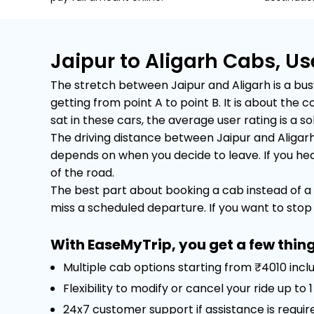
Jaipur to Aligarh Cabs, U
The stretch between Jaipur and Aligarh is a busy
getting from point A to point B. It is about th
sat in these cars, the average user rating is a sol
The driving distance between Jaipur and Aligarh
depends on when you decide to leave. If you head 
of the road.
The best part about booking a cab instead of a 
miss a scheduled departure. If you want to stop f
With EaseMyTrip, you get a few thing
Multiple cab options starting from ₹4010 incl
Flexibility to modify or cancel your ride up to
24x7 customer support if assistance is requir