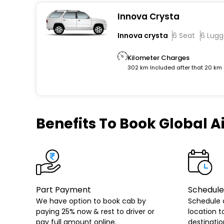
Innova Crysta
Innova crysta
6 Seat
6 Lug
Kilometer Charges
302 km Included after that 20 km
Benefits
To Book Global Ai
Part Payment
Schedule
We have option to book cab by
Schedule 
paying 25% now & rest to driver or
location t
pay full amount online.
destinatio