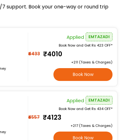
24/7 support. Book your one-way or round trip
Applied
EMTAZADI
Book Now and Get Rs 423 OFF*
₹4010
₹4433
+₹211 (Taxes & Charges)
rney
Book Now
Applied
EMTAZADI
Book Now and Get Rs 434 OFF*
₹4123
₹4557
+₹217 (Taxes & Charges)
rney
Book Now