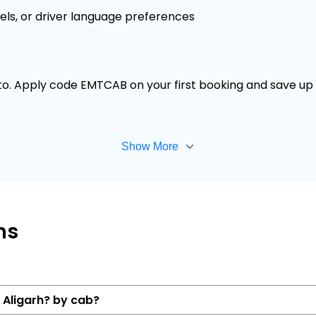
els, or driver language preferences
 to. Apply code EMTCAB on your first booking and save up t
Show More
ns
o Aligarh? by cab?