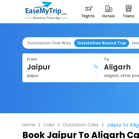
flights
hotels
trains
Outstation One Way
Outstation Round Trip
Ho
From
To
Jaipur
Aligarh
jaipur
aligarh, uttar pr
Jaipur to Ali
Home
Cabs
Outstation Cabs
Book
Jaipur To Aligarh C