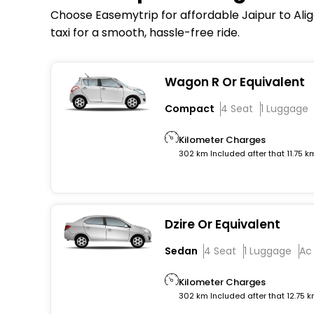
Choose Easemytrip for affordable Jaipur to Aliga
taxi for a smooth, hassle-free ride.
Wagon R Or Equivalent
Compact
4 Seat
1 Luggage
Kilometer Charges
302 km Included after that 11.75 k
Dzire Or Equivalent
Sedan
4 Seat
1 Luggage
Ac
Kilometer Charges
302 km Included after that 12.75 