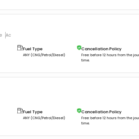
e
Ac
Fuel Type
Cancellation Policy
ANY (CNG/Petrol/Diesel)
Free: before 12 hours from the jou
time.
Fuel Type
Cancellation Policy
ANY (CNG/Petrol/Diesel)
Free: before 12 hours from the jou
time.