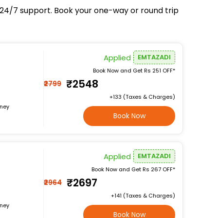
d 24/7 support. Book your one-way or round trip
Applied
EMTAZADI
Book Now and Get Rs 251 OFF*
₹2548
₹2799
+₹133 (Taxes & Charges)
rney
Book Now
Applied
EMTAZADI
Book Now and Get Rs 267 OFF*
₹2697
₹2964
+₹141 (Taxes & Charges)
rney
Book Now