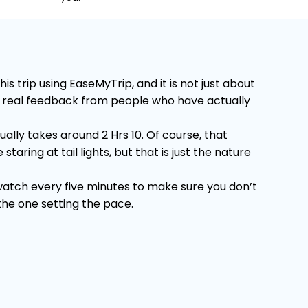
trip using EaseMyTrip, and it is not just about
 on real feedback from people who have actually
lly takes around 2 Hrs 10. Of course, that
ring at tail lights, but that is just the nature
 watch every five minutes to make sure you don’t
 the one setting the pace.