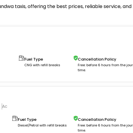
dwa taxis, offering the best prices, reliable service, an
Fuel Type
Cancellation Policy
m
CNG with refill breaks
Free: before 6 hours from the jou
time.
Ac
Fuel Type
Cancellation Policy
Diesel/Petrol with refill breaks
Free: before 6 hours from the jou
time.