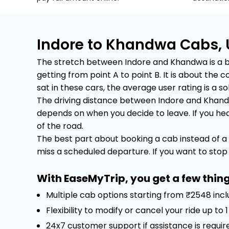
Indore to Khandwa Cabs, 
The stretch between Indore and Khandwa is a bus
getting from point A to point B. It is about th
sat in these cars, the average user rating is a sol
The driving distance between Indore and Khandwa
depends on when you decide to leave. If you head 
of the road.
The best part about booking a cab instead of a 
miss a scheduled departure. If you want to stop f
With EaseMyTrip, you get a few thing
Multiple cab options starting from ₹2548 inc
Flexibility to modify or cancel your ride up to
24x7 customer support if assistance is requir