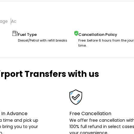
gage
Ac
Fuel Type
Cancellation Policy
Diesel/Petrol with refill breaks
Free: before 6 hours from the jou
time.
rport Transfers with us
 In Advance
Free Cancellation
a time and pick up
We offer free cancellation wit
o bring you to your
100% full refund in select cases
n.
your convenience.