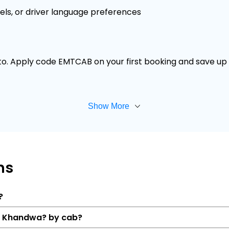
els, or driver language preferences
 to. Apply code EMTCAB on your first booking and save up t
Show More
ns
?
to Khandwa? by cab?