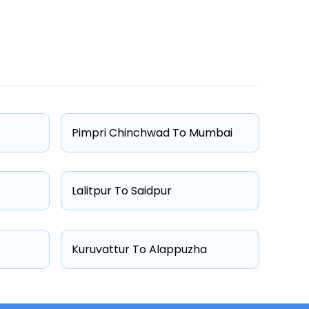
One Way Fare
Starts from ₹2548
Starts from ₹2697
Pimpri Chinchwad To Mumbai
Starts from ₹3000
Starts from ₹3442
Lalitpur To Saidpur
Kuruvattur To Alappuzha