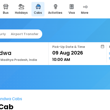
bus
holidays
cabs
activities
visa
more
easyeloped
for romantic getaways
easydarshan
urly
Airport Transfer
spiritual tours in india
airport service
Pick-Up Date & Time
enjoy airport service
dwa
10:00 AM
gift card
Madhya Pradesh, India
buy giftcards here
offers
check best latest offers
handwa Cabs
 Cab