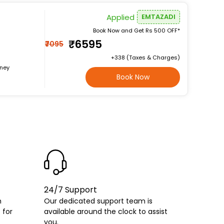
Applied
EMTAZADI
Book Now and Get Rs 500 OFF*
₹6595
₹7095
+₹338 (Taxes & Charges)
rney
Book Now
24/7 Support
h
Our dedicated support team is
 for
available around the clock to assist
you.