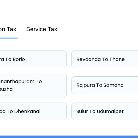
on Taxi
Service Taxi
Capacity
4 passengers
4 passengers
a To Borio
Revdanda To Thane
4 passengers
6 passengers
ananthapuram To
Rajpura To Samana
puzha
da To Dhenkanal
Sulur To Udumalpet