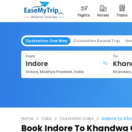
flights
hotels
trains
Outstation One Way
Outstation Round Trip
Ho
From
To
Indore
Khan
Indore, Madhya Pradesh, India
Khandwa, 
Indore to K
Home
Cabs
Outstation Cabs
Book
Indore To Khandwa