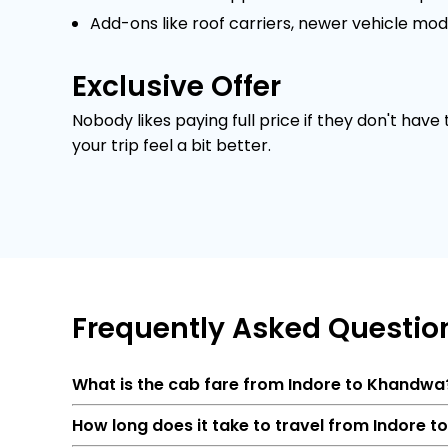
Add-ons like roof carriers, newer vehicle mod
Exclusive Offer
Nobody likes paying full price if they don't have
your trip feel a bit better.
Frequently
Asked Questio
What is the cab fare from Indore to Khandwa
How long does it take to travel from Indore 