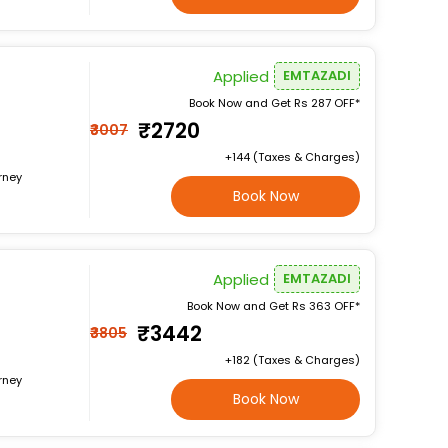
Applied
EMTAZADI
Book Now and Get Rs 287 OFF*
₹2720
₹3007
+₹144 (Taxes & Charges)
rney
Book Now
Applied
EMTAZADI
Book Now and Get Rs 363 OFF*
₹3442
₹3805
+₹182 (Taxes & Charges)
rney
Book Now