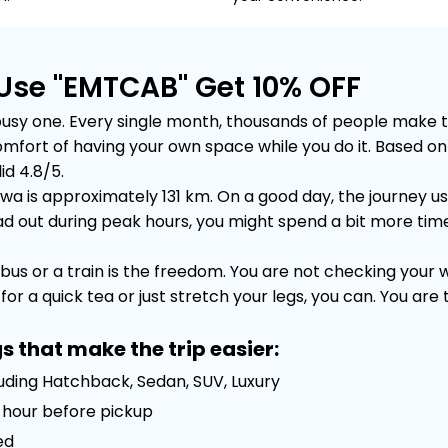
Use "EMTCAB" Get 10% OFF
y one. Every single month, thousands of people make this 
e comfort of having your own space while you do it. Based
id 4.8/5.
 is approximately 131 km. On a good day, the journey usua
out during peak hours, you might spend a bit more time sta
bus or a train is the freedom. You are not checking your
or a quick tea or just stretch your legs, you can. You are
s that make the trip easier:
luding Hatchback, Sedan, SUV, Luxury
 1 hour before pickup
ed