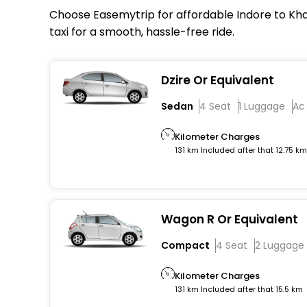
Choose Easemytrip for affordable Indore to Khan
taxi for a smooth, hassle-free ride.
Dzire Or Equivalent
Sedan
4 Seat
1 Luggage
Ac
Kilometer Charges
131 km Included after that 12.75 k
Wagon R Or Equivalent
Compact
4 Seat
2 Luggage
Kilometer Charges
131 km Included after that 15.5 km