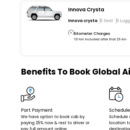
Innova Crysta
Innova crysta
6 Seat
6 Lug
Kilometer Charges
131 km Included after that 25 km
Benefits
To Book Global Ai
Part Payment
Schedule
We have option to book cab by
Schedule 
paying 25% now & rest to driver or
location t
pay full amount online.
destinatio