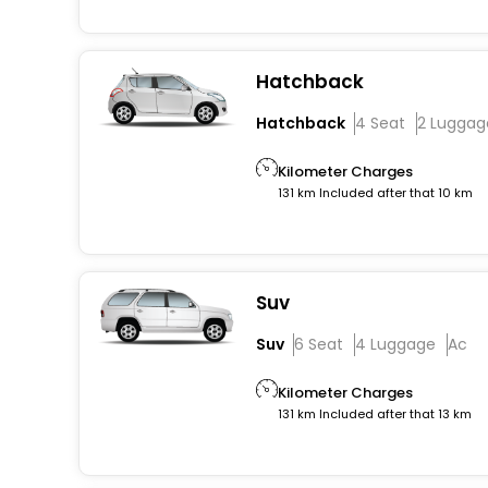
Hatchback
Hatchback
4 Seat
2 Luggag
Kilometer Charges
131 km Included after that 10 km
Suv
Suv
6 Seat
4 Luggage
Ac
Kilometer Charges
131 km Included after that 13 km