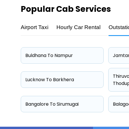
Popular
Cab Services
Airport Taxi
Hourly Car Rental
Outstati
Cab Type
Sedan
Hatchback
Buldhana To Nampur
Jamtar
Other
Suv
Thiruv
Lucknow To Barkhera
Thodu
Bangalore To Sirumugai
Balago