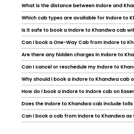
What is the distance between Indore and Kh
Which cab types are available for Indore to 
Is it safe to book a Indore to Khandwa cab w
Can I book a One-Way Cab from Indore to K
Are there any hidden charges in Indore to K
Can I cancel or reschedule my Indore to Kh
Feature
Why should I book a Indore to Khandwa cab onl
Route
How do I book a Indore to Indore cab on Ease
Distance
Duration
Does the Indore to Khandwa cab include tolls
Starting Fare
Can I book a cab from Indore to Khandwa as 
Car Types
Fuel Options