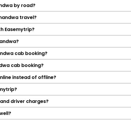
andwa by road?
Khandwa travel?
ith Easemytrip?
handwa?
handwa cab booking?
andwa cab booking?
Details
ine instead of offline?
Indore → Kha
mytrip?
131 KM
2 Hrs 10
 and driver charges?
₹2548
well?
Hatchback, Sedan, S
Petrol, Diesel