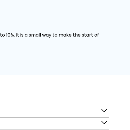
o 10%. It is a small way to make the start of