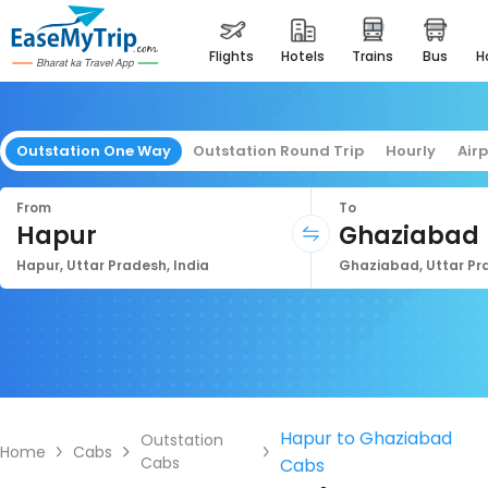
flights
hotels
trains
bus
Outstation One Way
Outstation Round Trip
Hourly
Air
From
To
Hapur
Ghaziabad
Hapur, Uttar Pradesh, India
Ghaziabad, Uttar Pra
Hapur to Ghaziabad
Outstation
Home
Cabs
Cabs
Cabs