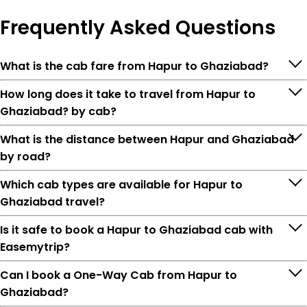
Frequently
Asked Questions
What is the cab fare from Hapur to Ghaziabad?
How long does it take to travel from Hapur to
Ghaziabad? by cab?
What is the distance between Hapur and Ghaziabad
by road?
Which cab types are available for Hapur to
Ghaziabad travel?
Is it safe to book a Hapur to Ghaziabad cab with
Easemytrip?
Can I book a One-Way Cab from Hapur to
Ghaziabad?