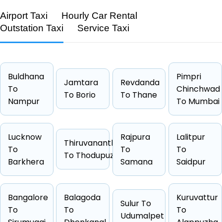
Airport Taxi
Hourly Car Rental
Outstation Taxi
Service Taxi
Feature
Details
Route
Hapur → Ghaziabad
Distance
35 KM
Buldhana
Pimpri
Jamtara
Revdanda
Duration
0 Hrs 34
To
Chinchwad
To Borio
To Thane
Nampur
Starting Fare
₹1675
To Mumbai
Car Types
Hatchback, Sedan, SUV, Luxury
Fuel Options
Petrol, Diesel, CNG
Lucknow
Rajpura
Lalitpur
Thiruvananthapuram
To
To
To
To Thodupuzha
Barkhera
Samana
Saidpur
Cab Type
Capacity
One Way Fare
Bangalore
Balagoda
Kuruvattur
Sulur To
Hatchback
4 passengers
Starts from ₹1675
To
To
To
Udumalpet
Sedan
4 passengers
Starts from ₹1709