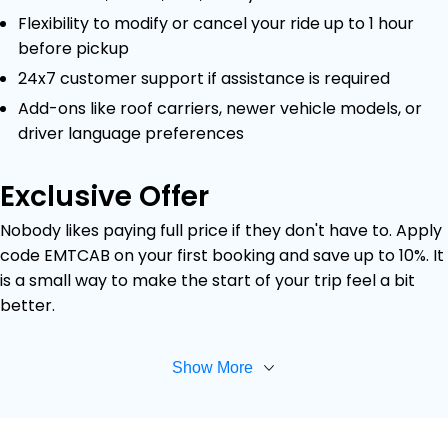
Flexibility to modify or cancel your ride up to 1 hour
before pickup
24x7 customer support if assistance is required
Add-ons like roof carriers, newer vehicle models, or
driver language preferences
Exclusive Offer
Nobody likes paying full price if they don't have to. Apply
code EMTCAB on your first booking and save up to 10%. It
is a small way to make the start of your trip feel a bit
better.
Show More