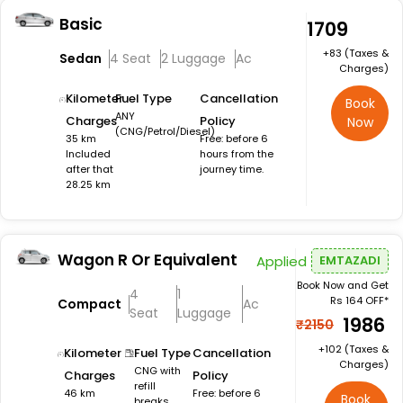
Basic
₹1709
+₹83 (Taxes &
Sedan
4 Seat
2 Luggage
Ac
Charges)
Kilometer
Fuel Type
Cancellation
Book
ANY
Charges
Policy
Now
(CNG/Petrol/Diesel)
35 km
Free: before 6
Included
hours from the
after that
journey time.
28.25 km
Wagon R Or Equivalent
Applied
EMTAZADI
Book Now and Get
4
1
Rs 164 OFF*
Compact
Ac
Seat
Luggage
₹1986
₹2150
+₹102 (Taxes &
Kilometer
Fuel Type
Cancellation
Charges)
CNG with
Charges
Policy
refill
46 km
Free: before 6
Book
breaks