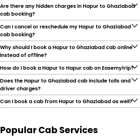
Are there any hidden charges in Hapur to Ghaziabad
cab booking?
Can I cancel or reschedule my Hapur to Ghaziabad
cab booking?
Why should I book a Hapur to Ghaziabad cab online
instead of offline?
How do I book a Hapur to Hapur cab on Easemytrip?
Does the Hapur to Ghaziabad cab include tolls and
driver charges?
Can I book a cab from Hapur to Ghaziabad as well?
Popular
Cab Services