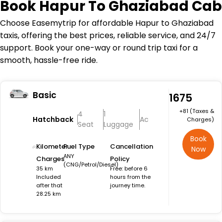
Book
Hapur To Ghaziabad Cab
Choose Easemytrip for affordable Hapur to Ghaziabad
taxis, offering the best prices, reliable service, and 24/7
support. Book your one-way or round trip taxi for a
smooth, hassle-free ride.
Basic
₹1675
+₹81 (Taxes &
4
1
Hatchback
Ac
Charges)
Seat
Luggage
Book
Kilometer
Fuel Type
Cancellation
Now
ANY
Charges
Policy
(CNG/Petrol/Diesel)
35 km
Free: before 6
Included
hours from the
after that
journey time.
28.25 km