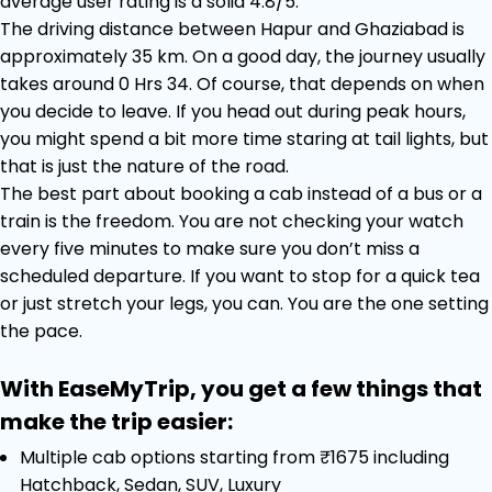
average user rating is a solid 4.8/5.
The driving distance between Hapur and Ghaziabad is
approximately 35 km. On a good day, the journey usually
takes around 0 Hrs 34. Of course, that depends on when
you decide to leave. If you head out during peak hours,
you might spend a bit more time staring at tail lights, but
that is just the nature of the road.
The best part about booking a cab instead of a bus or a
train is the freedom. You are not checking your watch
every five minutes to make sure you don’t miss a
scheduled departure. If you want to stop for a quick tea
or just stretch your legs, you can. You are the one setting
the pace.
With EaseMyTrip, you get a few things that
make the trip easier:
Multiple cab options starting from ₹1675 including
Hatchback, Sedan, SUV, Luxury