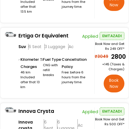
Included
hours from the
Now
after that
journey time.
13.5 km
Ertiga Or Equivalent
Applied
EMTAZADI
Book Now and Get
Suv
6 Seat
3 Luggage
Ac
Rs 249 OFF*
₹2800
₹3049
Kilometer
Fuel Type
Cancellation
+₹145 (Taxes &
CNG with
Charges
Policy
Charges)
refill
46 km
Free: before 6
breaks
Included
hours from the
Book
after that 13
journey time.
Now
km
Innova Crysta
Applied
EMTAZADI
Book Now and Get
Innova
6
6
Rs 500 OFF*
Ac
crysta
Seat
Luggage