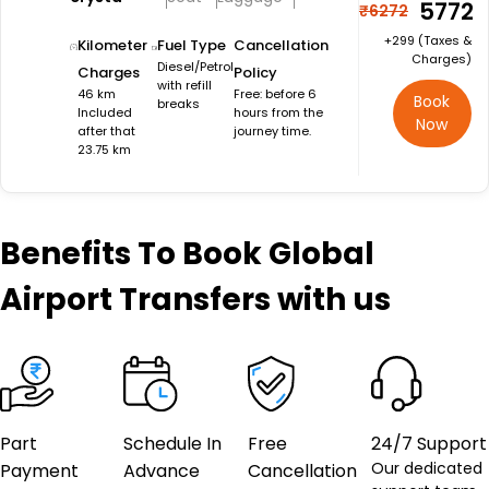
₹5772
₹6272
+₹299 (Taxes &
Kilometer
Fuel Type
Cancellation
Charges)
Diesel/Petrol
Charges
Policy
with refill
46 km
Free: before 6
Book
breaks
Included
hours from the
Now
after that
journey time.
23.75 km
Benefits
To Book Global
Airport Transfers with us
Part
Schedule In
Free
24/7 Support
Our dedicated
Payment
Advance
Cancellation