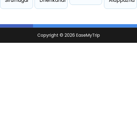
Sirumugai
Dhenkanal
Alappuzha
Other
4 passengers
Starts from ₹2398
Suv
6 passengers
Starts from ₹2800