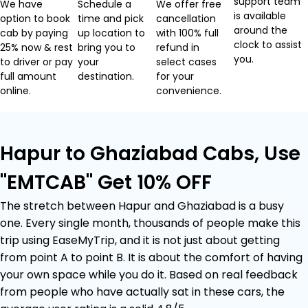
support team
We have
Schedule a
We offer free
is available
option to book
time and pick
cancellation
around the
cab by paying
up location to
with 100% full
clock to assist
25% now & rest
bring you to
refund in
you.
to driver or pay
your
select cases
full amount
destination.
for your
online.
convenience.
Hapur to Ghaziabad Cabs, Use
"EMTCAB" Get 10% OFF
The stretch between Hapur and Ghaziabad is a busy
one. Every single month, thousands of people make this
trip using EaseMyTrip, and it is not just about getting
from point A to point B. It is about the comfort of having
your own space while you do it. Based on real feedback
from people who have actually sat in these cars, the