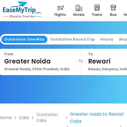
flights
hotels
trains
bus
Outstation One Way
Outstation Round Trip
Hourly
Air
From
To
Greater Noida
Rewari
Greater Noida, Uttar Pradesh, India
Rewari, Haryana, Ind
Greater noida to Rewari
Outstation
Home
Cabs
Cabs
Cabs