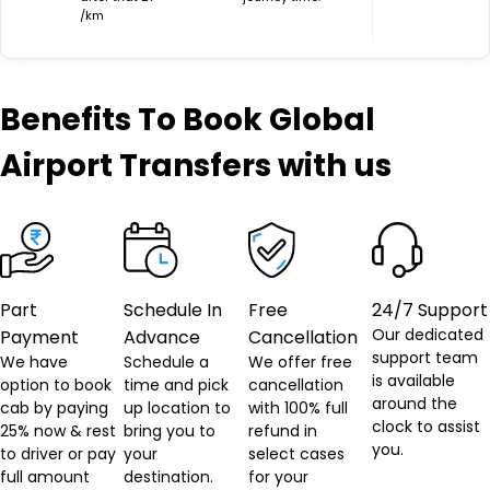
/km
Benefits
To Book Global
Airport Transfers with us
Part
Schedule In
Free
24/7 Support
Our dedicated
Payment
Advance
Cancellation
support team
We have
Schedule a
We offer free
is available
option to book
time and pick
cancellation
around the
cab by paying
up location to
with 100% full
clock to assist
25% now & rest
bring you to
refund in
you.
to driver or pay
your
select cases
full amount
destination.
for your