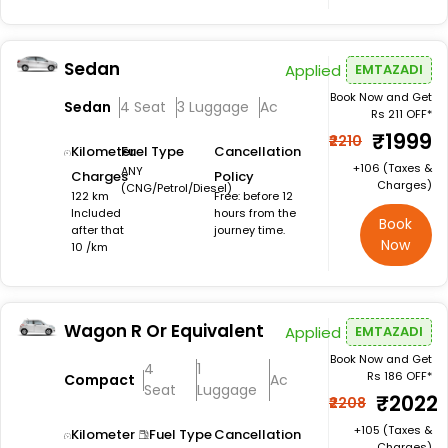
Sedan
Applied
EMTAZADI
Book Now and Get
Sedan
4 Seat
3 Luggage
Ac
Rs 211 OFF*
₹1999
₹2210
Kilometer
Fuel Type
Cancellation
+₹106 (Taxes &
ANY
Charges
Policy
Charges)
(CNG/Petrol/Diesel)
122 km
Free: before 12
Included
hours from the
Book
after that
journey time.
Now
10 /km
Wagon R Or Equivalent
Applied
EMTAZADI
Book Now and Get
4
1
Rs 186 OFF*
Compact
Ac
Seat
Luggage
₹2022
₹2208
+₹105 (Taxes &
Kilometer
Fuel Type
Cancellation
Charges)