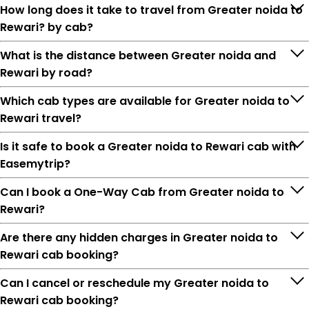
How long does it take to travel from Greater noida to
Rewari? by cab?
What is the distance between Greater noida and
Rewari by road?
Which cab types are available for Greater noida to
Rewari travel?
Is it safe to book a Greater noida to Rewari cab with
Easemytrip?
Can I book a One-Way Cab from Greater noida to
Rewari?
Are there any hidden charges in Greater noida to
Rewari cab booking?
Can I cancel or reschedule my Greater noida to
Rewari cab booking?