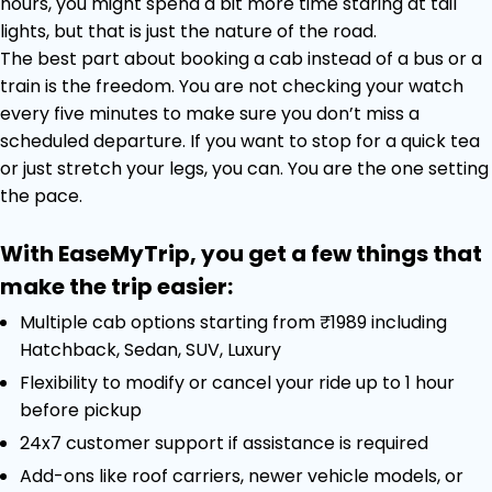
hours, you might spend a bit more time staring at tail
lights, but that is just the nature of the road.
The best part about booking a cab instead of a bus or a
train is the freedom. You are not checking your watch
every five minutes to make sure you don’t miss a
scheduled departure. If you want to stop for a quick tea
or just stretch your legs, you can. You are the one setting
the pace.
With EaseMyTrip, you get a few things that
make the trip easier:
Multiple cab options starting from ₹1989 including
Hatchback, Sedan, SUV, Luxury
Flexibility to modify or cancel your ride up to 1 hour
before pickup
24x7 customer support if assistance is required
Add-ons like roof carriers, newer vehicle models, or