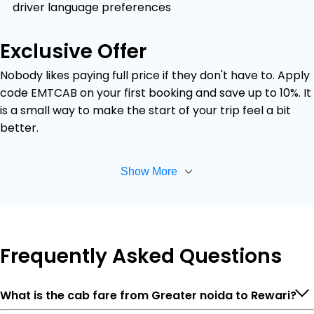
driver language preferences
Exclusive Offer
Nobody likes paying full price if they don't have to. Apply
code EMTCAB on your first booking and save up to 10%. It
is a small way to make the start of your trip feel a bit
better.
Show More
Frequently
Asked Questions
What is the cab fare from Greater noida to Rewari?