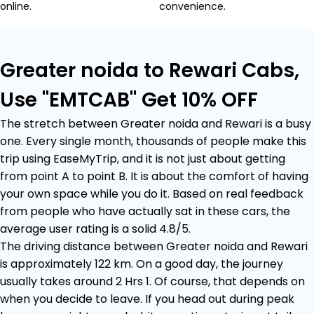
online.
convenience.
Greater noida to Rewari Cabs,
Use "EMTCAB" Get 10% OFF
The stretch between Greater noida and Rewari is a busy
one. Every single month, thousands of people make this
trip using EaseMyTrip, and it is not just about getting
from point A to point B. It is about the comfort of having
your own space while you do it. Based on real feedback
from people who have actually sat in these cars, the
average user rating is a solid 4.8/5.
The driving distance between Greater noida and Rewari
is approximately 122 km. On a good day, the journey
usually takes around 2 Hrs 1. Of course, that depends on
when you decide to leave. If you head out during peak