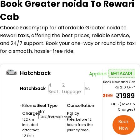
Book
Greater noida To Rewari
Cab
Choose Easemytrip for affordable Greater noida to
Rewari taxis, offering the best prices, reliable service,
and 24/7 support. Book your one-way or round trip taxi
for a smooth, hassle-free ride.
Hatchback
Applied
EMTAZADI
Book Now and Get
4
2
Rs 210 OFF*
Hatchback
Ac
Seat
Luggage
₹1989
₹2199
+₹105 (Taxes &
Kilometer
Fuel Type
Cancellation
Charges)
ANY
Charges
Policy
(CNG/Petrol/Diesel)
122 km
Free: before 12
Book
Included
hours from the
Now
after that
journey time.
10 /km