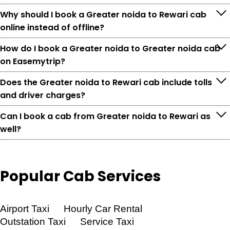
Why should I book a Greater noida to Rewari cab
online instead of offline?
How do I book a Greater noida to Greater noida cab
on Easemytrip?
Does the Greater noida to Rewari cab include tolls
and driver charges?
Can I book a cab from Greater noida to Rewari as
well?
Popular
Cab Services
Feature
Details
Airport Taxi
Hourly Car Rental
Outstation Taxi
Service Taxi
Route
Greater noida → Rewari