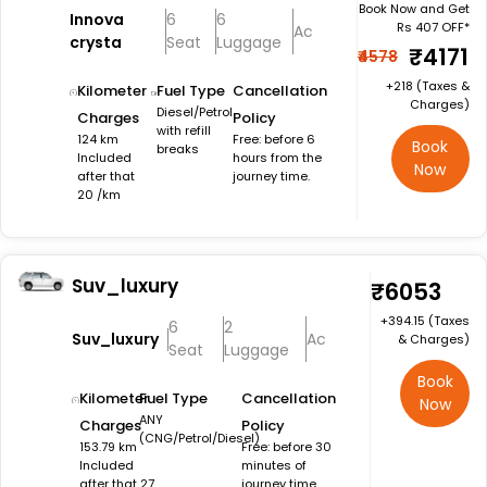
Book Now and Get
Innova
6
6
Rs 407 OFF*
Ac
crysta
Seat
Luggage
₹4171
₹4578
+₹218 (Taxes &
Kilometer
Fuel Type
Cancellation
Charges)
Diesel/Petrol
Charges
Policy
with refill
124 km
Free: before 6
Book
breaks
Included
hours from the
Now
after that
journey time.
20 /km
Suv_luxury
₹6053
+₹394.15 (Taxes
6
2
Suv_luxury
Ac
& Charges)
Seat
Luggage
Book
Kilometer
Fuel Type
Cancellation
Now
ANY
Charges
Policy
(CNG/Petrol/Diesel)
153.79 km
Free: before 30
Included
minutes of
after that 27
journey time.