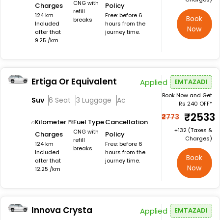
CNG with
Charges
Policy
refill
124 km
Free: before 6
Book
breaks
Included
hours from the
Now
after that
journey time.
9.25 /km
Ertiga Or Equivalent
Applied
EMTAZADI
Book Now and Get
Suv
6 Seat
3 Luggage
Ac
Rs 240 OFF*
₹2533
₹2773
Kilometer
Fuel Type
Cancellation
+₹132 (Taxes &
CNG with
Charges
Policy
Charges)
refill
124 km
Free: before 6
breaks
Included
hours from the
Book
after that
journey time.
Now
12.25 /km
Innova Crysta
Applied
EMTAZADI