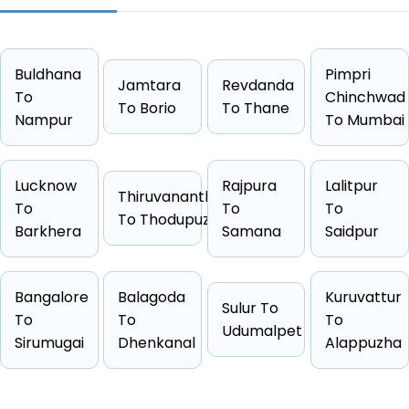
Distance
122 KM
Duration
2 Hrs 1
Buldhana
Starting Fare
₹1989
Pimpri
Jamtara
Revdanda
To
Chinchwad
Car Types
Hatchback, Sedan, SUV, Luxury
To Borio
To Thane
Nampur
To Mumbai
Fuel Options
Petrol, Diesel, CNG
Lucknow
Rajpura
Lalitpur
Thiruvananthapuram
To
To
To
To Thodupuzha
Barkhera
Samana
Saidpur
Cab Type
Capacity
One Way Fare
Hatchback
4 passengers
Starts from ₹1989
Sedan
4 passengers
Starts from ₹1999
Bangalore
Balagoda
Kuruvattur
Sulur To
To
To
To
Suv
6 passengers
Starts from ₹2533
Udumalpet
Sirumugai
Dhenkanal
Alappuzha
Other
4 passengers
Starts from ₹2613