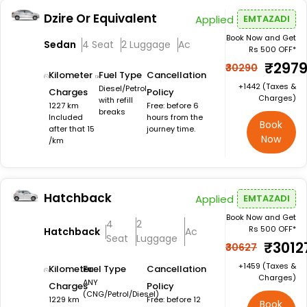
Dzire Or Equivalent
Applied
EMTAZADI
Book Now and Get
Sedan
4 Seat
2 Luggage
Ac
Rs 500 OFF*
₹297
₹30290
Kilometer
Fuel Type
Cancellation
+₹1442 (Taxes &
Diesel/Petrol
Charges
Policy
Charges)
with refill
1227 km
Free: before 6
breaks
Included
hours from the
Book
after that 15
journey time.
Now
/km
Hatchback
Applied
EMTAZADI
Book Now and Get
4
2
Rs 500 OFF*
Hatchback
Ac
Seat
Luggage
₹3012
₹30627
+₹1459 (Taxes &
Kilometer
Fuel Type
Cancellation
Charges)
ANY
Charges
Policy
(CNG/Petrol/Diesel)
1229 km
Free: before 12
Book