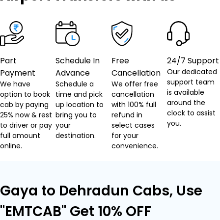
Part
Schedule In
Free
24/7 Support
Our dedicated
Payment
Advance
Cancellation
support team
We have
Schedule a
We offer free
is available
option to book
time and pick
cancellation
around the
cab by paying
up location to
with 100% full
clock to assist
25% now & rest
bring you to
refund in
you.
to driver or pay
your
select cases
full amount
destination.
for your
online.
convenience.
Gaya to Dehradun Cabs, Use
"EMTCAB" Get 10% OFF