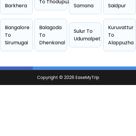
To Thodupuzha
Barkhera
Samana
Saidpur
Bangalore
Balagoda
Kuruvattur
Cab Type
Capacity
One Way Fare
Sulur To
To
To
To
Udumalpet
Hatchback
4 passengers
Starts from ₹29790
Sirumugai
Dhenkanal
Alappuzha
Sedan
4 passengers
Starts from ₹29790
Suv
6 passengers
Starts from ₹33387
Other
4 passengers
Starts from ₹33428