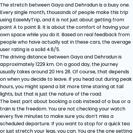
The stretch between Gaya and Dehradun is a busy one.
Every single month, thousands of people make this trip
using EaseMyTrip, and it is not just about getting from
point A to point B. It is about the comfort of having your
own space while you do it. Based on real feedback from
people who have actually sat in these cars, the average
user rating is a solid 4.8/5.
The driving distance between Gaya and Dehradun is
approximately 1229 km. On a good day, the journey
usually takes around 20 Hrs 28. Of course, that depends
on when you decide to leave. If you head out during peak
hours, you might spend a bit more time staring at tail
lights, but that is just the nature of the road.
The best part about booking a cab instead of a bus or a
train is the freedom. You are not checking your watch
every five minutes to make sure you don’t miss a
scheduled departure. If you want to stop for a quick tea
or just stretch your legs, you can. You are the one setting