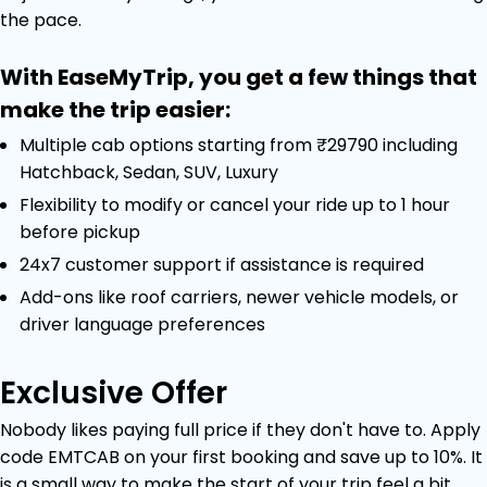
the pace.
With EaseMyTrip, you get a few things that
make the trip easier:
Multiple cab options starting from ₹29790 including
Hatchback, Sedan, SUV, Luxury
Flexibility to modify or cancel your ride up to 1 hour
before pickup
24x7 customer support if assistance is required
Add-ons like roof carriers, newer vehicle models, or
driver language preferences
Exclusive Offer
Nobody likes paying full price if they don't have to. Apply
code EMTCAB on your first booking and save up to 10%. It
is a small way to make the start of your trip feel a bit