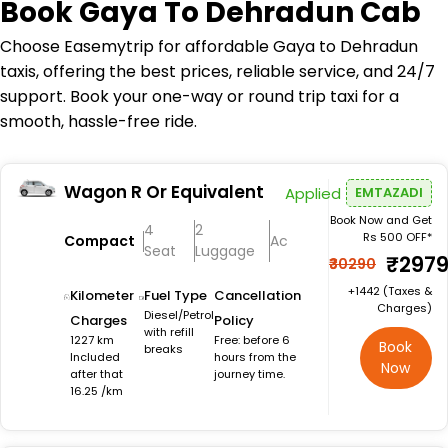
Book
Gaya To Dehradun Cab
Choose Easemytrip for affordable Gaya to Dehradun
taxis, offering the best prices, reliable service, and 24/7
support. Book your one-way or round trip taxi for a
smooth, hassle-free ride.
Wagon R Or Equivalent
Applied
EMTAZADI
Book Now and Get
4
2
Rs 500 OFF*
Compact
Ac
Seat
Luggage
₹297
₹30290
+₹1442 (Taxes &
Kilometer
Fuel Type
Cancellation
Charges)
Diesel/Petrol
Charges
Policy
with refill
1227 km
Free: before 6
Book
breaks
Included
hours from the
Now
after that
journey time.
16.25 /km