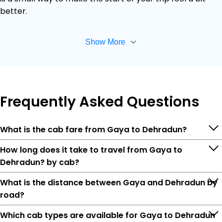
better.
Show More
Frequently
Asked Questions
What is the cab fare from Gaya to Dehradun?
How long does it take to travel from Gaya to
Dehradun? by cab?
What is the distance between Gaya and Dehradun by
road?
Which cab types are available for Gaya to Dehradun