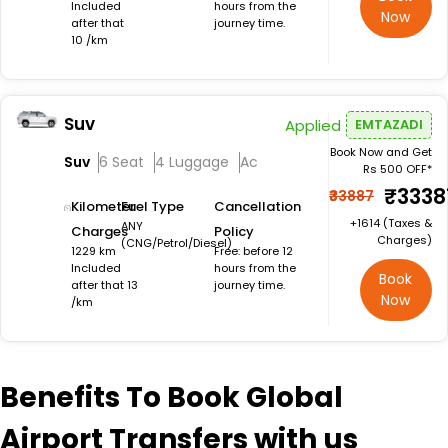
Included
hours from the
Now
after that
journey time.
10 /km
Suv
Applied
EMTAZADI
Book Now and Get
Suv
6 Seat
4 Luggage
Ac
Rs 500 OFF*
₹3338
₹33887
Kilometer
Fuel Type
Cancellation
+₹1614 (Taxes &
ANY
Charges
Policy
Charges)
(CNG/Petrol/Diesel)
1229 km
Free: before 12
Included
hours from the
Book
after that 13
journey time.
Now
/km
Benefits
To Book Global
Airport Transfers with us