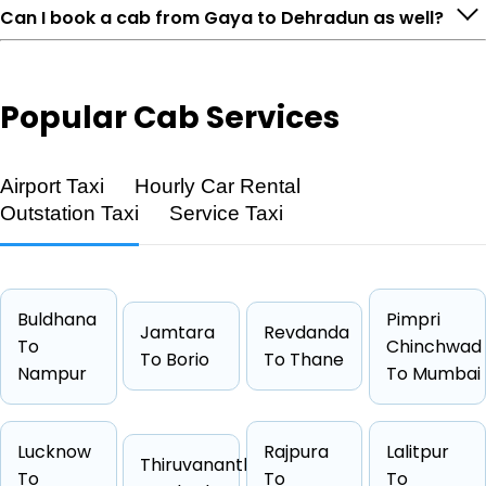
Can I book a cab from Gaya to Dehradun as well?
Popular
Cab Services
Airport Taxi
Hourly Car Rental
Outstation Taxi
Service Taxi
Feature
Details
Route
Gaya → Dehradun
Buldhana
Pimpri
Jamtara
Revdanda
Distance
1229 KM
To
Chinchwad
To Borio
To Thane
Duration
20 Hrs 28
Nampur
To Mumbai
Starting Fare
₹29790
Car Types
Hatchback, Sedan, SUV, Luxury
Lucknow
Rajpura
Lalitpur
Thiruvananthapuram
Fuel Options
Petrol, Diesel, CNG
To
To
To