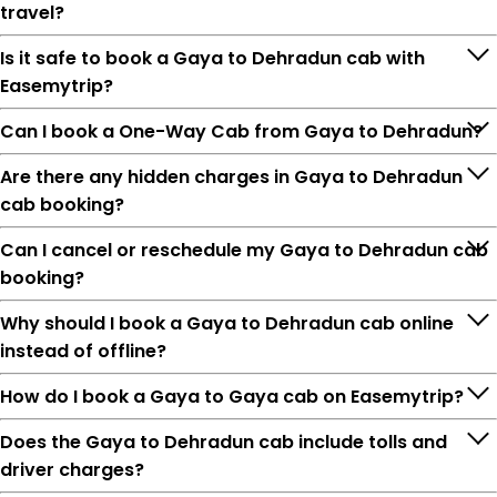
travel?
Is it safe to book a Gaya to Dehradun cab with
Easemytrip?
Can I book a One-Way Cab from Gaya to Dehradun?
Are there any hidden charges in Gaya to Dehradun
cab booking?
Can I cancel or reschedule my Gaya to Dehradun cab
booking?
Why should I book a Gaya to Dehradun cab online
instead of offline?
How do I book a Gaya to Gaya cab on Easemytrip?
Does the Gaya to Dehradun cab include tolls and
driver charges?