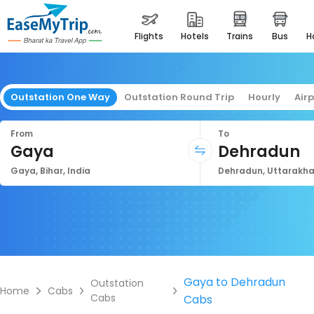
flights
hotels
trains
bus
Outstation One Way
Outstation Round Trip
Hourly
Air
From
To
Gaya
Dehradun
Gaya, Bihar, India
Dehradun, Uttarakha
Gaya to Dehradun
Outstation
Home
Cabs
Cabs
Cabs