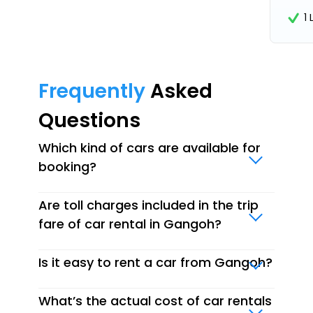
1
Frequently
Asked
Questions
Which kind of cars are available for
booking?
Are toll charges included in the trip
fare of car rental in Gangoh?
Is it easy to rent a car from Gangoh?
What’s the actual cost of car rentals