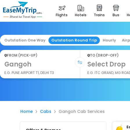
flights
hotels
trains
bus
Outstation One Way
Outstation Round Trip
Hourly
Air
FROM (PICK-UP)
TO (DROP-OFF)
Gangoh
Select Drop
E.G. PUNE AIRPORT T1, DELHI T3
E.G. ITC GRAND, MG ROA
Home
Cabs
Gangoh Cab Services
E