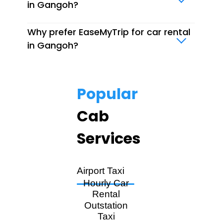
in Gangoh?
Why prefer EaseMyTrip for car rental
in Gangoh?
Popular
Cab
Services
Airport Taxi
Hourly Car
Rental
Outstation
Taxi