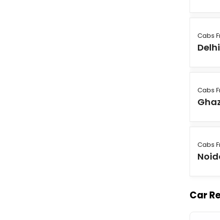
Cabs 
Delh
Cabs 
Gha
Cabs 
Noid
Car Re