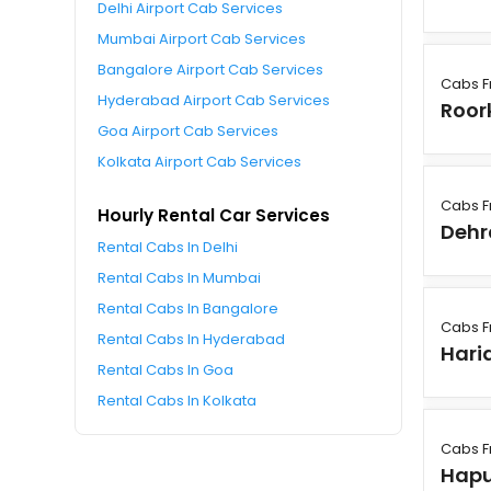
Delhi Airport Cab Services
Mumbai Airport Cab Services
Bangalore Airport Cab Services
Cabs 
Hyderabad Airport Cab Services
Roor
Goa Airport Cab Services
Kolkata Airport Cab Services
Cabs 
Hourly Rental Car Services
Deh
Rental Cabs In Delhi
Rental Cabs In Mumbai
Rental Cabs In Bangalore
Cabs 
Rental Cabs In Hyderabad
Hari
Rental Cabs In Goa
Rental Cabs In Kolkata
Cabs 
Hapu