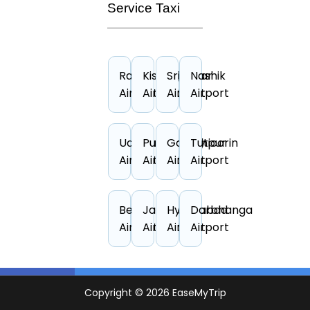
Service Taxi
Raipur
Kishangarh
Srinagar
Nashik
Airport
Airport
Airport
Airport
Udaipur
Puducherry
Gorakhpur
Tuticorin
Airport
Airport
Airport
Airport
Belgaum
Jodhpur
Hyderabad
Darbhanga
Airport
Airport
Airport
Airport