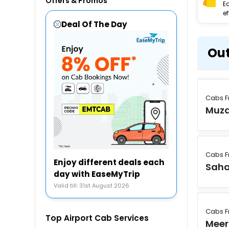
Offers & Promos
E
ef
Deal Of The Day
Out
Cabs 
Muza
Cabs 
Enjoy different deals each
Saha
day with EaseMyTrip
Valid till: 31st August 2026
Cabs 
Top Airport Cab Services
Meer