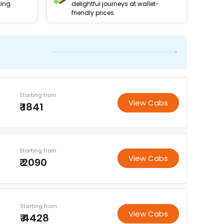
king
delightful journeys at wallet-
friendly prices.
Starting from
View Cabs
₹ 1841
Starting from
View Cabs
₹ 2090
Starting from
View Cabs
₹ 4428