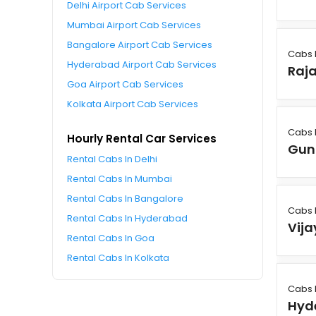
Delhi Airport Cab Services
Mumbai Airport Cab Services
Bangalore Airport Cab Services
Cabs 
Hyderabad Airport Cab Services
Raj
Goa Airport Cab Services
Kolkata Airport Cab Services
Cabs 
Hourly Rental Car Services
Gun
Rental Cabs In Delhi
Rental Cabs In Mumbai
Rental Cabs In Bangalore
Cabs 
Rental Cabs In Hyderabad
Vij
Rental Cabs In Goa
Rental Cabs In Kolkata
Cabs 
Hyd