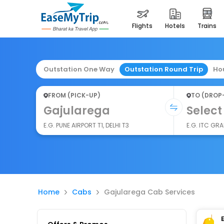
flights
hotels
trains
Outstation One Way
Outstation Round Trip
Ho
FROM (PICK-UP)
TO (DROP
Gajularega
Select
E.G. PUNE AIRPORT T1, DELHI T3
E.G. ITC GR
Home
Cabs
Gajularega Cab Services