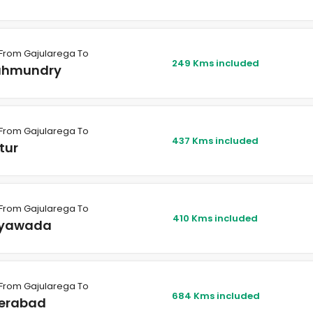
From Gajularega To
249 Kms included
ahmundry
From Gajularega To
437 Kms included
tur
From Gajularega To
410 Kms included
ayawada
From Gajularega To
684 Kms included
erabad