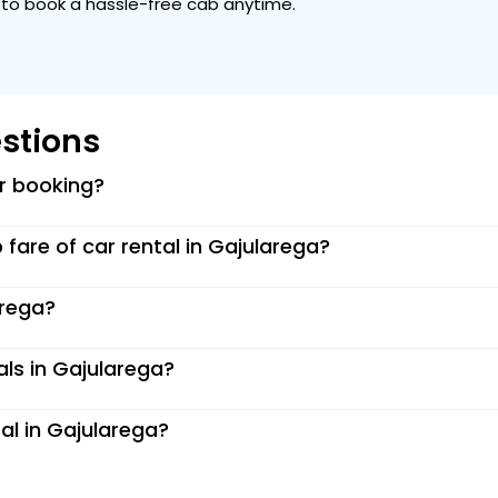
ou to book a hassle-free cab anytime.
stions
or booking?
p fare of car rental in Gajularega?
arega?
als in Gajularega?
al in Gajularega?