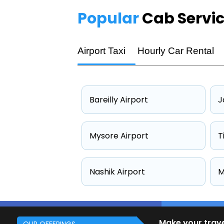
Popular
Cab Servi
Airport Taxi
Hourly Car Rental
Bareilly Airport
J
Mysore Airport
T
Nashik Airport
M