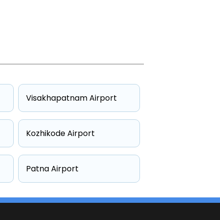
Visakhapatnam Airport
Kozhikode Airport
Patna Airport