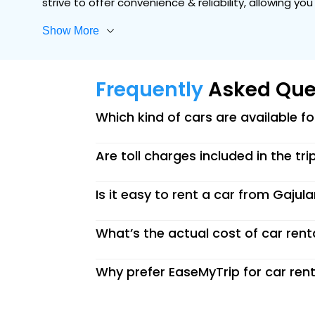
strive to offer convenience & reliability, allowing y
Show More
Frequently
Asked Que
Which kind of cars are available f
Are toll charges included in the tri
Is it easy to rent a car from Gajul
What’s the actual cost of car rent
Why prefer EaseMyTrip for car rent