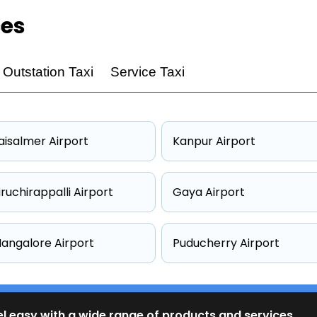
ces
Outstation Taxi
Service Taxi
aisalmer Airport
Kanpur Airport
iruchirappalli Airport
Gaya Airport
angalore Airport
Puducherry Airport