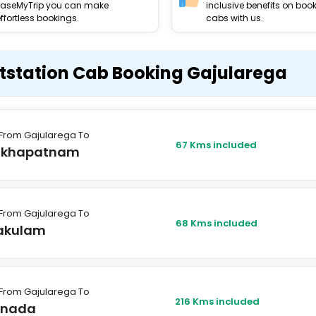
EaseMyTrip you can make
inclusive benefits on boo
ffortless bookings.
cabs with us.
tstation Cab Booking Gajularega
From Gajularega To
67 Kms included
akhapatnam
From Gajularega To
68 Kms included
kakulam
From Gajularega To
216 Kms included
inada