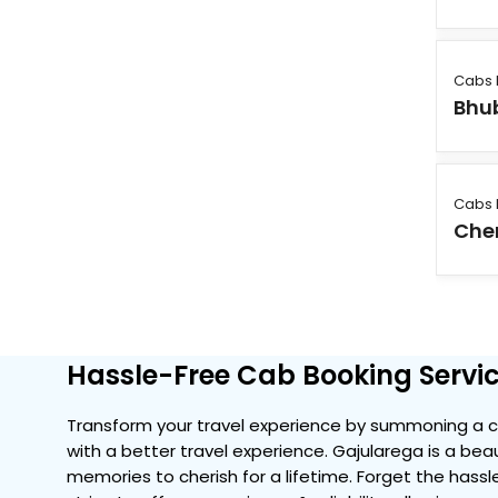
Cabs 
Bhu
Cabs 
Che
Hassle-Free Cab Booking Servic
Transform your travel experience by summoning a c
with a better travel experience. Gajularega is a beau
memories to cherish for a lifetime. Forget the hassle