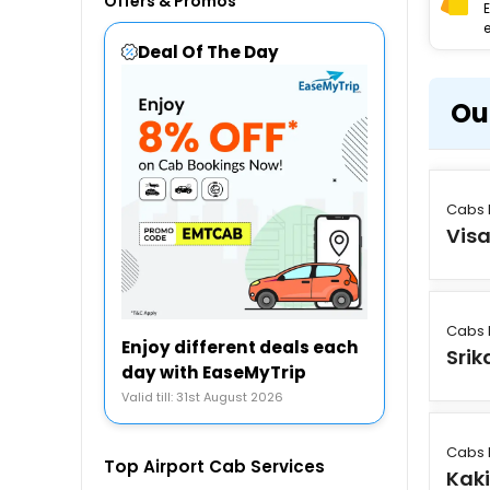
Offers & Promos
e
Deal Of The Day
Ou
Cabs 
Vis
Cabs 
Enjoy different deals each
Sri
day with EaseMyTrip
Valid till: 31st August 2026
Cabs 
Top Airport Cab Services
Kak