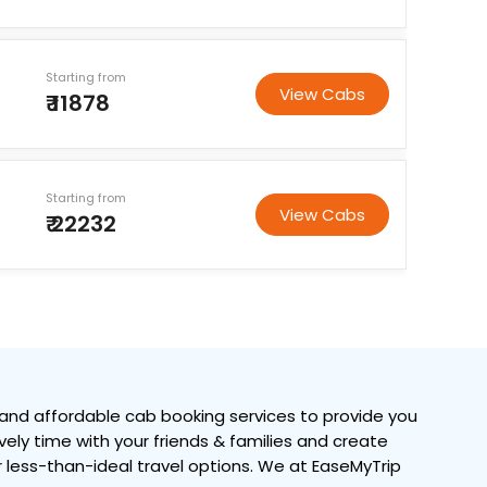
Starting from
View Cabs
₹ 11878
Starting from
View Cabs
₹ 22232
and affordable cab booking services to provide you
ovely time with your friends & families and create
or less-than-ideal travel options. We at EaseMyTrip