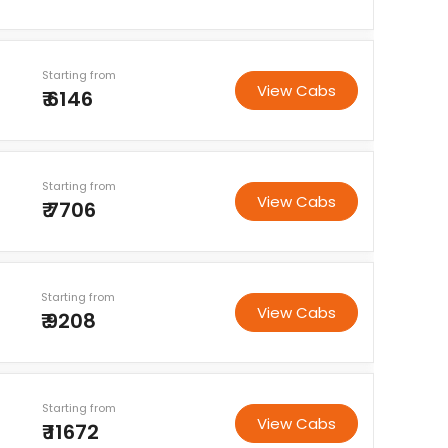
Starting from
View Cabs
₹ 6146
Starting from
View Cabs
₹ 7706
Starting from
View Cabs
₹ 9208
Starting from
View Cabs
₹ 11672