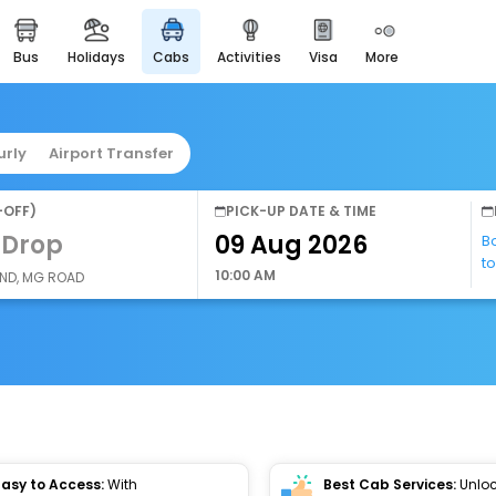
bus
holidays
cabs
activities
visa
more
easyeloped
for romantic getaways
easydarshan
urly
Airport Transfer
spiritual tours in india
airport service
-OFF)
PICK-UP DATE & TIME
enjoy airport service
 Drop
B
t
gift card
10:00 AM
AND, MG ROAD
buy giftcards here
offers
check best latest offers
Easy to Access:
With
Best Cab Services:
Unloc