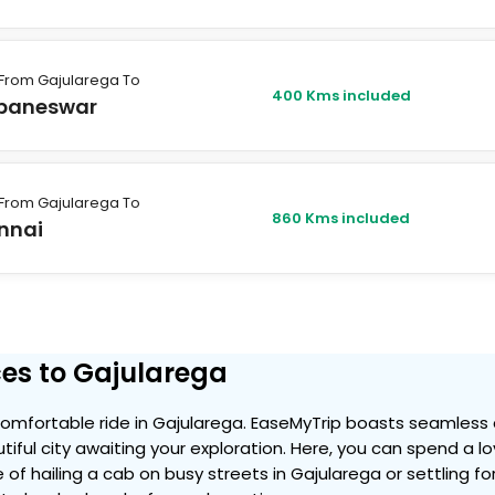
From Gajularega To
400 Kms included
baneswar
From Gajularega To
860 Kms included
nnai
es to Gajularega
omfortable ride in Gajularega. EaseMyTrip boasts seamless 
tiful city awaiting your exploration. Here, you can spend a l
 of hailing a cab on busy streets in Gajularega or settling f