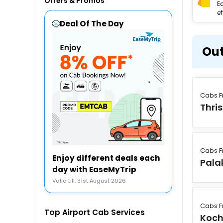
Offers & Promos
E
ef
Deal Of The Day
Out
Cabs F
Thri
Cabs F
Enjoy different deals each
Pala
day with EaseMyTrip
Valid till: 31st August 2026
Cabs F
Top Airport Cab Services
Koch