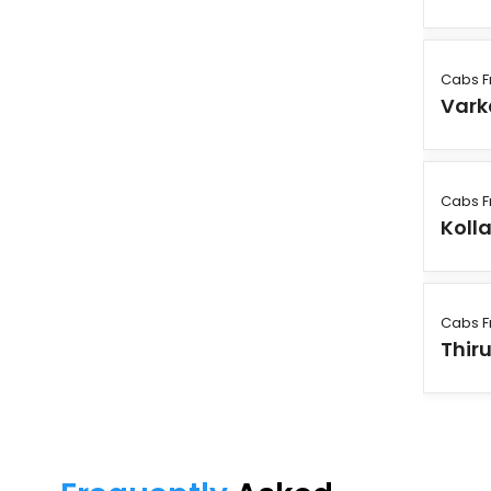
Cabs F
Vark
Cabs F
Koll
Cabs F
Thir