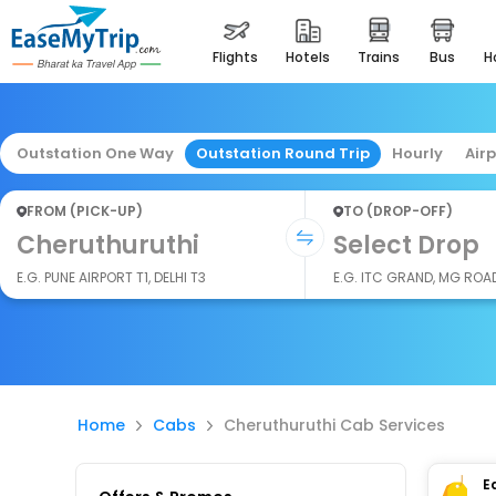
flights
hotels
trains
bus
Outstation One Way
Outstation Round Trip
Hourly
Air
FROM (PICK-UP)
TO (DROP-OFF)
Cheruthuruthi
Select Drop
E.G. PUNE AIRPORT T1, DELHI T3
E.G. ITC GRAND, MG ROA
Home
Cabs
Cheruthuruthi Cab Services
E