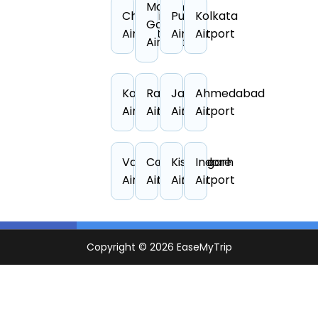
Manohar
Chandigarh
Pune
Kolkata
Goa
Airport
Airport
Airport
Airport
Kanpur
Raipur
Jaipur
Ahmedabad
Airport
Airport
Airport
Airport
Vadodara
Coimbatore
Kishangarh
Indore
Airport
Airport
Airport
Airport