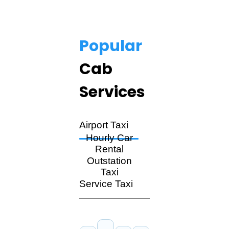
Popular
Cab
Services
Airport Taxi
Hourly Car
Rental
Outstation
Taxi
Service Taxi