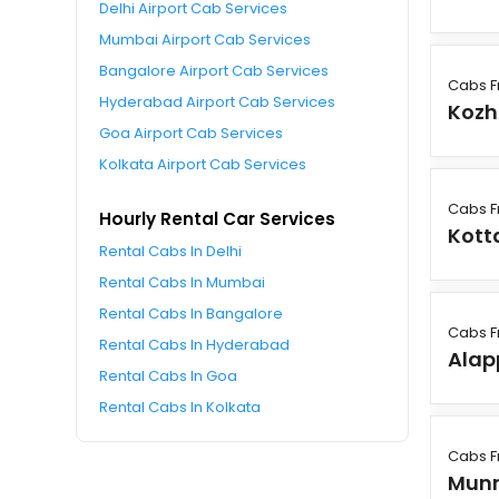
Delhi Airport Cab Services
Mumbai Airport Cab Services
Bangalore Airport Cab Services
Cabs F
Hyderabad Airport Cab Services
Kozh
Goa Airport Cab Services
Kolkata Airport Cab Services
Cabs F
Hourly Rental Car Services
Kot
Rental Cabs In Delhi
Rental Cabs In Mumbai
Rental Cabs In Bangalore
Cabs F
Rental Cabs In Hyderabad
Alap
Rental Cabs In Goa
Rental Cabs In Kolkata
Cabs F
Mun