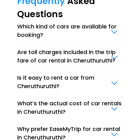
Frequently
Asked
Questions
Which kind of cars are available for
booking?
Are toll charges included in the trip
fare of car rental in Cheruthuruthi?
Is it easy to rent a car from
Cheruthuruthi?
What’s the actual cost of car rentals
in Cheruthuruthi?
Why prefer EaseMyTrip for car rental
in Cheruthuruthi?