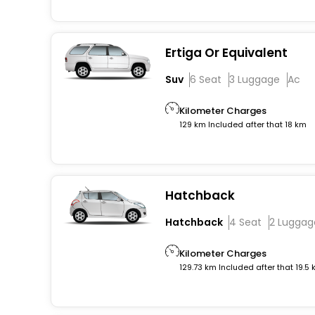
Ertiga Or Equivalent
Suv
6 Seat
3 Luggage
Ac
Kilometer Charges
129 km Included after that 18 km
Hatchback
Hatchback
4 Seat
2 Luggag
Kilometer Charges
129.73 km Included after that 19.5