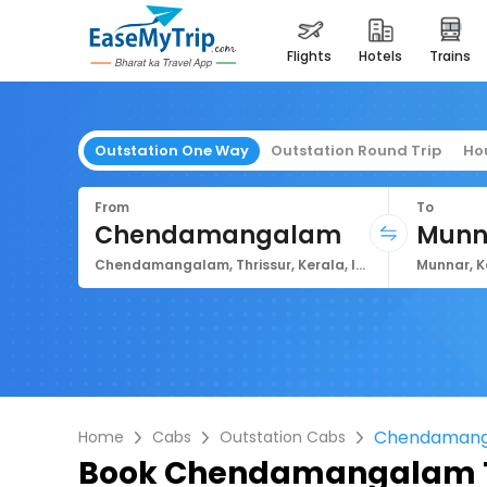
flights
hotels
trains
Outstation One Way
Outstation Round Trip
Ho
From
To
Chendamangalam
Munn
Chendamangalam, Thrissur, Kerala, India
Munnar, K
Chendamang
Home
Cabs
Outstation Cabs
Book
Chendamangalam T