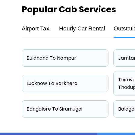
Popular
Cab Services
Airport Taxi
Hourly Car Rental
Outstati
Cab Type
Hatchback
Sedan
Buldhana To Nampur
Jamtar
Other
Suv
Thiruv
Lucknow To Barkhera
Thodu
Bangalore To Sirumugai
Balago