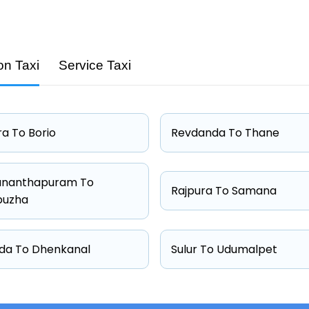
on Taxi
Service Taxi
Capacity
4 passengers
4 passengers
a To Borio
Revdanda To Thane
4 passengers
6 passengers
ananthapuram To
Rajpura To Samana
puzha
da To Dhenkanal
Sulur To Udumalpet