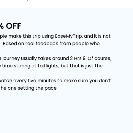
% OFF
make this trip using EaseMyTrip, and it is not
 it. Based on real feedback from people who
urney usually takes around 2 Hrs 9. Of course,
e staring at tail lights, but that is just the
 watch every five minutes to make sure you don’t
 the one setting the pace.