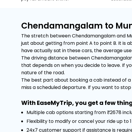
Chendamangalam to Munna
The stretch between Chendamangalam and Munnar 
just about getting from point A to point B. It 
have actually sat in these cars, the average user 
The driving distance between Chendamangalam an
that depends on when you decide to leave. If you 
nature of the road.
The best part about booking a cab instead of a 
miss a scheduled departure. If you want to stop f
With EaseMyTrip, you get a few thing
Multiple cab options starting from ₹2678 inc
Flexibility to modify or cancel your ride up to
24x7 customer support if assistance is requir