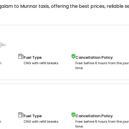
m to Munnar taxis, offering the best prices, reliable s
Ac
Fuel Type
Cancellation Policy
m
CNG with refill breaks
Free: before 6 hours from the jou
time.
Fuel Type
Cancellation Policy
m
CNG with refill breaks
Free: before 6 hours from the jou
time.