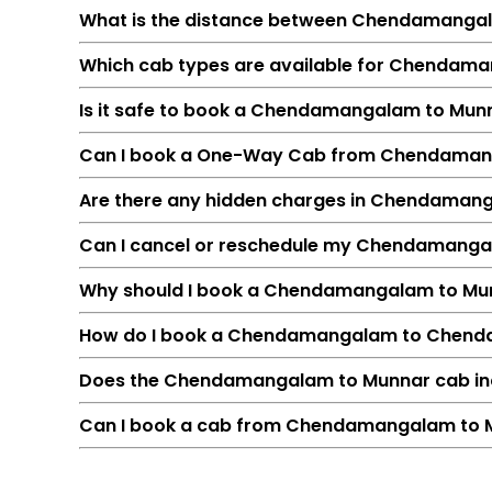
What is the distance between Chendamanga
Which cab types are available for Chendama
Is it safe to book a Chendamangalam to Mun
Can I book a One-Way Cab from Chendaman
Are there any hidden charges in Chendaman
Can I cancel or reschedule my Chendamanga
Feature
Why should I book a Chendamangalam to Munna
Route
How do I book a Chendamangalam to Chend
Distance
Duration
Does the Chendamangalam to Munnar cab incl
Starting Fare
Can I book a cab from Chendamangalam to M
Car Types
Fuel Options