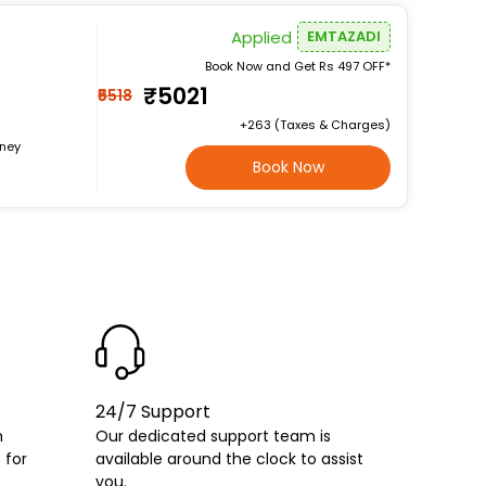
Applied
EMTAZADI
Book Now and Get Rs 497 OFF*
₹5021
₹5518
+₹263 (Taxes & Charges)
rney
Book Now
24/7 Support
h
Our dedicated support team is
 for
available around the clock to assist
you.