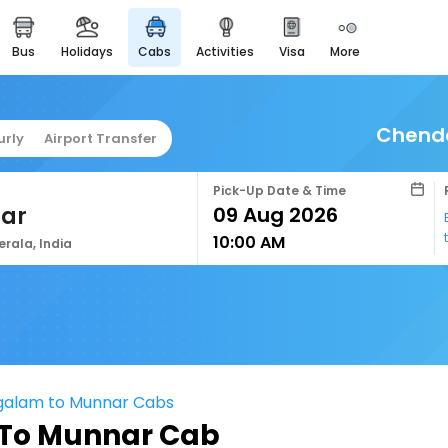
bus
holidays
cabs
activities
visa
more
easyeloped
for romantic getaways
easydarshan
Chend
urly
Airport Transfer
spiritual tours in india
airport service
Pick-Up Date & Time
enjoy airport service
ar
10:00 AM
gift card
erala, India
buy giftcards here
offers
check best latest offers
alam to Munnar Cabs
o Munnar Cab