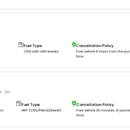
Fuel Type
Cancellation Policy
CNG with refill breaks
Free: before 6 hours from the jou
time.
e
Ac
Fuel Type
Cancellation Policy
 km
ANY (CNG/Petrol/Diesel)
Free: before 30 minutes of journe
time.