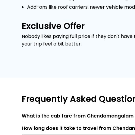
Add-ons like roof carriers, newer vehicle mod
Exclusive Offer
Nobody likes paying full price if they don't have
your trip feel a bit better.
Frequently
Asked Questio
What is the cab fare from Chendamangalam
How long does it take to travel from Chend