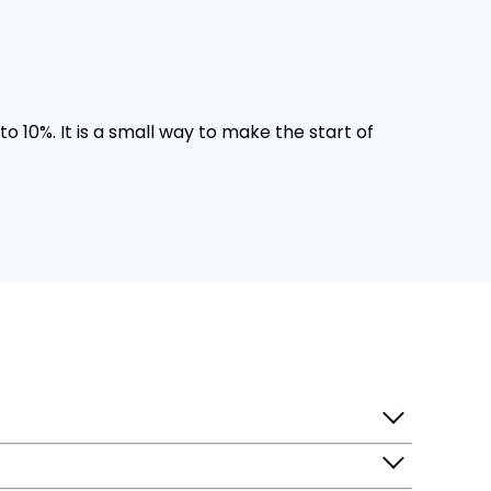
o 10%. It is a small way to make the start of