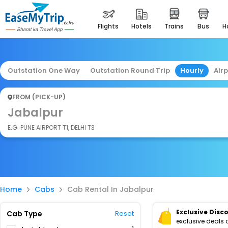
flights
hotels
trains
bus
Outstation One Way
Outstation Round Trip
Hourly
Air
FROM (PICK-UP)
Jabalpur
E.G. PUNE AIRPORT T1, DELHI T3
Home
Cabs
Cab Rental In Jabalpur
Exclusive Disc
Cab Type
Reset
exclusive deals