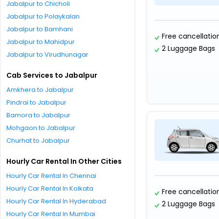
Jabalpur to Chicholi
Jabalpur to Polaykalan
Jabalpur to Bamhani
Free cancellatio
Jabalpur to Mahidpur
2 Luggage Bags
Jabalpur to Virudhunagar
Cab Services to Jabalpur
Amkhera to Jabalpur
Pindrai to Jabalpur
Bamora to Jabalpur
Mohgaon to Jabalpur
Churhat to Jabalpur
Hourly Car Rental In Other Cities
Hourly Car Rental In Chennai
Hourly Car Rental In Kolkata
Free cancellatio
Hourly Car Rental In Hyderabad
2 Luggage Bags
Hourly Car Rental In Mumbai