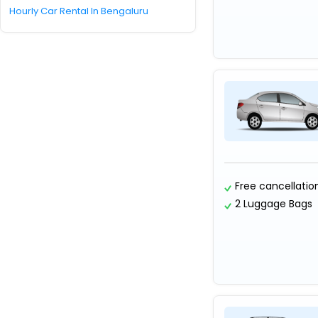
Hourly Car Rental In Bengaluru
Free cancellatio
2 Luggage Bags