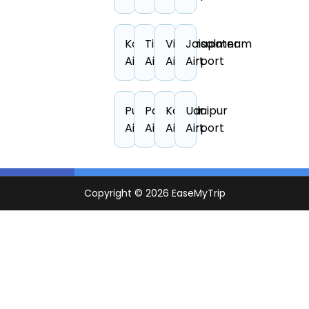
Kolkata
Tirupati
Visakhapatnam
Jaisalmer
Airport
Airport
Airport
Airport
Puducherry
Pantnagar
Kanpur
Udaipur
Airport
Airport
Airport
Airport