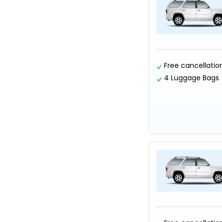
Free cancellatio
4 Luggage Bags