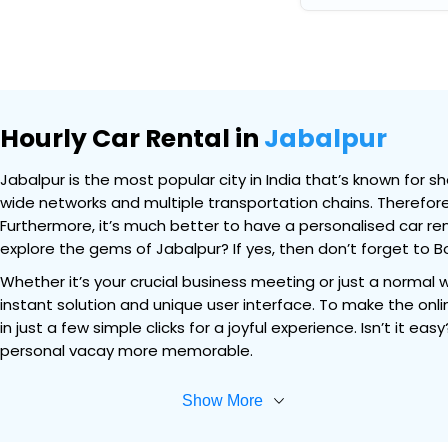
Hourly Car Rental in
Jabalpur
Jabalpur is the most popular city in India that’s known for sh
wide networks and multiple transportation chains. Therefore,
Furthermore, it’s much better to have a personalised car ren
explore the gems of Jabalpur? If yes, then don’t forget to Bo
Whether it’s your crucial business meeting or just a normal 
instant solution and unique user interface. To make the onli
in just a few simple clicks for a joyful experience. Isn’t it 
personal vacay more memorable.
Show More