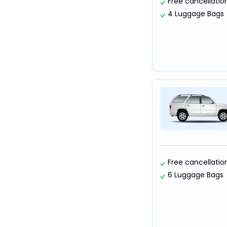
Free cancellatio
4 Luggage Bags
Free cancellatio
6 Luggage Bags