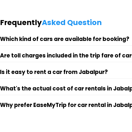
Frequently
Asked Question
Which kind of cars are available for booking?
Are toll charges included in the trip fare of ca
Is it easy to rent a car from Jabalpur?
What's the actual cost of car rentals in Jabal
Why prefer EaseMyTrip for car rental in Jabal