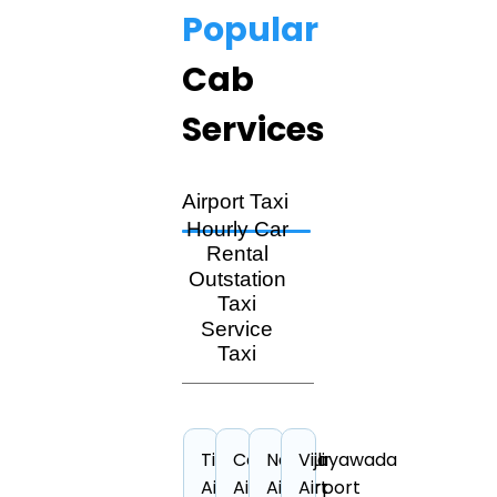
Popular
Cab
Services
Airport Taxi
Hourly Car
Rental
Outstation
Taxi
Service
Taxi
Tiruchirappalli
Cochin
Nagpur
Vijayawada
Airport
Airport
Airport
Airport