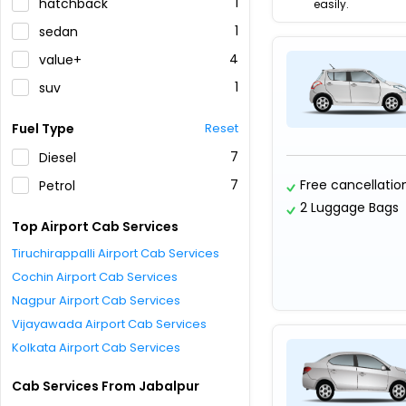
1
hatchback
easily.
1
sedan
4
value+
1
suv
Fuel Type
Reset
7
Diesel
7
Free cancellatio
Petrol
2 Luggage Bags
Top Airport Cab Services
Tiruchirappalli Airport Cab Services
Cochin Airport Cab Services
Nagpur Airport Cab Services
Vijayawada Airport Cab Services
Kolkata Airport Cab Services
Cab Services From Jabalpur