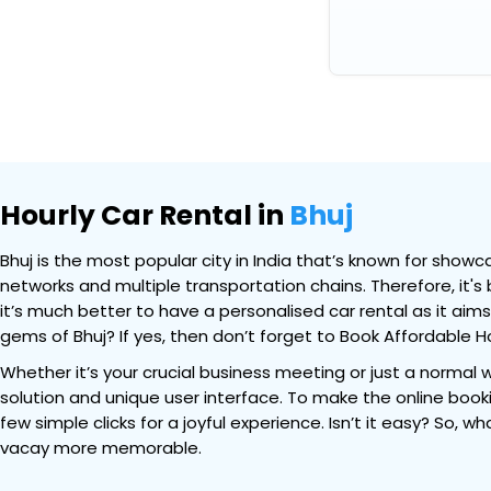
Hourly Car Rental in
Bhuj
Bhuj is the most popular city in India that’s known for showca
networks and multiple transportation chains. Therefore, it's
it’s much better to have a personalised car rental as it aim
gems of Bhuj? If yes, then don’t forget to Book Affordable Ho
Whether it’s your crucial business meeting or just a normal w
solution and unique user interface. To make the online bookin
few simple clicks for a joyful experience. Isn’t it easy? So, 
vacay more memorable.