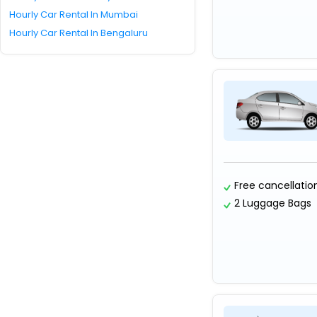
Hourly Car Rental In Mumbai
Hourly Car Rental In Bengaluru
Free cancellatio
2 Luggage Bags