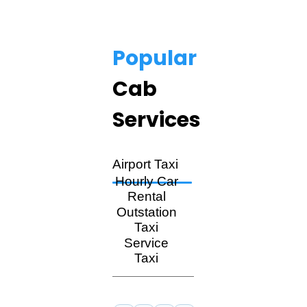
Popular
Cab
Services
Airport Taxi
Hourly Car
Rental
Outstation
Taxi
Service
Taxi