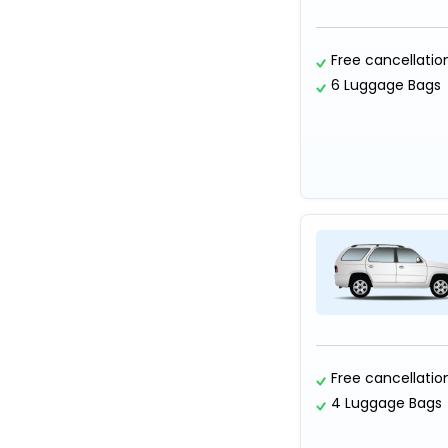
Free cancellatio
6 Luggage Bags
Free cancellatio
4 Luggage Bags