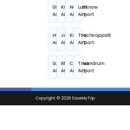
Shillong
Kishangarh
Nashik
Lucknow
Airport
Airport
Airport
Airport
Hyderabad
Jaipur
Kangra
Tiruchirappalli
Airport
Airport
Airport
Airport
Surat
Bhopal
Chennai
Trivandrum
Airport
Airport
Airport
Airport