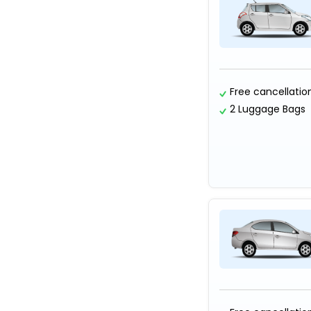
Free cancellatio
2 Luggage Bags