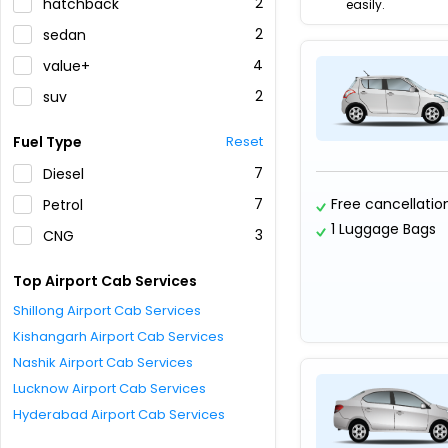
2
hatchback
easily.
2
sedan
4
value+
2
suv
Fuel Type
Reset
7
Diesel
7
Free cancellatio
Petrol
1 Luggage Bags
3
CNG
Top Airport Cab Services
Shillong Airport Cab Services
Kishangarh Airport Cab Services
Nashik Airport Cab Services
Lucknow Airport Cab Services
Hyderabad Airport Cab Services