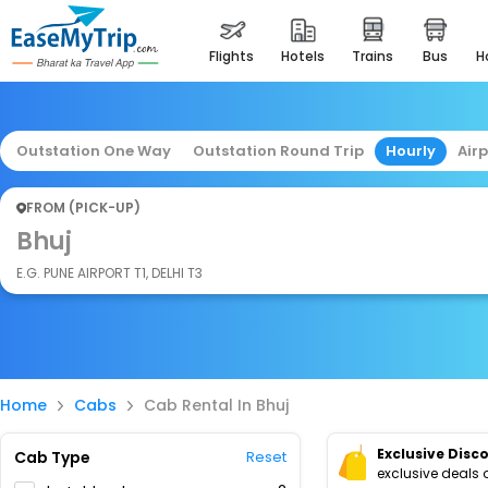
flights
hotels
trains
bus
Outstation One Way
Outstation Round Trip
Hourly
Air
FROM (PICK-UP)
Bhuj
E.G. PUNE AIRPORT T1, DELHI T3
Home
Cabs
Cab Rental In Bhuj
Exclusive Disc
Cab Type
Reset
exclusive deals