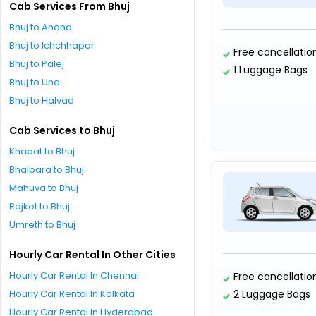
Cab Services From Bhuj
Bhuj to Anand
Bhuj to Ichchhapor
Free cancellatio
Bhuj to Palej
1 Luggage Bags
Bhuj to Una
Bhuj to Halvad
Cab Services to Bhuj
Khapat to Bhuj
Bhalpara to Bhuj
Mahuva to Bhuj
Rajkot to Bhuj
Umreth to Bhuj
Hourly Car Rental In Other Cities
Hourly Car Rental In Chennai
Free cancellatio
Hourly Car Rental In Kolkata
2 Luggage Bags
Hourly Car Rental In Hyderabad