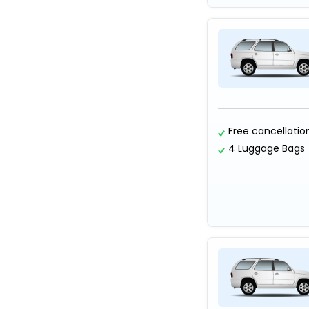
Free cancellatio
4 Luggage Bags