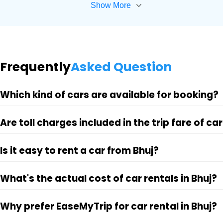
Show More
Frequently
Asked Question
Which kind of cars are available for booking?
Are toll charges included in the trip fare of car
Is it easy to rent a car from Bhuj?
What's the actual cost of car rentals in Bhuj?
Why prefer EaseMyTrip for car rental in Bhuj?