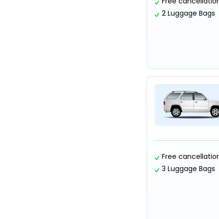
Free cancellatio
2 Luggage Bags
Free cancellatio
3 Luggage Bags