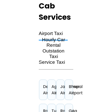
Cab
Services
Airport Taxi
Hourly Car
Rental
Outstation
Taxi
Service Taxi
Dehradun
Agra
Jaisalmer
Bhopal
Airport
Airport
Airport
Airport
Rajkot
Tuticorin
Ranchi
Goa