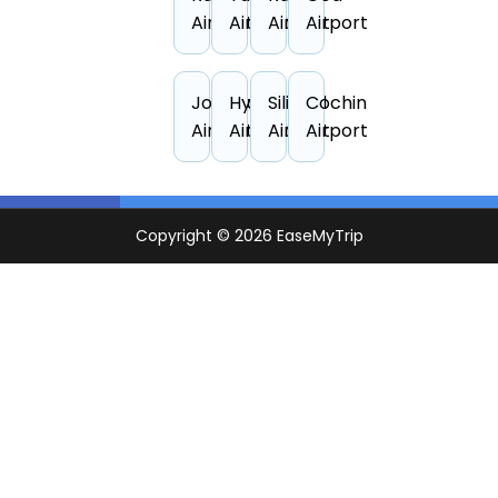
Airport
Airport
Airport
Airport
Jodhpur
Hyderabad
Siliguri
Cochin
Airport
Airport
Airport
Airport