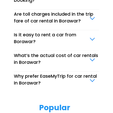
booking?
Are toll charges included in the trip
fare of car rental in Borawar?
Is it easy to rent a car from
Borawar?
What’s the actual cost of car rentals
in Borawar?
Why prefer EaseMyTrip for car rental
in Borawar?
Popular