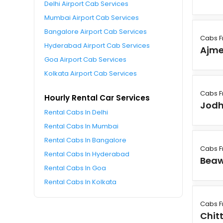
Delhi Airport Cab Services
Mumbai Airport Cab Services
Bangalore Airport Cab Services
Cabs F
Hyderabad Airport Cab Services
Ajme
Goa Airport Cab Services
Kolkata Airport Cab Services
Cabs F
Hourly Rental Car Services
Jodh
Rental Cabs In Delhi
Rental Cabs In Mumbai
Rental Cabs In Bangalore
Cabs F
Rental Cabs In Hyderabad
Bea
Rental Cabs In Goa
Rental Cabs In Kolkata
Cabs F
Chit