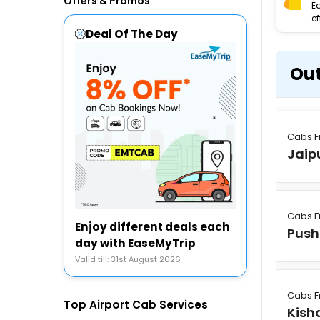
Offers & Promos
E
ef
Deal Of The Day
Out
Cabs F
Jaip
Cabs F
Enjoy different deals each
Push
day with EaseMyTrip
Valid till: 31st August 2026
Cabs F
Top Airport Cab Services
Kish