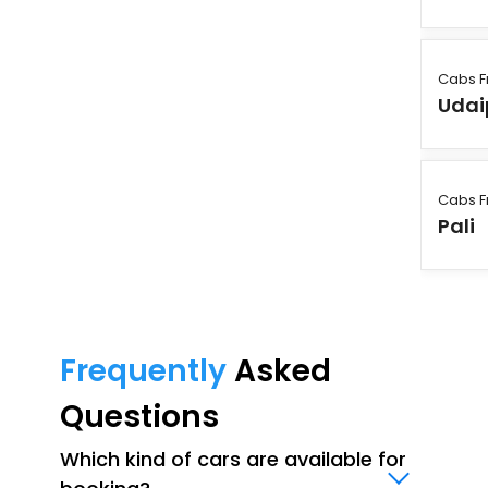
Cabs F
Udai
Cabs F
Pali
Frequently
Asked
Questions
Which kind of cars are available for