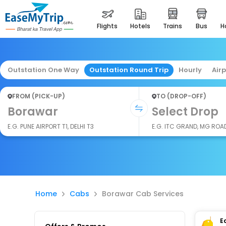
flights
hotels
trains
bus
Outstation One Way
Outstation Round Trip
Hourly
Air
FROM (PICK-UP)
TO (DROP-OFF)
Borawar
Select Drop
E.G. PUNE AIRPORT T1, DELHI T3
E.G. ITC GRAND, MG ROA
Home
Cabs
Borawar Cab Services
E