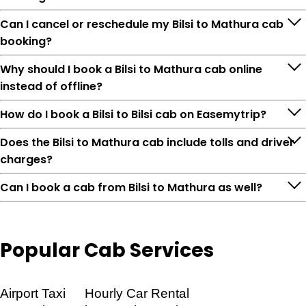
Can I cancel or reschedule my Bilsi to Mathura cab
booking?
Why should I book a Bilsi to Mathura cab online
instead of offline?
How do I book a Bilsi to Bilsi cab on Easemytrip?
Does the Bilsi to Mathura cab include tolls and driver
charges?
Can I book a cab from Bilsi to Mathura as well?
Popular
Cab Services
Feature
Details
Airport Taxi
Hourly Car Rental