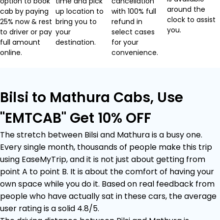
option to book
time and pick
cancellation
around the
cab by paying
up location to
with 100% full
clock to assist
25% now & rest
bring you to
refund in
you.
to driver or pay
your
select cases
full amount
destination.
for your
online.
convenience.
Bilsi to Mathura Cabs, Use
"EMTCAB" Get 10% OFF
The stretch between Bilsi and Mathura is a busy one.
Every single month, thousands of people make this trip
using EaseMyTrip, and it is not just about getting from
point A to point B. It is about the comfort of having your
own space while you do it. Based on real feedback from
people who have actually sat in these cars, the average
user rating is a solid 4.8/5.