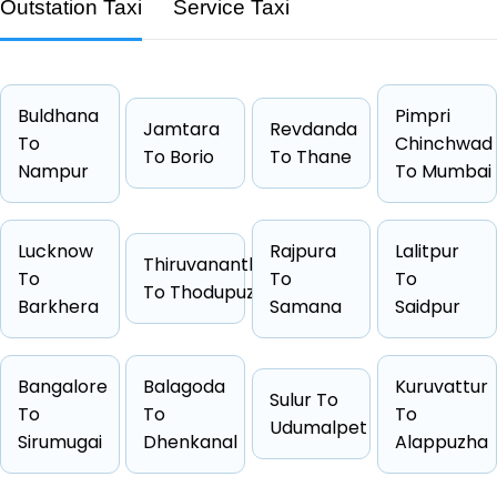
Route
Bilsi → Mathura
Outstation Taxi
Service Taxi
Distance
160 KM
Duration
2 Hrs 40
Starting Fare
₹3168
Buldhana
Pimpri
Jamtara
Revdanda
Car Types
Hatchback, Sedan, SUV, Luxury
To
Chinchwad
To Borio
To Thane
Nampur
To Mumbai
Fuel Options
Petrol, Diesel, CNG
Lucknow
Rajpura
Lalitpur
Thiruvananthapuram
To
To
To
To Thodupuzha
Cab Type
Capacity
One Way Fare
Barkhera
Samana
Saidpur
Hatchback
4 passengers
Starts from ₹3168
Sedan
4 passengers
Starts from ₹3178
Bangalore
Balagoda
Kuruvattur
Sulur To
Other
4 passengers
Starts from ₹3503
To
To
To
Udumalpet
Suv
6 passengers
Starts from ₹4358
Sirumugai
Dhenkanal
Alappuzha