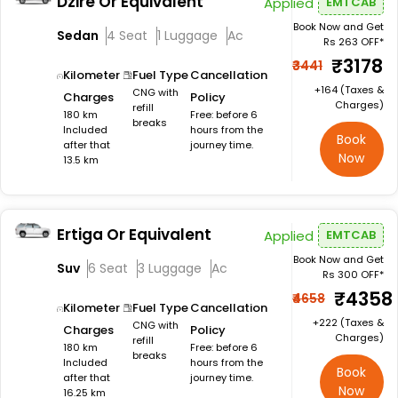
Dzire Or Equivalent
Applied
EMTCAB
Book Now and Get
Sedan
4 Seat
1 Luggage
Ac
Rs 263 OFF*
₹3178
₹3441
Kilometer
Fuel Type
Cancellation
+₹164 (Taxes &
CNG with
Charges
Policy
Charges)
refill
180 km
Free: before 6
breaks
Included
hours from the
Book
after that
journey time.
Now
13.5 km
Ertiga Or Equivalent
Applied
EMTCAB
Book Now and Get
Suv
6 Seat
3 Luggage
Ac
Rs 300 OFF*
₹4358
₹4658
Kilometer
Fuel Type
Cancellation
+₹222 (Taxes &
CNG with
Charges
Policy
Charges)
refill
180 km
Free: before 6
breaks
Included
hours from the
Book
after that
journey time.
Now
16.25 km