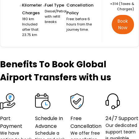
+₹314 (Taxes &
Kilometer
Fuel Type
Cancellation
Charges)
Diesel/Petrol
Charges
Policy
with refill
180 km
Free: before 6
Book
breaks
Included
hours from the
Now
after that
journey time.
23.75 km
Benefits
To Book Global
Airport Transfers with us
Part
Schedule In
Free
24/7 Support
Our dedicated
Payment
Advance
Cancellation
support team
We have
Schedule a
We offer free
is available