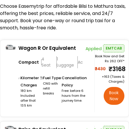
Choose Easemytrip for affordable Bilsi to Mathura taxis,
offering the best prices, reliable service, and 24/7
support. Book your one-way or round trip taxi for a
smooth, hassle-free ride.
Wagon R Or Equivalent
Applied
EMTCAB
Book Now and Get
4
1
Rs 262 OFF*
Compact
Ac
Seat
Luggage
₹3168
₹3430
+₹163 (Taxes &
Kilometer
Fuel Type
Cancellation
Charges)
CNG with
Charges
Policy
refill
180 km
Free: before 6
Book
breaks
Included
hours from the
Now
after that
journey time.
13.5 km