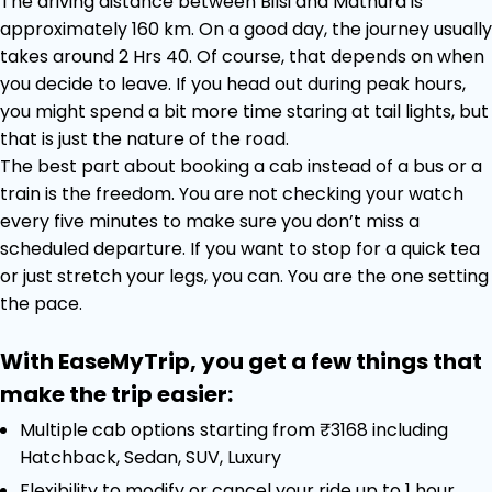
The driving distance between Bilsi and Mathura is
approximately 160 km. On a good day, the journey usually
takes around 2 Hrs 40. Of course, that depends on when
you decide to leave. If you head out during peak hours,
you might spend a bit more time staring at tail lights, but
that is just the nature of the road.
The best part about booking a cab instead of a bus or a
train is the freedom. You are not checking your watch
every five minutes to make sure you don’t miss a
scheduled departure. If you want to stop for a quick tea
or just stretch your legs, you can. You are the one setting
the pace.
With EaseMyTrip, you get a few things that
make the trip easier:
Multiple cab options starting from ₹3168 including
Hatchback, Sedan, SUV, Luxury
Flexibility to modify or cancel your ride up to 1 hour