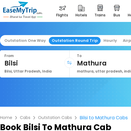
flights
hotels
trains
bus
Outstation One Way
Outstation Round Trip
Hourly
Air
From
To
Bilsi
Mathura
Bilsi, Uttar Pradesh, India
mathura, uttar pradesh, ind
Bilsi to Mathura Cabs
Home
Cabs
Outstation Cabs
Book
Bilsi To Mathura Cab