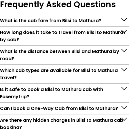
Frequently
Asked Questions
What is the cab fare from Bilsi to Mathura?
How long does it take to travel from Bilsi to Mathura?
by cab?
What is the distance between Bilsi and Mathura by
road?
Which cab types are available for Bilsi to Mathura
travel?
Is it safe to book a Bilsi to Mathura cab with
Easemytrip?
Can I book a One-Way Cab from Bilsi to Mathura?
Are there any hidden charges in Bilsi to Mathura cab
booking?