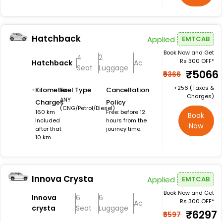
Hatchback
Applied
EMTCAB
Book Now and Get
4
2
Rs 300 OFF*
Hatchback
Ac
Seat
Luggage
₹5066
₹5366
+₹256 (Taxes &
Kilometer
Fuel Type
Cancellation
Charges)
ANY
Charges
Policy
(CNG/Petrol/Diesel)
160 km
Free: before 12
Book
Included
hours from the
Now
after that
journey time.
10 km
Innova Crysta
Applied
EMTCAB
Book Now and Get
Innova
6
6
Rs 300 OFF*
Ac
crysta
Seat
Luggage
₹6297
₹6597