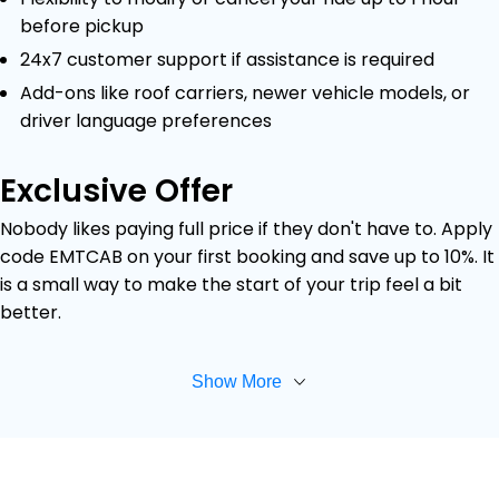
before pickup
24x7 customer support if assistance is required
Add-ons like roof carriers, newer vehicle models, or
driver language preferences
Exclusive Offer
Nobody likes paying full price if they don't have to. Apply
code EMTCAB on your first booking and save up to 10%. It
is a small way to make the start of your trip feel a bit
better.
Show More