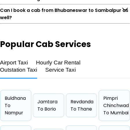
Can I book a cab from Bhubaneswar to Sambalpur as
well?
Popular
Cab Services
Feature
Details
Airport Taxi
Hourly Car Rental
Route
Bhubaneswar → Sambalpur
Outstation Taxi
Service Taxi
Distance
286 KM
Duration
4 Hrs 46
Starting Fare
₹3447
Buldhana
Pimpri
Car Types
Hatchback, Sedan, SUV, Luxury
Jamtara
Revdanda
To
Chinchwad
Fuel Options
Petrol, Diesel, CNG
To Borio
To Thane
Nampur
To Mumbai