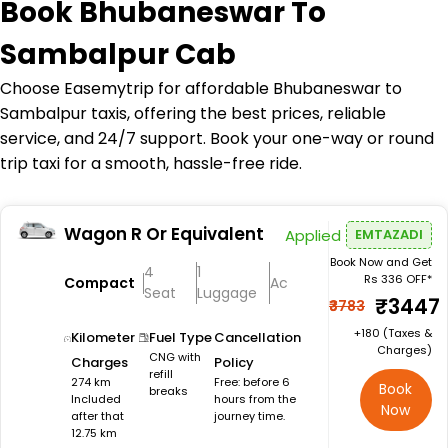
Book
Bhubaneswar To
Sambalpur Cab
Choose Easemytrip for affordable Bhubaneswar to
Sambalpur taxis, offering the best prices, reliable
service, and 24/7 support. Book your one-way or round
trip taxi for a smooth, hassle-free ride.
Wagon R Or Equivalent
Applied
EMTAZADI
Book Now and Get
4
1
Rs 336 OFF*
Compact
Ac
Seat
Luggage
₹3447
₹3783
+₹180 (Taxes &
Kilometer
Fuel Type
Cancellation
Charges)
CNG with
Charges
Policy
refill
274 km
Free: before 6
Book
breaks
Included
hours from the
Now
after that
journey time.
12.75 km