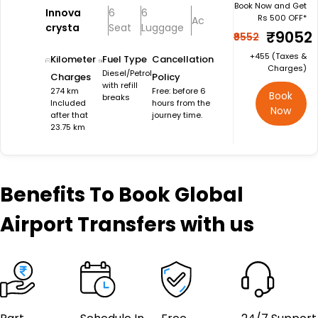
Book Now and Get
Innova
6
6
Rs 500 OFF*
Ac
crysta
Seat
Luggage
₹9052
₹9552
+₹455 (Taxes &
Kilometer
Fuel Type
Cancellation
Charges)
Diesel/Petrol
Charges
Policy
with refill
274 km
Free: before 6
Book
breaks
Included
hours from the
Now
after that
journey time.
23.75 km
Benefits
To Book Global
Airport Transfers with us