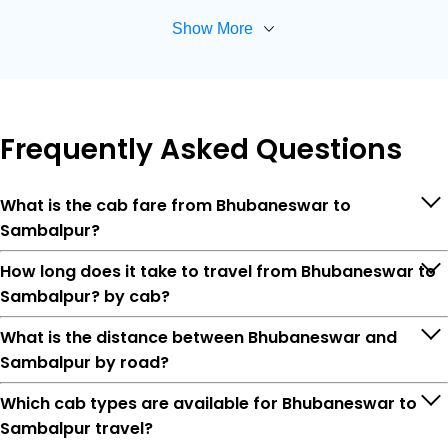
Show More
Frequently
Asked Questions
What is the cab fare from Bhubaneswar to
Sambalpur?
How long does it take to travel from Bhubaneswar to
Sambalpur? by cab?
What is the distance between Bhubaneswar and
Sambalpur by road?
Which cab types are available for Bhubaneswar to
Sambalpur travel?