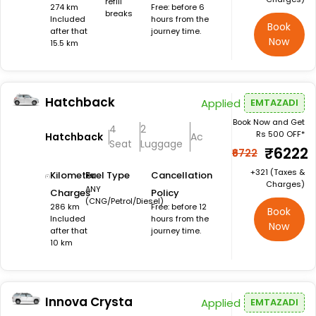
refill
274 km
Free: before 6
breaks
Included
hours from the
Book
after that
journey time.
Now
15.5 km
Hatchback
Applied
EMTAZADI
Book Now and Get
4
2
Rs 500 OFF*
Hatchback
Ac
Seat
Luggage
₹6222
₹6722
+₹321 (Taxes &
Kilometer
Fuel Type
Cancellation
Charges)
ANY
Charges
Policy
(CNG/Petrol/Diesel)
286 km
Free: before 12
Book
Included
hours from the
Now
after that
journey time.
10 km
Innova Crysta
Applied
EMTAZADI