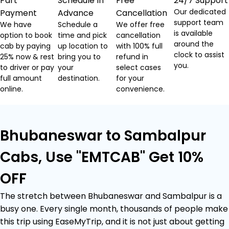
Part
Schedule In
Free
24/7 Support
Our dedicated
Payment
Advance
Cancellation
support team
We have
Schedule a
We offer free
is available
option to book
time and pick
cancellation
around the
cab by paying
up location to
with 100% full
clock to assist
25% now & rest
bring you to
refund in
you.
to driver or pay
your
select cases
full amount
destination.
for your
online.
convenience.
Bhubaneswar to Sambalpur
Cabs, Use "EMTCAB" Get 10%
OFF
The stretch between Bhubaneswar and Sambalpur is a
busy one. Every single month, thousands of people make
this trip using EaseMyTrip, and it is not just about getting