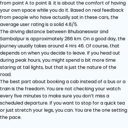
from point A to point B. It is about the comfort of having
your own space while you do it. Based on real feedback
from people who have actually sat in these cars, the
average user rating is a solid 4.8/5.
The driving distance between Bhubaneswar and
Sambalpur is approximately 286 km. On a good day, the
journey usually takes around 4 Hrs 46. Of course, that
depends on when you decide to leave. If you head out
during peak hours, you might spend a bit more time
staring at tail lights, but that is just the nature of the
road.
The best part about booking a cab instead of a bus or a
train is the freedom. You are not checking your watch
every five minutes to make sure you don’t miss a
scheduled departure. If you want to stop for a quick tea
or just stretch your legs, you can. You are the one setting
the pace.