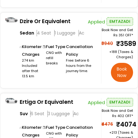
Dzire Or Equivalent
Applied
EMTAZADI
Book Now and Get
Sedan
4 Seat
1 Luggage
Ac
Rs 351 OFF*
₹3589
₹3940
Kilometer
Fuel Type
Cancellation
+₹188 (Taxes &
CNG with
Charges
Policy
Charges)
refill
274 km
Free: before 6
breaks
Included
hours from the
Book
after that
journey time.
Now
13.5 km
Ertiga Or Equivalent
Applied
EMTAZADI
Book Now and Get
Suv
6 Seat
3 Luggage
Ac
Rs 402 OFF*
₹4074
₹4476
Kilometer
Fuel Type
Cancellation
+₹213 (Taxes &
CNG with
Charges
Policy
Charges)