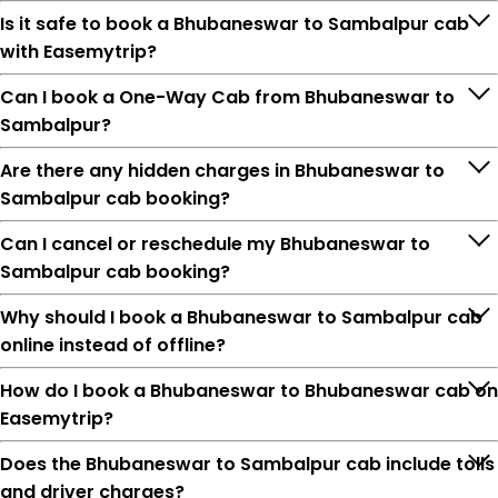
Is it safe to book a Bhubaneswar to Sambalpur cab
with Easemytrip?
Can I book a One-Way Cab from Bhubaneswar to
Sambalpur?
Are there any hidden charges in Bhubaneswar to
Sambalpur cab booking?
Can I cancel or reschedule my Bhubaneswar to
Sambalpur cab booking?
Why should I book a Bhubaneswar to Sambalpur cab
online instead of offline?
How do I book a Bhubaneswar to Bhubaneswar cab on
Easemytrip?
Does the Bhubaneswar to Sambalpur cab include tolls
and driver charges?