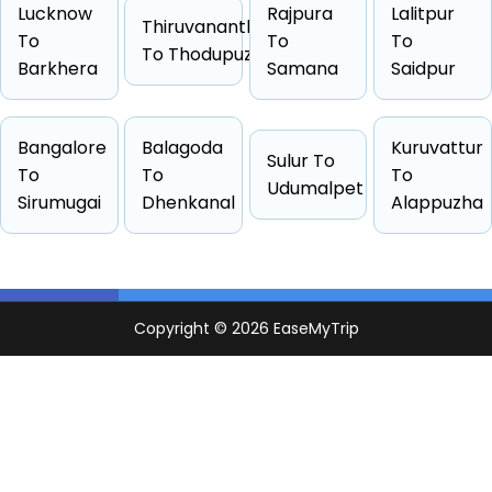
Lucknow
Rajpura
Lalitpur
Thiruvananthapuram
To
To
To
Cab Type
Capacity
One Way Fare
To Thodupuzha
Barkhera
Samana
Saidpur
Hatchback
4 passengers
Starts from ₹3447
Sedan
4 passengers
Starts from ₹3589
Bangalore
Balagoda
Kuruvattur
Suv
6 passengers
Starts from ₹4074
Sulur To
To
To
To
Other
4 passengers
Starts from ₹4246
Udumalpet
Sirumugai
Dhenkanal
Alappuzha