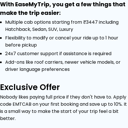
With EaseMyTrip, you get a few things that
make the trip easier:
Multiple cab options starting from ₹3447 including
Hatchback, Sedan, SUV, Luxury
Flexibility to modify or cancel your ride up to 1 hour
before pickup
24x7 customer support if assistance is required
Add-ons like roof carriers, newer vehicle models, or
driver language preferences
Exclusive Offer
Nobody likes paying full price if they don't have to. Apply
code EMTCAB on your first booking and save up to 10%. It
is a small way to make the start of your trip feel a bit
better.