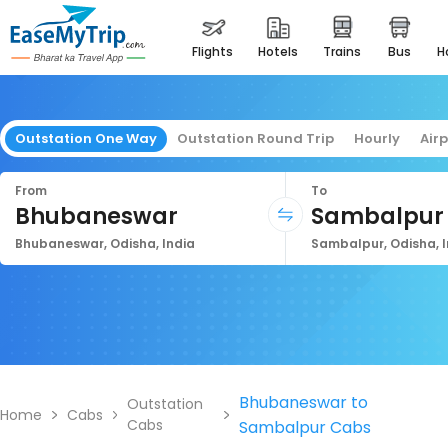
flights
hotels
trains
bus
Outstation One Way
Outstation Round Trip
Hourly
Air
From
To
Bhubaneswar
Sambalpur
Bhubaneswar, Odisha, India
Sambalpur, Odisha, I
Bhubaneswar to
Outstation
Home
Cabs
Cabs
Sambalpur Cabs