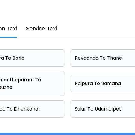
on Taxi
Service Taxi
Capacity
4 passengers
4 passengers
a To Borio
Revdanda To Thane
4 passengers
6 passengers
ananthapuram To
Rajpura To Samana
puzha
da To Dhenkanal
Sulur To Udumalpet