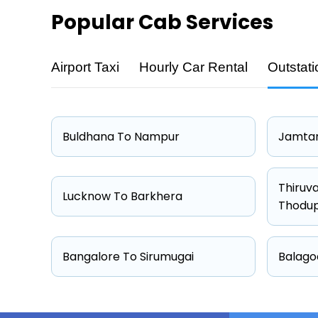
Popular
Cab Services
Airport Taxi
Hourly Car Rental
Outstati
Cab Type
Sedan
Hatchback
Buldhana To Nampur
Jamtar
Other
Suv
Thiruv
Lucknow To Barkhera
Thodu
Bangalore To Sirumugai
Balago