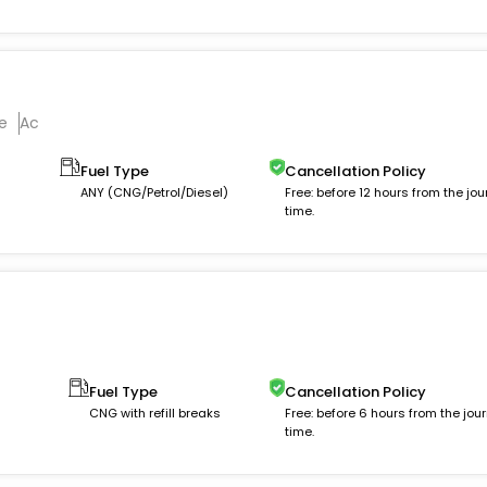
e
Ac
Fuel Type
Cancellation Policy
ANY (CNG/Petrol/Diesel)
Free: before 12 hours from the jou
time.
Fuel Type
Cancellation Policy
CNG with refill breaks
Free: before 6 hours from the jou
time.