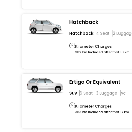
Hatchback
Hatchback
4 Seat
2 Luggag
Kilometer Charges
382 km Included after that 10 km
Ertiga Or Equivalent
Suv
6 Seat
3 Luggage
Ac
Kilometer Charges
383 km Included after that 17 km