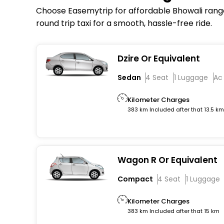
Choose Easemytrip for affordable Bhowali range 
round trip taxi for a smooth, hassle-free ride.
Dzire Or Equivalent
Sedan
4 Seat
1 Luggage
Ac
Kilometer Charges
383 km Included after that 13.5 k
Wagon R Or Equivalent
Compact
4 Seat
1 Luggage
Kilometer Charges
383 km Included after that 15 km