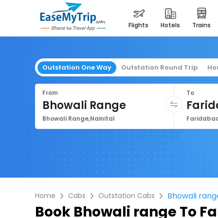
flights
hotels
trains
Outstation One Way
Outstation Round Trip
Ho
From
To
Bhowali Range
Fari
Bhowali Range,Nainital
Faridabad
Bhowali rang
Home
Cabs
Outstation Cabs
Book
Bhowali range To F