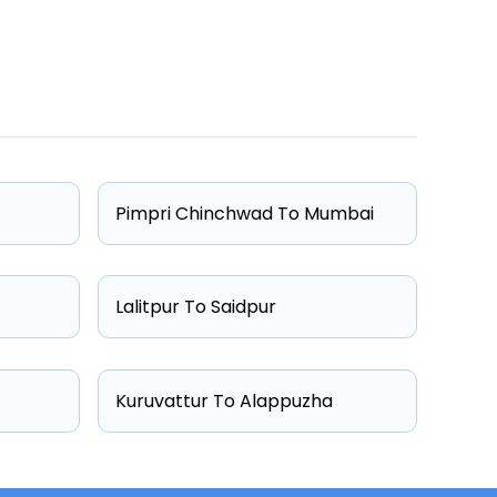
One Way Fare
Starts from ₹5372
Starts from ₹5409
Pimpri Chinchwad To Mumbai
Starts from ₹7200
Starts from ₹7491
Lalitpur To Saidpur
Kuruvattur To Alappuzha