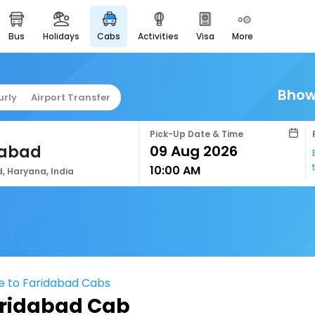
bus
holidays
cabs
activities
visa
more
easyeloped
for romantic getaways
easydarshan
Bhow
urly
Airport Transfer
spiritual tours in india
airport service
Pick-Up Date & Time
enjoy airport service
dabad
10:00 AM
gift card
, Haryana, India
buy giftcards here
offers
check best latest offers
e to Faridabad Cabs
aridabad Cab