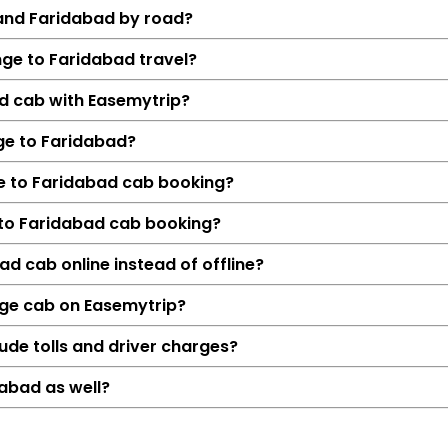
 and Faridabad by road?
nge to Faridabad travel?
ad cab with Easemytrip?
ge to Faridabad?
ge to Faridabad cab booking?
 to Faridabad cab booking?
Details
d cab online instead of offline?
Bhowali range → F
nge cab on Easemytrip?
382 KM
6 Hrs 22
ude tolls and driver charges?
₹5372
abad as well?
Hatchback, Sedan, S
Petrol, Diesel