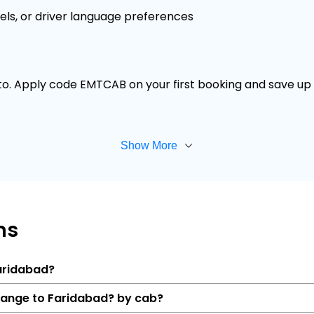
els, or driver language preferences
 to. Apply code EMTCAB on your first booking and save up t
Show More
ns
Faridabad?
 range to Faridabad? by cab?