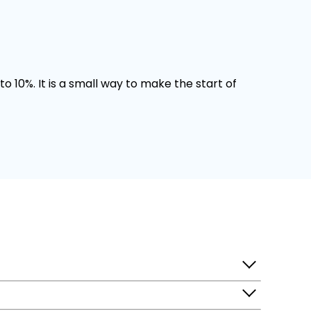
o 10%. It is a small way to make the start of