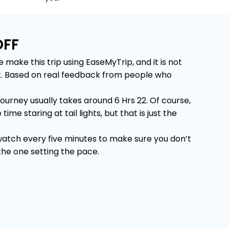
OFF
ake this trip using EaseMyTrip, and it is not
 it. Based on real feedback from people who
urney usually takes around 6 Hrs 22. Of course,
e staring at tail lights, but that is just the
 watch every five minutes to make sure you don’t
 the one setting the pace.