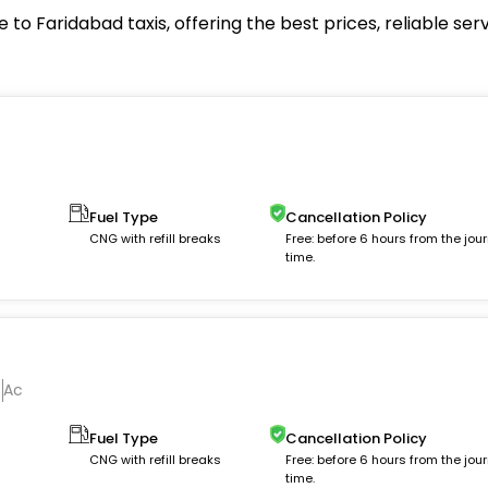
to Faridabad taxis, offering the best prices, reliable se
Fuel Type
Cancellation Policy
m
CNG with refill breaks
Free: before 6 hours from the jou
time.
Ac
Fuel Type
Cancellation Policy
CNG with refill breaks
Free: before 6 hours from the jou
time.