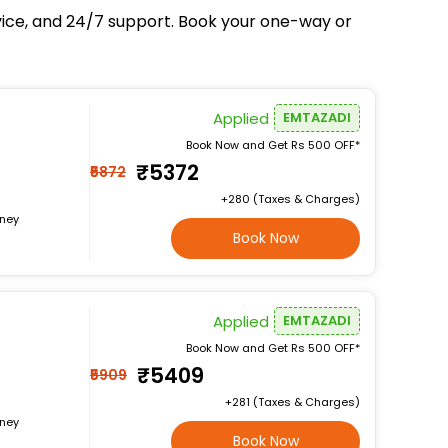
rvice, and 24/7 support. Book your one-way or
Applied
EMTAZADI
Book Now and Get Rs 500 OFF*
₹5372
₹5872
+₹280 (Taxes & Charges)
rney
Book Now
Applied
EMTAZADI
Book Now and Get Rs 500 OFF*
₹5409
₹5909
+₹281 (Taxes & Charges)
rney
Book Now