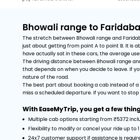
Bhowali range to Faridab
The stretch between Bhowali range and Faridabad
just about getting from point A to point B. It 
have actually sat in these cars, the average user 
The driving distance between Bhowali range and 
that depends on when you decide to leave. If you 
nature of the road.
The best part about booking a cab instead of a 
miss a scheduled departure. If you want to stop f
With EaseMyTrip, you get a few thing
Multiple cab options starting from ₹5372 incl
Flexibility to modify or cancel your ride up to
24x7 customer support if assistance is requir