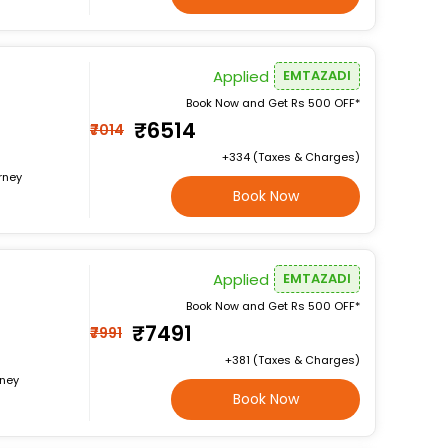
Applied
EMTAZADI
Book Now and Get Rs 500 OFF*
₹6514
₹7014
+₹334 (Taxes & Charges)
rney
Book Now
Applied
EMTAZADI
Book Now and Get Rs 500 OFF*
₹7491
₹7991
+₹381 (Taxes & Charges)
rney
Book Now