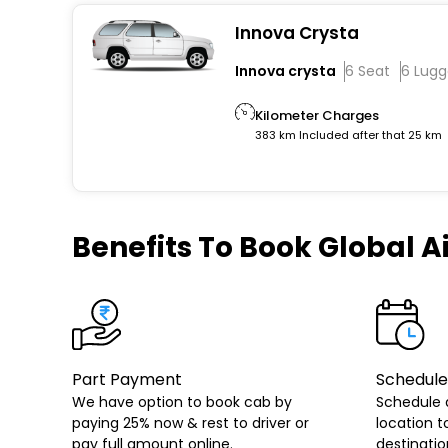
Innova Crysta
Innova crysta
6 Seat
6 Lug
Kilometer Charges
383 km Included after that 25 km
Benefits
To Book Global Ai
Part Payment
Schedule
We have option to book cab by
Schedule 
paying 25% now & rest to driver or
location t
pay full amount online.
destinatio