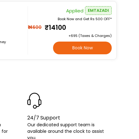
Applied
EMTAZADI
Book Now and Get Rs 500 OFF*
₹14100
₹14600
+₹695 (Taxes & Charges)
rney
Book Now
24/7 Support
h
Our dedicated support team is
 for
available around the clock to assist
you.