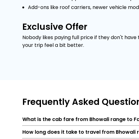
Add-ons like roof carriers, newer vehicle mod
Exclusive Offer
Nobody likes paying full price if they don't have
your trip feel a bit better.
Frequently
Asked Questio
What is the cab fare from Bhowali range to 
How long does it take to travel from Bhowali