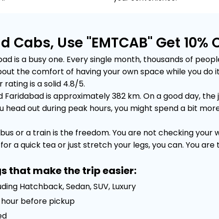
ad Cabs, Use "EMTCAB" Get 10% 
 is a busy one. Every single month, thousands of people m
is about the comfort of having your own space while you do
rating is a solid 4.8/5.
Faridabad is approximately 382 km. On a good day, the jo
head out during peak hours, you might spend a bit more tim
bus or a train is the freedom. You are not checking your
or a quick tea or just stretch your legs, you can. You are
s that make the trip easier:
uding Hatchback, Sedan, SUV, Luxury
 1 hour before pickup
ed