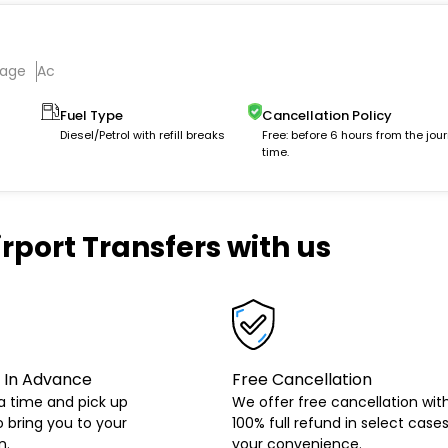
gage
Ac
Fuel Type
Cancellation Policy
Diesel/Petrol with refill breaks
Free: before 6 hours from the jou
time.
rport Transfers with us
 In Advance
Free Cancellation
a time and pick up
We offer free cancellation wit
o bring you to your
100% full refund in select cases
n.
your convenience.