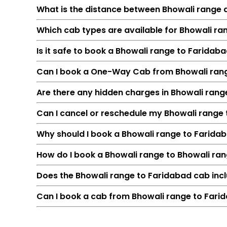
What is the distance between Bhowali range
Which cab types are available for Bhowali ra
Is it safe to book a Bhowali range to Faridab
Can I book a One-Way Cab from Bhowali ran
Are there any hidden charges in Bhowali ran
Can I cancel or reschedule my Bhowali range
Feature
Why should I book a Bhowali range to Faridaba
Route
How do I book a Bhowali range to Bhowali ra
Distance
Duration
Does the Bhowali range to Faridabad cab incl
Starting Fare
Can I book a cab from Bhowali range to Farid
Car Types
Fuel Options