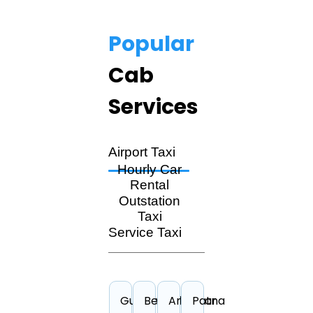
Popular
Cab
Services
Airport Taxi
Hourly Car
Rental
Outstation
Taxi
Service Taxi
Guwahati
Bengaluru
Amritsar
Patna