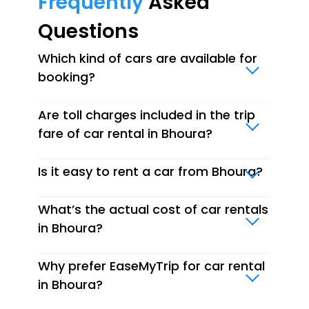
Frequently
Asked
Questions
Which kind of cars are available for
booking?
Are toll charges included in the trip
fare of car rental in Bhoura?
Is it easy to rent a car from Bhoura?
What’s the actual cost of car rentals
in Bhoura?
Why prefer EaseMyTrip for car rental
in Bhoura?