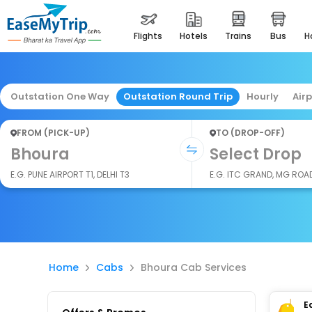
flights
hotels
trains
bus
Outstation One Way
Outstation Round Trip
Hourly
Air
FROM (PICK-UP)
TO (DROP-OFF)
Bhoura
Select Drop
E.G. PUNE AIRPORT T1, DELHI T3
E.G. ITC GRAND, MG ROA
Home
Cabs
Bhoura Cab Services
E