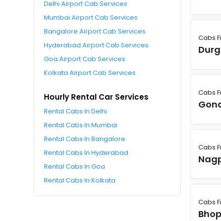
Delhi Airport Cab Services
Mumbai Airport Cab Services
Bangalore Airport Cab Services
Cabs F
Hyderabad Airport Cab Services
Durg
Goa Airport Cab Services
Kolkata Airport Cab Services
Cabs F
Hourly Rental Car Services
Gon
Rental Cabs In Delhi
Rental Cabs In Mumbai
Rental Cabs In Bangalore
Cabs F
Rental Cabs In Hyderabad
Nag
Rental Cabs In Goa
Rental Cabs In Kolkata
Cabs F
Bhop