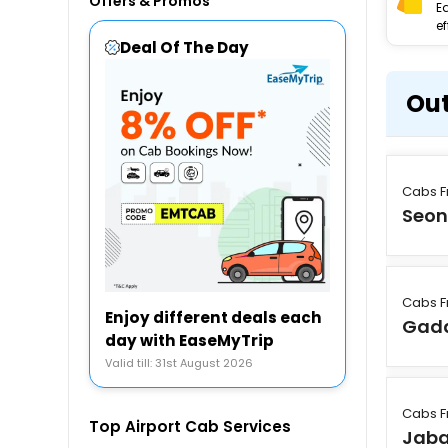
Offers & Promos
E
ef
Deal Of The Day
Out
Cabs F
Seon
Cabs F
Enjoy different deals each
Gad
day with EaseMyTrip
Valid till: 31st August 2026
Cabs F
Top Airport Cab Services
Jaba