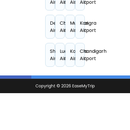
Airport
Airport
Airport
Airport
Dehradun
Chennai
Mumbai
Kangra
Airport
Airport
Airport
Airport
Shirdi
Lucknow
Kolkata
Chandigarh
Airport
Airport
Airport
Airport