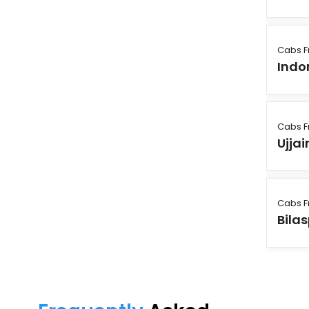
Cabs F
Indo
Cabs F
Ujjai
Cabs F
Bila