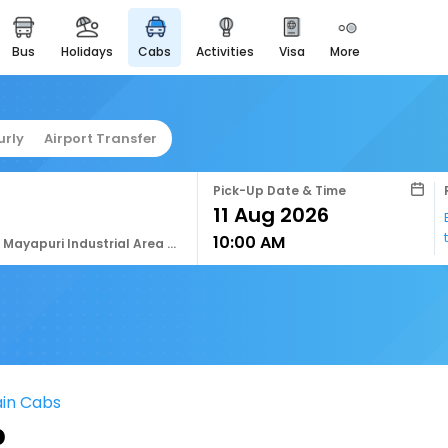
bus
holidays
cabs
activities
visa
more
easyeloped
for romantic getaways
easydarshan
urly
Airport Transfer
spiritual tours in india
airport service
Pick-Up Date & Time
enjoy airport service
10:00 AM
gift card
J4fc+678, Mayapuri Industrial Area Phase Ii, Mayapuri, New Delhi, Delhi, 110064, India
buy giftcards here
offers
check best latest offers
ain Cabs
b