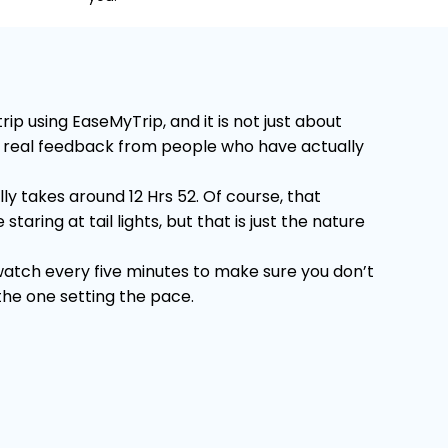
p using EaseMyTrip, and it is not just about
 on real feedback from people who have actually
y takes around 12 Hrs 52. Of course, that
ring at tail lights, but that is just the nature
 watch every five minutes to make sure you don’t
 the one setting the pace.