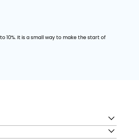
o 10%. It is a small way to make the start of