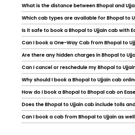
What is the distance between Bhopal and Ujja
Which cab types are available for Bhopal to Uj
Is it safe to book a Bhopal to Ujjain cab with 
Can I book a One-Way Cab from Bhopal to Ujj
Are there any hidden charges in Bhopal to Ujj
Can I cancel or reschedule my Bhopal to Ujja
Feature
Why should I book a Bhopal to Ujjain cab onlin
Route
How do I book a Bhopal to Bhopal cab on Eas
Distance
Duration
Does the Bhopal to Ujjain cab include tolls an
Starting Fare
Can I book a cab from Bhopal to Ujjain as well
Car Types
Fuel Options