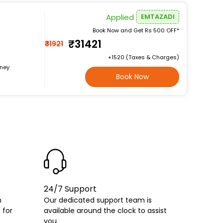
Applied
EMTAZADI
Book Now and Get Rs 500 OFF*
₹31421
₹31921
+₹1520 (Taxes & Charges)
rney
Book Now
24/7 Support
h
Our dedicated support team is
 for
available around the clock to assist
you.