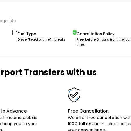
gage
Ac
Fuel Type
Cancellation Policy
Diesel/Petrol with refill breaks
Free: before 6 hours from the jou
time.
rport Transfers with us
 In Advance
Free Cancellation
a time and pick up
We offer free cancellation wit
o bring you to your
100% full refund in select cases
n.
your convenience.