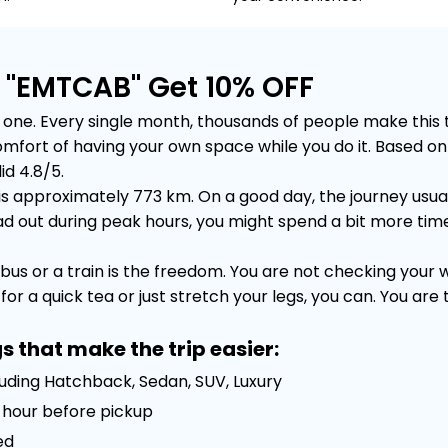
e "EMTCAB" Get 10% OFF
one. Every single month, thousands of people make this tri
e comfort of having your own space while you do it. Based
id 4.8/5.
is approximately 773 km. On a good day, the journey usuall
out during peak hours, you might spend a bit more time sta
bus or a train is the freedom. You are not checking your
or a quick tea or just stretch your legs, you can. You are
s that make the trip easier:
luding Hatchback, Sedan, SUV, Luxury
 1 hour before pickup
ed