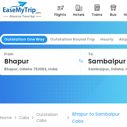
flights
hotels
trains
bus
Outstation One Way
Outstation Round Trip
Hourly
Air
From
To
Bhapur
Sambalpur
Bhapur, Odisha 752063, India
Sambalpur, Odisha, I
Bhapur to Sambalpur
Outstation
Home
Cabs
Cabs
Cabs