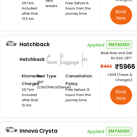
refill
257 km
Free: before 6
breaks
Included
hours from the
Book
after that
journey time.
Now
13.5 km
Hatchback
Applied
EMTAZADI
Book Now and Get
4
2
Rs 500 OFF*
Hatchback
Ac
Seat
Luggage
₹5966
₹6466
+₹308 (Taxes &
Kilometer
Fuel Type
Cancellation
Charges)
ANY
Charges
Policy
(CNG/Petrol/Diesel)
257 km
Free: before 12
Book
Included
hours from the
Now
after that
journey time.
10 km
Innova Crysta
Applied
EMTAZADI