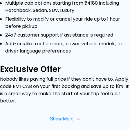
Multiple cab options starting from ₹4180 including
Hatchback, Sedan, SUV, Luxury
Flexibility to modify or cancel your ride up to 1 hour
before pickup
24x7 customer support if assistance is required
Add-ons like roof carriers, newer vehicle models, or
driver language preferences
Exclusive Offer
Nobody likes paying full price if they don't have to. Apply
code EMTCAB on your first booking and save up to 10%. It
is a small way to make the start of your trip feel a bit
better.
Show More