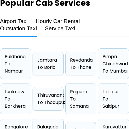
Popular
Cab Services
Airport Taxi
Hourly Car Rental
Outstation Taxi
Service Taxi
Feature
Details
Route
Bhapur → Sambalpur
Distance
257 KM
Buldhana
Pimpri
Jamtara
Revdanda
Duration
4 Hrs 16
To
Chinchwad
To Borio
To Thane
Nampur
Starting Fare
₹4180
To Mumbai
Car Types
Hatchback, Sedan, SUV, Luxury
Fuel Options
Petrol, Diesel, CNG
Lucknow
Rajpura
Lalitpur
Thiruvananthapuram
To
To
To
To Thodupuzha
Barkhera
Samana
Saidpur
Cab Type
Capacity
One Way Fare
Bangalore
Balagoda
Kuruvattur