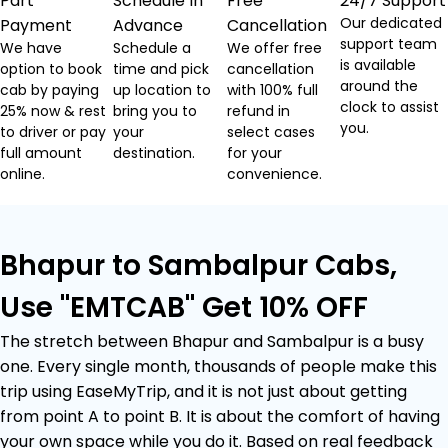
Part
Schedule In
Free
24/7 Support
Our dedicated
Payment
Advance
Cancellation
support team
We have
Schedule a
We offer free
is available
option to book
time and pick
cancellation
around the
cab by paying
up location to
with 100% full
clock to assist
25% now & rest
bring you to
refund in
you.
to driver or pay
your
select cases
full amount
destination.
for your
online.
convenience.
Bhapur to Sambalpur Cabs,
Use "EMTCAB" Get 10% OFF
The stretch between Bhapur and Sambalpur is a busy
one. Every single month, thousands of people make this
trip using EaseMyTrip, and it is not just about getting
from point A to point B. It is about the comfort of having
your own space while you do it. Based on real feedback