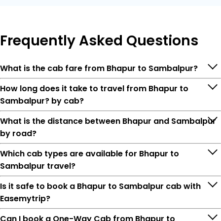
Frequently
Asked Questions
What is the cab fare from Bhapur to Sambalpur?
How long does it take to travel from Bhapur to
Sambalpur? by cab?
What is the distance between Bhapur and Sambalpur
by road?
Which cab types are available for Bhapur to
Sambalpur travel?
Is it safe to book a Bhapur to Sambalpur cab with
Easemytrip?
Can I book a One-Way Cab from Bhapur to