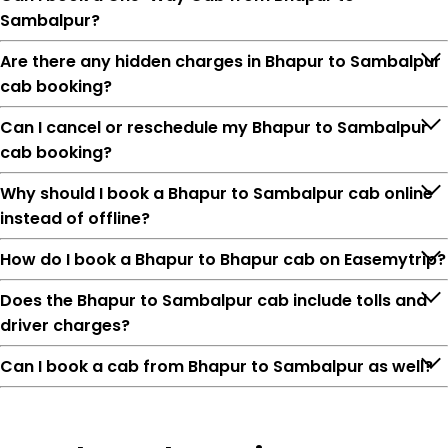
Sambalpur?
Are there any hidden charges in Bhapur to Sambalpur
cab booking?
Can I cancel or reschedule my Bhapur to Sambalpur
cab booking?
Why should I book a Bhapur to Sambalpur cab online
instead of offline?
How do I book a Bhapur to Bhapur cab on Easemytrip?
Does the Bhapur to Sambalpur cab include tolls and
driver charges?
Can I book a cab from Bhapur to Sambalpur as well?