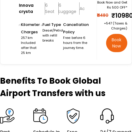
Book Now and Get
Innova
6
6
Rs 500 OFF*
Ac
crysta
Seat
Luggage
₹1098
₹11480
+₹547 (Taxes &
Kilometer
Fuel Type
Cancellation
Charges)
Diesel/Petrol
Charges
Policy
with refill
257 km
Free: before 6
Book
breaks
Included
hours from the
Now
after that
journey time.
25 km
Benefits
To Book Global
Airport Transfers with us