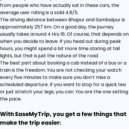
from people who have actually sat in these cars, the
average user rating is a solid 4.8/5.
The driving distance between Bhapur and Sambalpur is
approximately 257 km. On a good day, the journey
usually takes around 4 Hrs 16. Of course, that depends on
when you decide to leave. If you head out during peak
hours, you might spend a bit more time staring at tail
lights, but that is just the nature of the road.
The best part about booking a cab instead of a bus or a
train is the freedom. You are not checking your watch
every five minutes to make sure you don’t miss a
scheduled departure. If you want to stop for a quick tea
or just stretch your legs, you can. You are the one setting
the pace.
With EaseMyTrip, you get a few things that
make the trip easier: