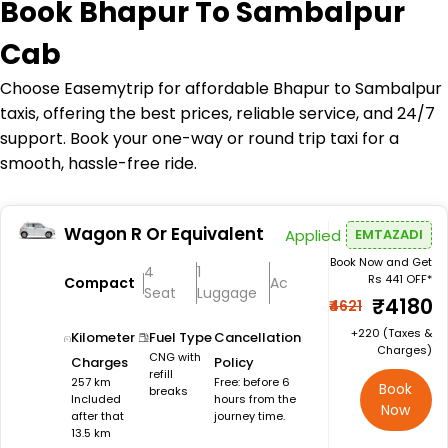
Book
Bhapur To Sambalpur
Cab
Choose Easemytrip for affordable Bhapur to Sambalpur
taxis, offering the best prices, reliable service, and 24/7
support. Book your one-way or round trip taxi for a
smooth, hassle-free ride.
Wagon R Or Equivalent
Applied
EMTAZADI
Book Now and Get
4
1
Rs 441 OFF*
Compact
Ac
Seat
Luggage
₹4180
₹4621
+₹220 (Taxes &
Kilometer
Fuel Type
Cancellation
Charges)
CNG with
Charges
Policy
refill
257 km
Free: before 6
Book
breaks
Included
hours from the
Now
after that
journey time.
13.5 km