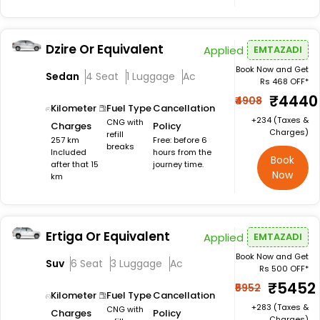
Dzire Or Equivalent
Applied
EMTAZADI
Book Now and Get
Sedan
4 Seat
1 Luggage
Ac
Rs 468 OFF*
₹4440
₹4908
Kilometer
Fuel Type
Cancellation
+₹234 (Taxes &
CNG with
Charges
Policy
Charges)
refill
257 km
Free: before 6
breaks
Included
hours from the
Book
after that 15
journey time.
Now
km
Ertiga Or Equivalent
Applied
EMTAZADI
Book Now and Get
Suv
6 Seat
3 Luggage
Ac
Rs 500 OFF*
₹5452
₹5952
Kilometer
Fuel Type
Cancellation
+₹283 (Taxes &
CNG with
Charges
Policy
Charges)