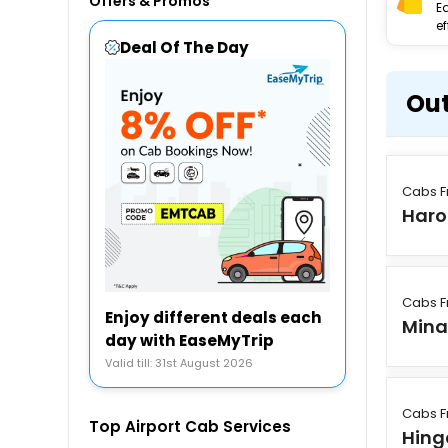
Offers & Promos
E
ef
Deal Of The Day
Out
Cabs F
Har
Cabs F
Enjoy different deals each
Min
day with EaseMyTrip
Valid till: 31st August 2026
Cabs F
Top Airport Cab Services
Hing