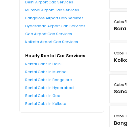
Delhi Airport Cab Services
Mumbai Airport Cab Services
Bangalore Airport Cab Services
Cabs F
Hyderabad Airport Cab Services
Bara
Goa Airport Cab Services
Kolkata Airport Cab Services
Cabs F
Hourly Rental Car Services
Kolk
Rental Cabs In Delhi
Rental Cabs In Mumbai
Rental Cabs In Bangalore
Cabs F
Rental Cabs In Hyderabad
Sand
Rental Cabs In Goa
Rental Cabs In Kolkata
Cabs F
Bon