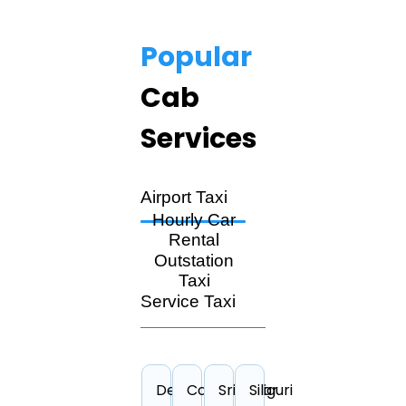
Popular
Cab
Services
Airport Taxi
Hourly Car
Rental
Outstation
Taxi
Service Taxi
Delhi
Cochin
Srinagar
Siliguri