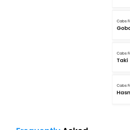
Cabs F
Gob
Cabs F
Taki
Cabs F
Has