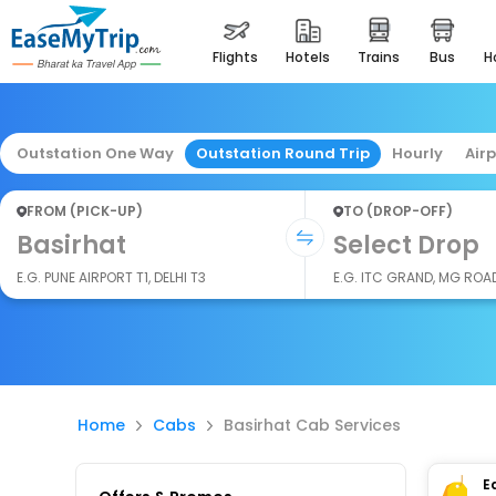
flights
hotels
trains
bus
Outstation One Way
Outstation Round Trip
Hourly
Air
FROM (PICK-UP)
TO (DROP-OFF)
Basirhat
Select Drop
E.G. PUNE AIRPORT T1, DELHI T3
E.G. ITC GRAND, MG ROA
Home
Cabs
Basirhat Cab Services
E