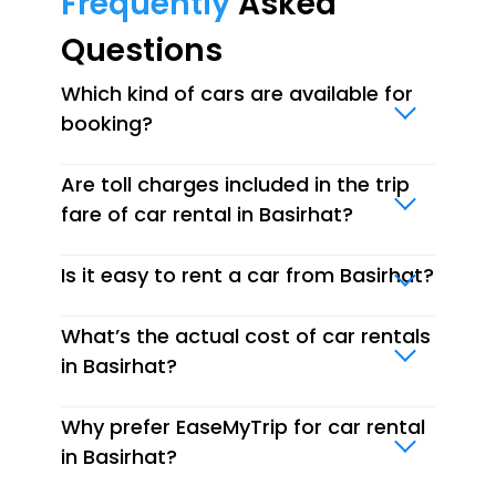
Frequently
Asked
Questions
Which kind of cars are available for
booking?
Are toll charges included in the trip
fare of car rental in Basirhat?
Is it easy to rent a car from Basirhat?
What’s the actual cost of car rentals
in Basirhat?
Why prefer EaseMyTrip for car rental
in Basirhat?