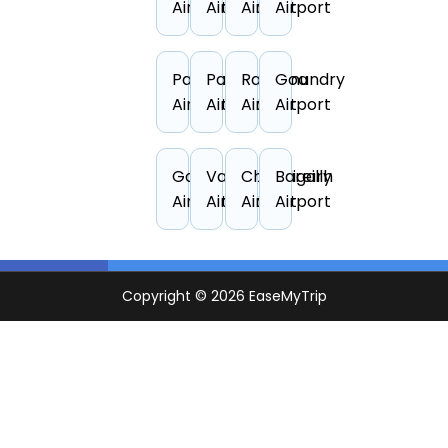
Airport
Airport
Airport
Airport
Pantnagar
Patna
Rajahmundry
Goa
Airport
Airport
Airport
Airport
Gaya
Varanasi
Chandigarh
Bareilly
Airport
Airport
Airport
Airport