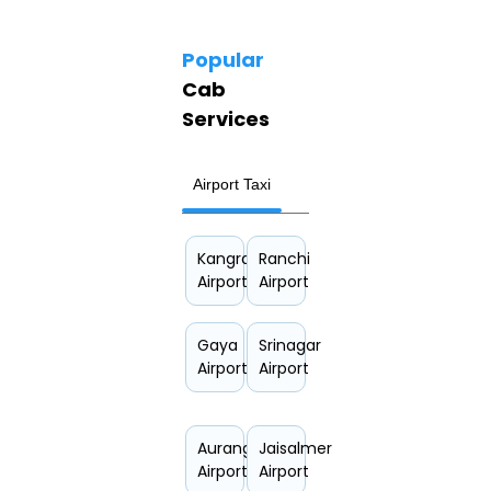
Popular
Cab
Services
Airport Taxi
Hourly Car Rental
Kangra
Ranchi
Airport
Airport
Gaya
Srinagar
Airport
Airport
Aurangabad
Jaisalmer
Airport
Airport