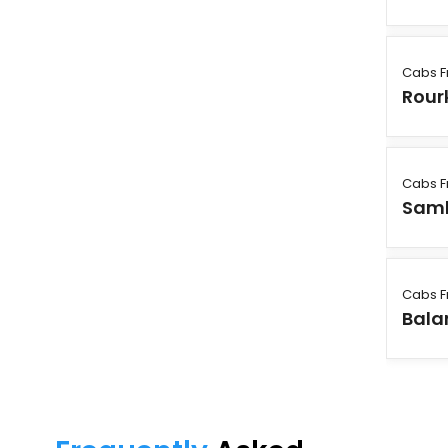
Cabs F
Rour
Cabs F
Sam
Cabs F
Bala