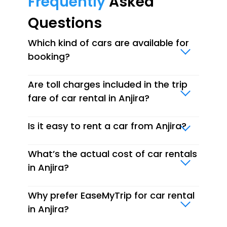
Frequently
Asked
Questions
Which kind of cars are available for
booking?
Are toll charges included in the trip
fare of car rental in Anjira?
Is it easy to rent a car from Anjira?
What’s the actual cost of car rentals
in Anjira?
Why prefer EaseMyTrip for car rental
in Anjira?