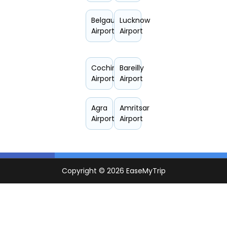
Belgaum
Lucknow
Airport
Airport
Cochin
Bareilly
Airport
Airport
Agra
Amritsar
Airport
Airport