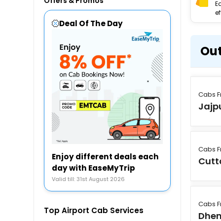
Offers & Promos
E
ef
Deal Of The Day
Out
Cabs F
Jajp
Cabs F
Enjoy different deals each
Cutt
day with EaseMyTrip
Valid till: 31st August 2026
Cabs F
Top Airport Cab Services
Dhen