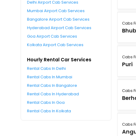
Delhi Airport Cab Services
Mumbai Airport Cab Services
Bangalore Airport Cab Services
Cabs F
Hyderabad Airport Cab Services
Bhu
Goa Airport Cab Services
Kolkata Airport Cab Services
Cabs F
Hourly Rental Car Services
Puri
Rental Cabs In Delhi
Rental Cabs In Mumbai
Rental Cabs In Bangalore
Cabs F
Rental Cabs In Hyderabad
Ber
Rental Cabs In Goa
Rental Cabs In Kolkata
Cabs F
Angu