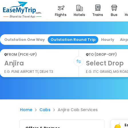
flights
hotels
trains
bus
Outstation One Way
Outstation Round Trip
Hourly
Air
FROM (PICK-UP)
TO (DROP-OFF)
Anjira
Select Drop
E.G. PUNE AIRPORT T1, DELHI T3
E.G. ITC GRAND, MG ROA
Home
Cabs
Anjira Cab Services
E