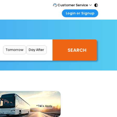
Customer Service
Login or Signup
Call Support
Tel : 011 - 43131313, 43030303
Customer Login
Login & check bookings
Mail Support
Care@easemytrip.com
Corporate Travel
Login corporate account
Tomorrow
Day After
Agent Login
Login your agent account
My Booking
Manage your bookings here