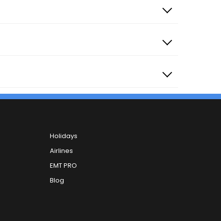
Holidays
Airlines
EMT PRO
Blog