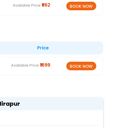
₹662
Available Price
Price
₹1699
Available Price
Hirapur