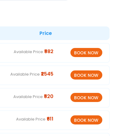
Price
₹582
Available Price
₹2545
Available Price
₹520
Available Price
₹611
Available Price