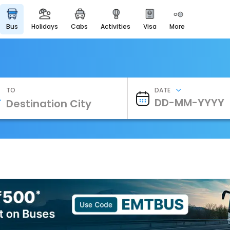
bus
holidays
cabs
activities
visa
more
Heritage & Events
Majestic Monuments of
India
EaseMyTrip Cards
Apply now to get Rewards
TO
DATE
EasyEloped
For Romantic Getaways
EasyDarshan
Spiritual Tours in India
Badrinath
For Divine Blessings
Airport Experience
Enjoy airport service
Gift Card