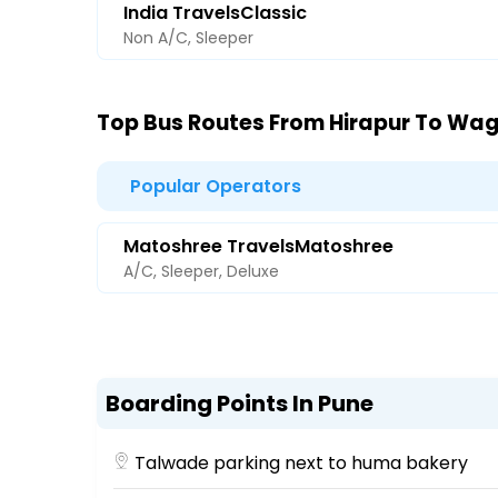
India TravelsClassic
Non A/C, Sleeper
Top Bus Routes From Hirapur To Wag
Popular Operators
Matoshree TravelsMatoshree
A/C, Sleeper, Deluxe
Boarding Points In Pune
Talwade parking next to huma bakery