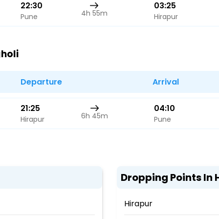
22:30
03:25
4h 55m
Pune
Hirapur
holi
Departure
Arrival
21:25
04:10
6h 45m
Hirapur
Pune
Dropping Points In 
Hirapur