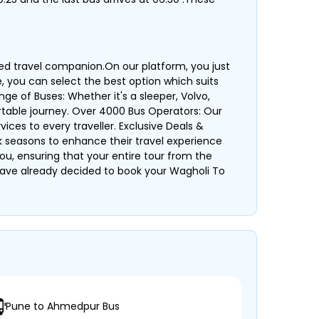
ted travel companion.On our platform, you just
e, you can select the best option which suits
ge of Buses: Whether it's a sleeper, Volvo,
table journey. Over 4000 Bus Operators: Our
ices to every traveller. Exclusive Deals &
k seasons to enhance their travel experience
ou, ensuring that your entire tour from the
ou have already decided to book your Wagholi To
Pune to Ahmedpur Bus