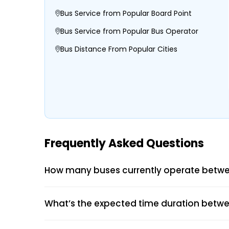
Bus Service from Popular Board Point
Bus Service from Popular Bus Operator
Bus Distance From Popular Cities
Frequently Asked Questions
How many buses currently operate betwe
What’s the expected time duration betwe