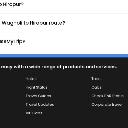
o Hirapur?
 Wagholi to Hirapur route?
aseMyTrip?
 easy with a wide range of products and services.
Hotels
Trains
Flight Status
Cabs
Travel Guides
Check PNR Status
Travel Updates
Corporate travel
VIP Cabs