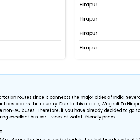
Hirapur
Hirapur
Hirapur
Hirapur
ore Bridge
rtation routes since it connects the major cities of India. Sever
ractions across the country. Due to this reason, Wagholi To Hira
 non-AC buses. Therefore, if you have already decided to go to
ring excellent bus ser--vices at wallet-friendly prices.
n
4m .As per the timings and schedule, the first bus departs at 20