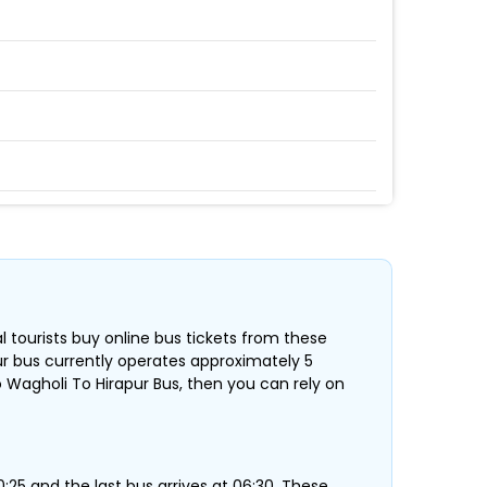
al tourists buy online bus tickets from these
pur bus currently operates approximately 5
 Wagholi To Hirapur Bus, then you can rely on
:25 and the last bus arrives at 06:30 .These