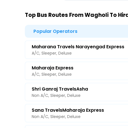
Top Bus Routes From Wagholi To Hir
Popular Operators
Maharana Travels Narayengad Express
A/C, Sleeper, Deluxe
Maharaja Express
A/C, Sleeper, Deluxe
Shri Ganraj TravelsAsha
Non A/C, Sleeper, Deluxe
Sana TravelsMaharaja Express
Non A/C, Sleeper, Deluxe