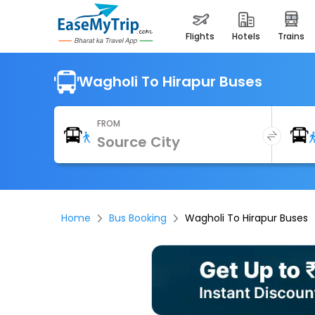
flights
hotels
trains
Wagholi To Hirapur Buses
FROM
Home
Bus Booking
Wagholi To Hirapur Buses