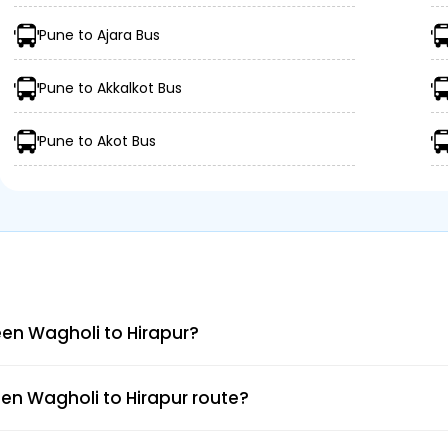
Pune to Ajara Bus
Pune to Akkalkot Bus
Pune to Akot Bus
en Wagholi to Hirapur?
en Wagholi to Hirapur route?