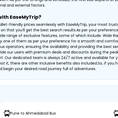
nal and external factors.
with EaseMyTrip?
llet-friendly prices seamlessly with EaseMyTrip, your most trus
on that you’ll get the best search results.As per your preferenc
ide range of exclusive features, some of which include. Wide Ran
ny one of them as per your preference for a smooth and comfor
operators, ensuring the availability and providing the best serv
ovide our users with premium deals and discounts during the pea
rt: Our dedicated team is always 24/7 active and available for y
s not it, there are other inclusive benefits also included.So, if y
d begin your desired road journey full of adventures.
Pune to Ahmedabad Bus