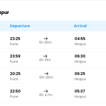
Buy giftcards here
apur
EaseMy
Check Best latest offers
Departure
Arrival
23:25
04:55
5h 30m
Pune
Hirapur
23:59
06:30
6h 31m
Pune
Hirapur
20:25
06:25
10h 00m
Pune
Hirapur
22:50
05:37
6h 47m
Pune
Hirapur