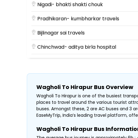
Nigadi- bhakti shakti chouk
Pradhikaran- kumbharkar travels
Bijlinagar sai travels
Chinchwad- aditya birla hospital
Kalewadi phata- near HP Petrol Pump
Jagtap Dairy BusHub Santosh Travels Bef
Wagholi To Hirapur Bus Overview
Wagholi To Hirapur is one of the busiest transpo
places to travel around the various tourist att
buses. Amongst these, 2 are AC buses and 3 are
EaseMyTrip, India’s leading travel platform, offe
Wagholi To Hirapur Bus Informatio
The average bus journey is approximately 6h : 4