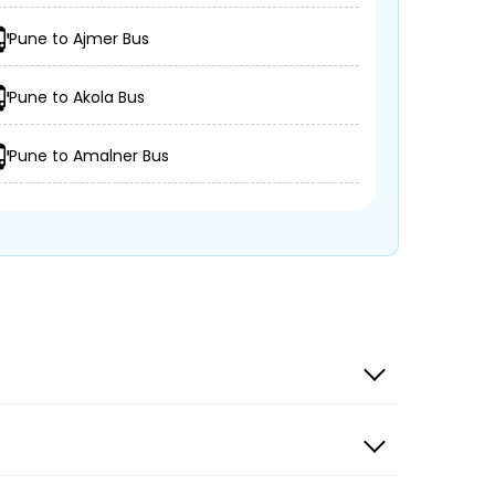
Pune to Ajmer Bus
Pune to Akola Bus
Pune to Amalner Bus