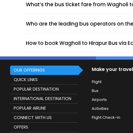
What’s the bus ticket fare from Wagholi t
Who are the leading bus operators on the
How to book Wagholi to Hirapur Bus via E
Make your travel
OUR OFFERINGS
QUICK LINKS
Flight
POPULAR DESTINATION
Bus
INTERNATIONAL DESTINATION
Airports
POPULAR AIRLINE
Activities
CONNECT WITH US
Flight Check-in
OFFERS