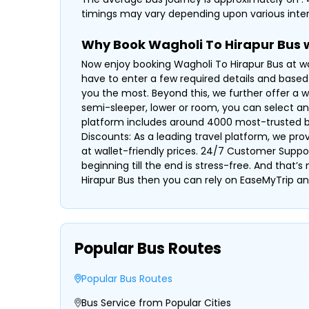
timings may vary depending upon various inter
Why Book Wagholi To Hirapur Bus 
Now enjoy booking Wagholi To Hirapur Bus at wa
have to enter a few required details and based 
you the most. Beyond this, we further offer a w
semi-sleeper, lower or room, you can select a
platform includes around 4000 most-trusted bus 
Discounts: As a leading travel platform, we pr
at wallet-friendly prices. 24/7 Customer Suppo
beginning till the end is stress-free. And that’
Hirapur Bus then you can rely on EaseMyTrip an
Popular Bus Routes
Popular Bus Routes
Bus Service from Popular Cities