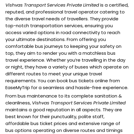
Vishvas Transport Services Private Limited
is a certified,
reputed, and professional travel operator catering to
the diverse travel needs of travellers. They provide
top-notch transportation services, ensuring you
access varied options in road connectivity to reach
your ultimate destinations. From offering you
comfortable bus journeys to keeping your safety on
top, they aim to render you with a matchless bus
travel experience. Whether you’re travelling in the day
or night, they have a variety of buses which operate on
different routes to meet your unique travel
requirements. You can book bus tickets online from
EaseMyTrip for a seamless and hassle-free experience.
From bus maintenance to its complete sanitation &
cleanliness,
Vishvas Transport Services Private Limited
maintains a good reputation in all aspects. They are
best known for their punctuality, polite staff,
affordable bus ticket prices and extensive range of
bus options operating on diverse routes and timings