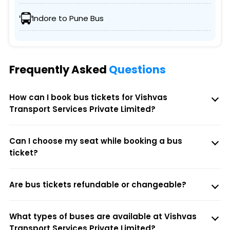
Indore to Pune Bus
Frequently Asked
Questions
How can I book bus tickets for Vishvas
Transport Services Private Limited?
Can I choose my seat while booking a bus
ticket?
Are bus tickets refundable or changeable?
What types of buses are available at Vishvas
Transport Services Private Limited?