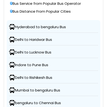
Bus Service from Popular Bus Operator
Bus Distance From Popular Cities
Hyderabad to bengaluru Bus
Delhi to Haridwar Bus
Delhi to Lucknow Bus
Indore to Pune Bus
Delhi to Rishikesh Bus
Mumbai to bengaluru Bus
bengaluru to Chennai Bus