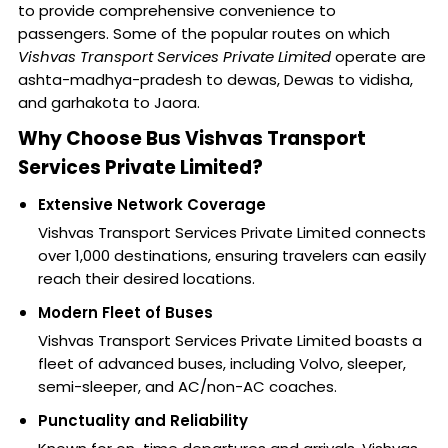
to provide comprehensive convenience to
passengers. Some of the popular routes on which
Vishvas Transport Services Private Limited
operate are
ashta-madhya-pradesh to dewas, Dewas to vidisha,
and garhakota to Jaora.
Why Choose Bus Vishvas Transport
Services Private Limited?
Extensive Network Coverage
Vishvas Transport Services Private Limited connects
over 1,000 destinations, ensuring travelers can easily
reach their desired locations.
Modern Fleet of Buses
Vishvas Transport Services Private Limited boasts a
fleet of advanced buses, including Volvo, sleeper,
semi-sleeper, and AC/non-AC coaches.
Punctuality and Reliability