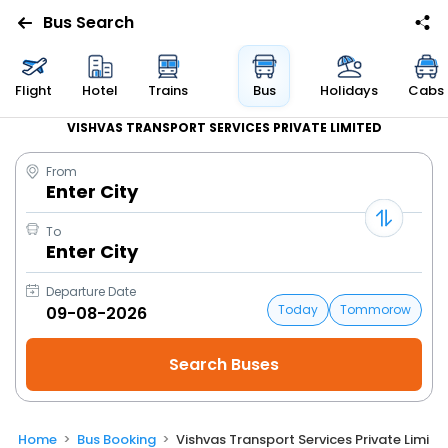
Bus Search
Flight
Hotel
Trains
Bus
Holidays
Cabs
VISHVAS TRANSPORT SERVICES PRIVATE LIMITED
From
Enter City
To
Enter City
Departure Date
Today
Tommorow
Home
Bus Booking
Vishvas Transport Services Private Limite