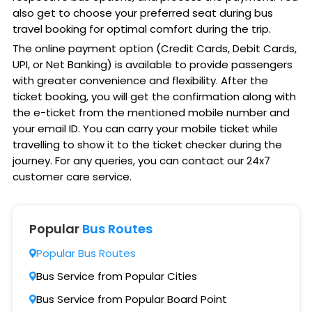
also get to choose your preferred seat during bus
travel booking for optimal comfort during the trip.
The online payment option (Credit Cards, Debit Cards,
UPI, or Net Banking) is available to provide passengers
with greater convenience and flexibility. After the
ticket booking, you will get the confirmation along with
the e-ticket from the mentioned mobile number and
your email ID. You can carry your mobile ticket while
travelling to show it to the ticket checker during the
journey. For any queries, you can contact our 24x7
customer care service.
Popular
Bus Routes
Popular Bus Routes
Bus Service from Popular Cities
Bus Service from Popular Board Point