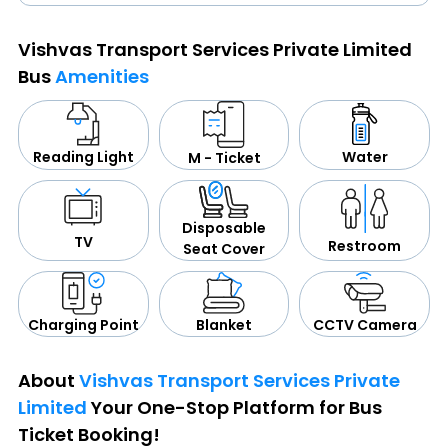
Vishvas Transport Services Private Limited
Bus
Amenities
Water
Reading Light
M - Ticket
Disposable
TV
Restroom
Seat Cover
CCTV Camera
Blanket
Charging Point
About
Vishvas Transport Services Private
Limited
Your One-Stop Platform for Bus
Ticket Booking!