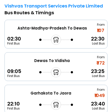
Vishvas Transport Services Private Limited
Bus Routes & Timings
From
Ashta-Madhya-Pradesh To Dewas
₹107
02:30
22:30
First Bus
Last Bus
From
Dewas To Vidisha
₹372
09:05
23:25
First Bus
Last Bus
From
Garhakota To Jaora
₹1049
22:10
23:40
First Bus
Last Bus