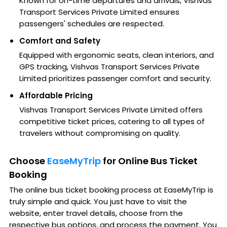
Known for on-time departures and arrivals, Vishvas
Transport Services Private Limited ensures
passengers' schedules are respected.
Comfort and Safety
Equipped with ergonomic seats, clean interiors, and
GPS tracking, Vishvas Transport Services Private
Limited prioritizes passenger comfort and security.
Affordable Pricing
Vishvas Transport Services Private Limited offers
competitive ticket prices, catering to all types of
travelers without compromising on quality.
Choose
EaseMyTrip
for Online Bus Ticket
Booking
The online bus ticket booking process at EaseMyTrip is
truly simple and quick. You just have to visit the
website, enter travel details, choose from the
respective bus options, and process the payment. You