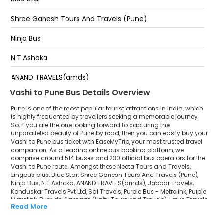
Balewadi Stadium, End of Flyover, Near Orchid Hotel.
Shree Ganesh Tours And Travels (Pune)
Dandekar Bridge
Ninja Bus
Chandni Chowk Towards Pune-Bangalore Highway,
N.T Ashoka
Below Bridge
ANAND TRAVELS(amds)
Before Navle Bridge, Opp. Hotel Ganga.
Vashi to Pune Bus Details Overview
Jabbar Travels
Pune is one of the most popular tourist attractions in India, which
Konduskar Travels Pvt Ltd
is highly frequented by travellers seeking a memorable journey.
So, if you are the one looking forward to capturing the
unparalleled beauty of Pune by road, then you can easily buy your
Sai Travels
Vashi to Pune bus ticket with EaseMyTrip, your most trusted travel
companion. As a leading online bus booking platform, we
Purple Bus - Metrolink
comprise around 514 buses and 230 official bus operators for the
Vashi to Pune route. Amongst these Neeta Tours and Travels,
Purple Metrolink
zingbus plus, Blue Star, Shree Ganesh Tours And Travels (Pune),
Ninja Bus, N.T Ashoka, ANAND TRAVELS(amds), Jabbar Travels,
Konduskar Travels Pvt Ltd, Sai Travels, Purple Bus - Metrolink, Purple
Busride
Metrolink, Busride, Samarth (Unity Tours And Travels), Lotus Travels
Read More
(lots) are a few prominent government and private bus operators.
Samarth (Unity Tours And Travels)
Our esteemed organisation collaborated with these service