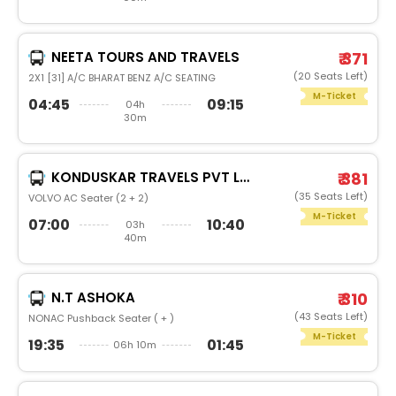
NEETA TOURS AND TRAVELS
₹ 371
(20 Seats Left)
2X1 [31] A/C BHARAT BENZ A/C SEATING
M-Ticket
04:45
09:15
04h
30m
KONDUSKAR TRAVELS PVT LTD
₹ 381
(35 Seats Left)
VOLVO AC Seater (2 + 2)
M-Ticket
07:00
10:40
03h
40m
N.T ASHOKA
₹ 310
(43 Seats Left)
NONAC Pushback Seater ( + )
M-Ticket
19:35
01:45
06h 10m