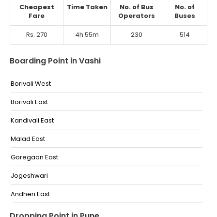
Cheapest
Time Taken
No. of Bus
No. of
Fare
Operators
Buses
Rs. 270
4h 55m
230
514
Boarding Point in Vashi
Borivali West
Borivali East
Kandivali East
Malad East
Goregaon East
Jogeshwari
Andheri East
Vile parle East
Dropping Point in Pune