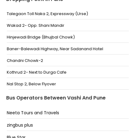
Santacruz
Talegaon Toll Naka 2, Expressway (Urse)
Bandra East Kala Nagar
Wakad 2- Opp. Shani Mandir
Priyadarshini Sion
Hinjewadi Bridge (Bhujbal Chowk)
Chembur
Baner-Balewadi Highway, Near Sadanand Hotel
Vashi
Chandni Chowk-2
Sanpada
Kothrud 2- Next to Durga Cafe
Nerul
Nal Stop 2, Below Flyover
Swargate 2, Opp. S.T. Stand
Bus Operators Between Vashi And Pune
Maldhakka Chowk, Dr. Babasaheb Ambedkar
Neeta Tours and Travels
Sanskrutik Bhavan
Talegaon Toll Naka, Expressway (Urse)
zingbus plus
Wakad-Shani Mandir
Blue Star