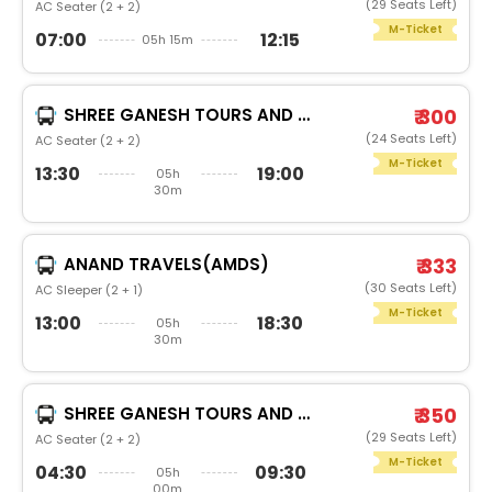
(29 Seats Left)
AC Seater (2 + 2)
M-Ticket
07:00
12:15
05h 15m
SHREE GANESH TOURS AND TRAVELS (PUNE)
₹ 300
(24 Seats Left)
AC Seater (2 + 2)
M-Ticket
13:30
19:00
05h
30m
ANAND TRAVELS(AMDS)
₹ 333
(30 Seats Left)
AC Sleeper (2 + 1)
M-Ticket
13:00
18:30
05h
30m
SHREE GANESH TOURS AND TRAVELS (PUNE)
₹ 350
(29 Seats Left)
AC Seater (2 + 2)
M-Ticket
04:30
09:30
05h
00m