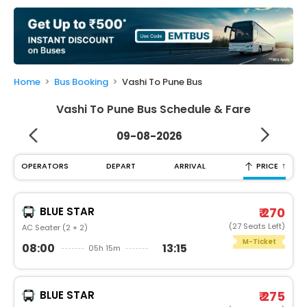
My
Booking
Check/Modify
Booking
Home
Bus Booking
Vashi To Pune Bus
Vashi To Pune Bus Schedule & Fare
09-08-2026
↑
OPERATORS
DEPART
ARRIVAL
PRICE
BLUE STAR
₹ 270
(27 Seats Left)
AC Seater (2 + 2)
M-Ticket
08:00
13:15
05h 15m
BLUE STAR
₹ 275