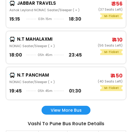
JABBAR TRAVELS
₹ 356
(37 Seats Left)
Ashok Leyland NONAC Seater/Sleeper ( + )
M-Ticket
15:15
18:30
03h 15m
N.T MAHALAXMI
₹ 410
(56 Seats Left)
NONAC Seater/Sleeper ( + )
M-Ticket
18:00
23:45
05h 45m
N.T PANCHAM
₹ 450
(40 Seats Left)
NONAC Seater/Sleeper ( + )
M-Ticket
19:45
01:30
05h 45m
View More Bus
Vashi To Pune Bus Route Details