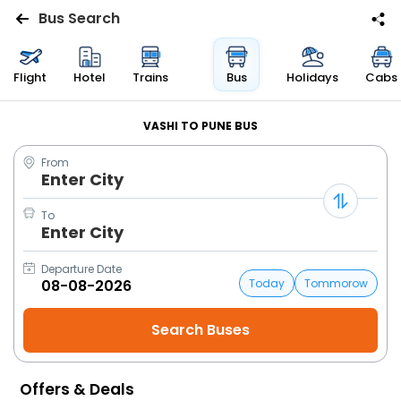
Bus Search
Flights
Flight
Hotel
Trains
Bus
Holidays
Cabs
Hotels
VASHI TO PUNE BUS
From
Bus
Enter City
Cabs
To
Enter City
Trains
Departure Date
Today
Tommorow
Holidays
Flight
Status
Offers & Deals