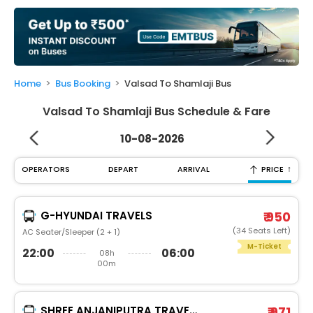
My
Booking
Check/Modify
Booking
Home
Bus Booking
Valsad To Shamlaji Bus
Valsad To Shamlaji Bus Schedule & Fare
10-08-2026
↑
OPERATORS
DEPART
ARRIVAL
PRICE
G-HYUNDAI TRAVELS
₹ 950
(34 Seats Left)
AC Seater/Sleeper (2 + 1)
M-Ticket
22:00
06:00
08h
00m
SHREE ANJANIPUTRA TRAVELS AND CARGO PVT.LTD.®
₹ 971