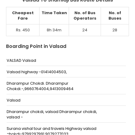
Cheapest
Time Taken
No. of Bus
No. of
Fare
Operators
Buses
Rs. 450
8h 34m
24
28
Boarding Point in Valsad
VALSAD Valsad
Valsad highway -01414004503,
Dharampur Chokdi. Dharampur
Chokdi.-,9660764004,9413009464
Valsad
Dharampur chokdi, valsad Dharampur chokdi,
valsad -
Surana vishal tour and travels Highway valsad
chokdi-9799297991,9079277033,