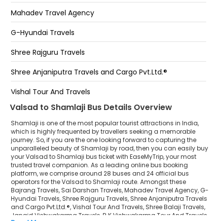
Hotel Navjevan
Vaisad valsad -
Mahadev Travel Agency
Hotel shamlaji ( SHAMLAJI)
G-Hyundai Travels
Green Hotel
Shree Rajguru Travels
BRIDGE START SHAMLAJI BYPASS
Shree Anjaniputra Travels and Cargo Pvt.Ltd.®
Bus Stand
Vishal Tour And Travels
Valsad to Shamlaji Bus Details Overview
Shree Balaji Travels
Shamlaji is one of the most popular tourist attractions in India,
Jangid Vishwakarma Travels
which is highly frequented by travellers seeking a memorable
journey. So, if you are the one looking forward to capturing the
unparalleled beauty of Shamlaji by road, then you can easily buy
R K Vishwakarma Tour And Travels
your Valsad to Shamlaji bus ticket with EaseMyTrip, your most
trusted travel companion. As a leading online bus booking
Rishabh Travels
platform, we comprise around 28 buses and 24 official bus
operators for the Valsad to Shamlaji route. Amongst these
Dev Darshan Travels
Bajrang Travels, Sai Darshan Travels, Mahadev Travel Agency, G-
Hyundai Travels, Shree Rajguru Travels, Shree Anjaniputra Travels
and Cargo Pvt.Ltd.®, Vishal Tour And Travels, Shree Balaji Travels,
Rajat Rides Tour and Travels
Jangid Vishwakarma Travels, R K Vishwakarma Tour And Travels,