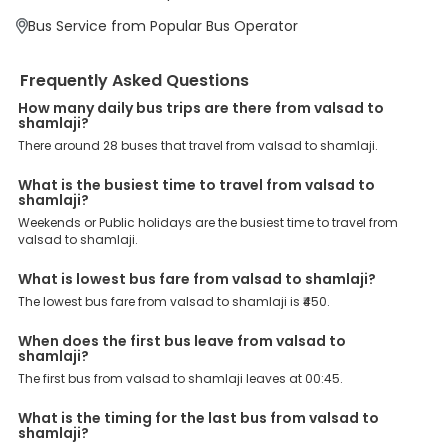
major points. Meanwhile, Shamlaji, By pass, Aashirwad Hotel By
Bus Service from Popular Bus Operator
Pass, SHAMLAJI, shamlaji, are the major drop-off points.
Why Book Valsad to Shamlaji Bus with EaseMyTrip?
Frequently Asked Questions
At EaseMyTrip your comfort, convenience and security are our top
priority. To meet these goals and make your journey seamless, we
How many daily bus trips are there from valsad to
offer a wide range of benefits that can be availed by our users.
shamlaji?
Some of these assured advantages include. Minimal Ticket
There around 28 buses that travel from valsad to shamlaji.
Charges: With exclusive offers, deals and discounts, users can
enjoy bus bookings at wallet-friendly prices. 3999+ Bus Operators:
We have forged partnerships with over 3999 licensed bus
What is the busiest time to travel from valsad to
operators, ensuring a hassle-free journey. Effortless Booking
shamlaji?
Procedure: Our user-friendly platform makes it easy for customers
Weekends or Public holidays are the busiest time to travel from
to book their bus tickets. Wide Range of Buses: From luxury to
valsad to shamlaji.
budgeted buses like sleeper, AC/NON-AC, Volvo, semi-sleeper, and
room, we offer them all for picture-perfect trips. 24/7 Customer
What is lowest bus fare from valsad to shamlaji?
Support: Our dedicated team of experts is always available there
to provide support and resolve your queries. You can unlock all
The lowest bus fare from valsad to shamlaji is ₹450.
these premium benefits on bus bookings and enjoy the seamless
journey that you desire and deserve. So, what are you waiting for?
When does the first bus leave from valsad to
Book your Valsad to Shamlaji bus today and enjoy exclusive
shamlaji?
discounts on your dream vacations.
The first bus from valsad to shamlaji leaves at 00:45.
What is the timing for the last bus from valsad to
shamlaji?