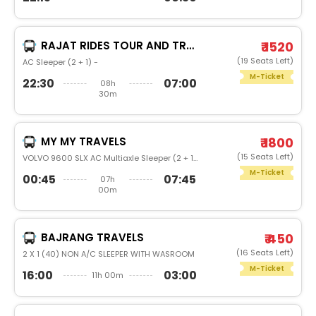
RAJAT RIDES TOUR AND TRAVELS
₹ 1520
(19 Seats Left)
AC Sleeper (2 + 1) -
M-Ticket
22:30
07:00
08h
30m
MY MY TRAVELS
₹ 1800
(15 Seats Left)
VOLVO 9600 SLX AC Multiaxle Sleeper (2 + 1) -
M-Ticket
00:45
07:45
07h
00m
BAJRANG TRAVELS
₹ 450
(16 Seats Left)
2 X 1 (40) NON A/C SLEEPER WITH WASROOM
M-Ticket
16:00
03:00
11h 00m