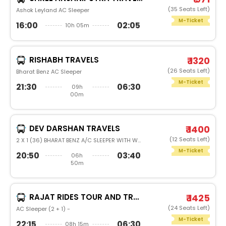
(35 Seats Left)
Ashok Leyland AC Sleeper
M-Ticket
16:00
02:05
10h 05m
RISHABH TRAVELS
₹ 1320
(26 Seats Left)
Bharat Benz AC Sleeper
M-Ticket
21:30
06:30
09h
00m
DEV DARSHAN TRAVELS
₹ 1400
(12 Seats Left)
2 X 1 (36) BHARAT BENZ A/C SLEEPER WITH WASHROOM
M-Ticket
20:50
03:40
06h
50m
RAJAT RIDES TOUR AND TRAVELS
₹ 1425
(24 Seats Left)
AC Sleeper (2 + 1) -
M-Ticket
22:15
06:30
08h 15m