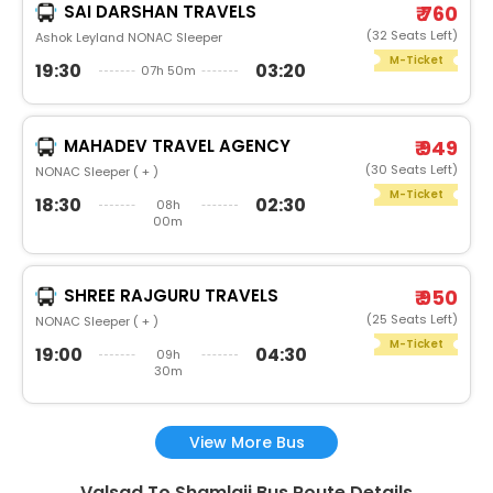
SAI DARSHAN TRAVELS
₹ 760
(32 Seats Left)
Ashok Leyland NONAC Sleeper
M-Ticket
19:30
03:20
07h 50m
MAHADEV TRAVEL AGENCY
₹ 949
(30 Seats Left)
NONAC Sleeper ( + )
M-Ticket
18:30
02:30
08h
00m
SHREE RAJGURU TRAVELS
₹ 950
(25 Seats Left)
NONAC Sleeper ( + )
M-Ticket
19:00
04:30
09h
30m
View More Bus
Valsad To Shamlaji Bus Route Details