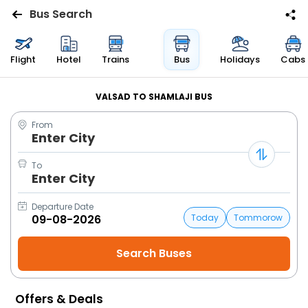
Bus Search
Flights
Flight
Hotel
Trains
Bus
Holidays
Cabs
Hotels
VALSAD TO SHAMLAJI BUS
From
Bus
Enter City
Cabs
To
Enter City
Trains
Departure Date
Today
Tommorow
Holidays
Flight
Status
Offers & Deals