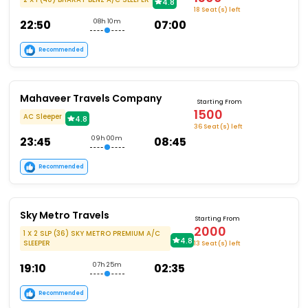
4.8
18 Seat (s) left
22:50
08h 10m
07:00
Recommended
Mahaveer Travels Company
Starting From
1500
AC Sleeper
4.8
36 Seat (s) left
23:45
09h 00m
08:45
Recommended
Sky Metro Travels
Starting From
2000
1 X 2 SLP (36) SKY METRO PREMIUM A/C
4.8
SLEEPER
13 Seat (s) left
19:10
07h 25m
02:35
Recommended