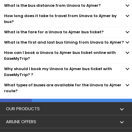
What is the bus distance from Unava to Ajmer?
How long does it take to travel from Unava to Ajmer by
bus?
What is the fare for a Unava to Ajmer bus ticket?
What is the first and last bus timing from Unava to Ajmer?
How can I book a Unava to Ajmer bus ticket online with
EaseMyTrip?
Why should I book my Unava to Ajmer bus ticket with
EaseMyTrip? ?
What types of buses are available for the Unava to Ajmer
route?
OUR PRODUCTS
Book Flights
AIRLINE OFFERS