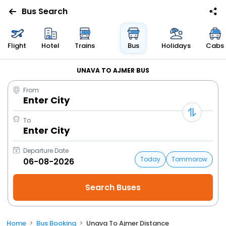
Bus Search
Flight
Hotel
Trains
Bus
Holidays
Cabs
UNAVA TO AJMER BUS
From
Enter City
To
Enter City
Departure Date
Today
Tommorow
Home
Bus Booking
Unava To Ajmer Distance