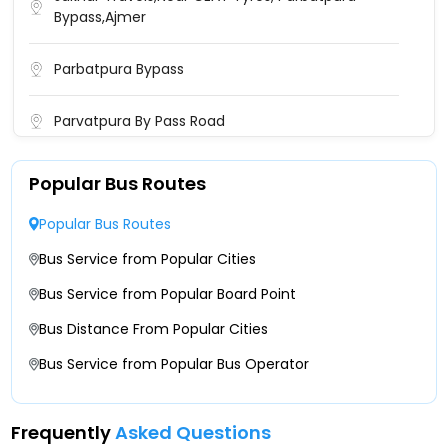
Bypass,Ajmer
Parbatpura Bypass
Parvatpura By Pass Road
Popular Bus Routes
Popular Bus Routes
Bus Service from Popular Cities
Bus Service from Popular Board Point
Bus Distance From Popular Cities
Bus Service from Popular Bus Operator
Frequently
Asked Questions