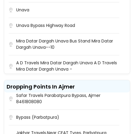
Unava
Unava Bypass Highway Road
Mira Datar Dargah Unava Bus Stand Mira Datar
Dargah Unava--10
A D Travels Mira Datar Dargah Unava A D Travels
Mira Datar Dargah Unava -
Raj Travels Unava Unava Bus Stand Raj Travels
Dropping Points In Ajmer
Safar Travels Parabatpura Bypass, Ajmer
8461808080
Bypass (parbatpura)
Jakhar Travels,Near CEAT Tyres, Parbatpura