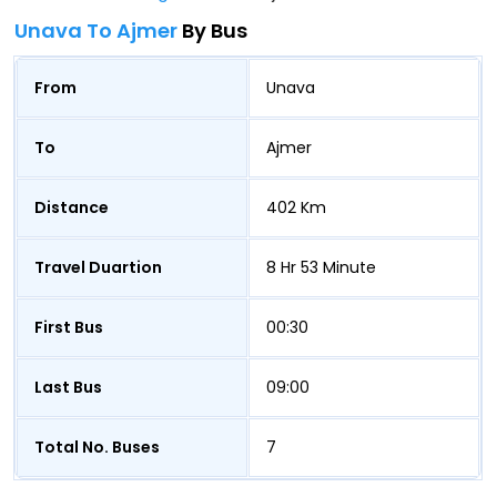
Unava To Ajmer
By Bus
From
Unava
To
Ajmer
Distance
402 Km
Travel Duartion
8 Hr 53 Minute
First Bus
00:30
Last Bus
09:00
Total No. Buses
7