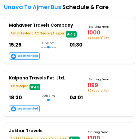
Unava To Ajmer Bus
Schedule & Fare
Mahaveer Travels Company
Starting From
1000
Ashok Leyland AC Seater/Sleeper
4.8
38 Seat (s) left
15:25
10h 05m
01:30
Recommended
Kalpana Travels Pvt. Ltd.
Starting From
1199
AC Sleeper
4.8
30 Seat (s) left
18:30
09h 31m
04:01
Recommended
Jakhar Travels
Starting From
1300
2 X 1 (40) BHARAT BENZ A/C SLEEPER