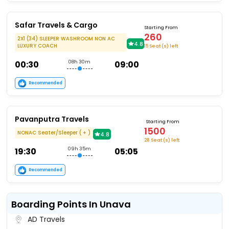
Safar Travels & Cargo
Starting From
260
2X1 (34) SLEEPER WASHROOM NON AC
4.8
LUXURY COACH
15 Seat (s) left
00:30
08h 30m
09:00
Recommended
Pavanputra Travels
Starting From
1500
NONAC Seater/Sleeper ( + )
4.8
28 Seat (s) left
19:30
09h 35m
05:05
Recommended
Boarding Points In Unava
AD Travels