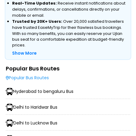
Real-Time Updates:
Receive instant notifications about
delays, confirmations, or cancellations directly on your
mobile or email.
Trusted by 20K+ Users:
Over 20,000 satisfied travellers
have trusted EaseMyTrip for their flawless bus bookings.
With so many benefits, you can easily reserve your Ujlan
bus seat for a comfortable expedition at budget-friendly
prices.
Show More
Popular Bus Routes
Type of Operator (Government SRTC or Private)
Popular Bus Routes
Type of Bus Chosen (AC/Non-AC, Sleeper, Semi-Sleeper,
etc.)
Hyderabad to bengaluru Bus
Travel Season or Demand
Amenities like Wi-Fi, Charging Points, Blankets, etc.
Distance, Route, and Duration of the Journey
Delhi to Haridwar Bus
Delhi to Lucknow Bus