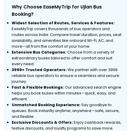
Why Choose EaseMyTrip for Ujlan Bus
Booking?
Widest Selection of Routes, Services & Features:
EaseMyTrip covers thousands of bus operators and
routes across India. Compare travel duration, prices, seat
availability, and amenities like onboard Wi-Fi, AC, and
more—all from the comfort of your home.
Extensive Bus Categories:
Choose from a variety of
extraordinary buses tailored to offer comfort and suit
every need.
3999+ Trusted Operators:
We partner with over 3999
reliable bus operators to ensure a seamless and secure
journey.
Fast & Flexible Bookings:
Our advanced search engine
helps you book buses within minutes—quick, easy, and
efficient.
Unmatched Booking Experience:
Say goodbye to
queues. Book instantly anytime, anywhere—safe, secure,
and flexible.
Exclusive Discounts & Offers:
Enjoy cashback rewards,
festive discounts, and loyalty programs to save more.