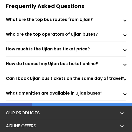
Receive your e-ticket instantly via email and SMS.
Frequently Asked Questions
What are the top bus routes from Ujlan?
BUS STAND Bus stand-,9950304359 (Boarding Point)
Who are the top operators of Ujlan buses?
Ujlan Ujlan Bus Stand (Boarding Point)
Ujlan (Dropping Point)
BUS STAND (Dropping Point)
How much is the Ujlan bus ticket price?
How do I cancel my Ujlan bus ticket online?
More economical than trains or flights.
Can I book Ujlan bus tickets on the same day of travel?
Flexible fares based on routes and bus types.
Modern amenities like AC, Wi-Fi, and charging ports
What amenities are available in Ujlan buses?
enhance comfort.
Extensive connectivity to major cities across India.
Instant online booking with real-time updates.
Perfect for solo or family trips, offering memorable
OUR PRODUCTS
experiences.
Book Flights
AIRLINE OFFERS