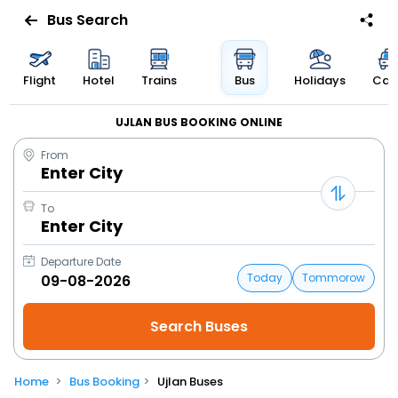
Bus Search
Flight
Hotel
Trains
Bus
Holidays
Cab
UJLAN BUS BOOKING ONLINE
From
Enter City
To
Enter City
Departure Date
Today
Tommorow
Home
Bus Booking
Ujlan Buses