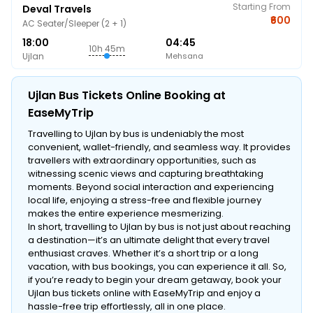
Starting From
Deval Travels
₹600
AC Seater/Sleeper (2 + 1)
18:00
04:45
10h 45m
Ujlan
Mehsana
Ujlan Bus Tickets Online Booking at
EaseMyTrip
Travelling to Ujlan by bus is undeniably the most
convenient, wallet-friendly, and seamless way. It provides
travellers with extraordinary opportunities, such as
witnessing scenic views and capturing breathtaking
moments. Beyond social interaction and experiencing
local life, enjoying a stress-free and flexible journey
makes the entire experience mesmerizing.
In short, travelling to Ujlan by bus is not just about reaching
a destination—it’s an ultimate delight that every travel
enthusiast craves. Whether it’s a short trip or a long
vacation, with bus bookings, you can experience it all. So,
if you’re ready to begin your dream getaway, book your
Ujlan bus tickets online with EaseMyTrip and enjoy a
hassle-free trip effortlessly, all in one place.