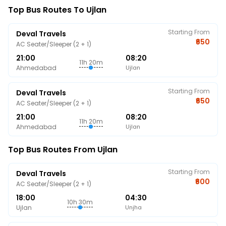
Top Bus Routes To Ujlan
Starting From
Deval Travels
₹650
AC Seater/Sleeper (2 + 1)
21:00
08:20
11h 20m
Ahmedabad
Ujlan
Starting From
Deval Travels
₹650
AC Seater/Sleeper (2 + 1)
21:00
08:20
11h 20m
Ahmedabad
Ujlan
Top Bus Routes From Ujlan
Starting From
Deval Travels
₹600
AC Seater/Sleeper (2 + 1)
18:00
04:30
10h 30m
Ujlan
Unjha