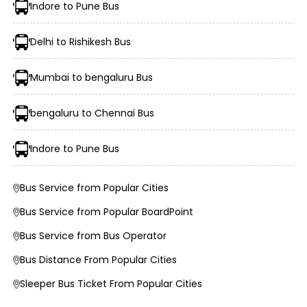
Indore to Pune Bus
Delhi to Rishikesh Bus
Mumbai to bengaluru Bus
Morning, Evening, and Overnight Bus Timings
Boarding and Dropping Points
bengaluru to Chennai Bus
Real-Time Seat Availability
Average Duration and Stoppage Information
Indore to Pune Bus
Deval Travels
Bus Service from Popular Cities
JAI BHAWANI TRAVELS (JBT)
Bus Service from Popular BoardPoint
Bus Service from Bus Operator
Visit the EaseMyTrip website or open the mobile app.
Select the “Bus” option on the home page.
Bus Distance From Popular Cities
Enter your origin, destination, and travel date.
Tap “Search” to view available buses for your route.
Sleeper Bus Ticket From Popular Cities
Choose your preferred bus and seat.
Fill passenger details and make the payment.