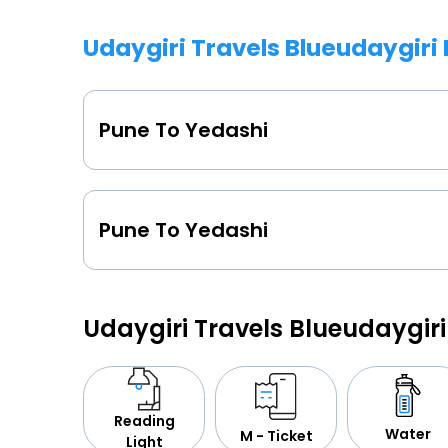
Udaygiri Travels Blueudaygiri
Pune To Yedashi
Pune To Yedashi
Udaygiri Travels Blueudaygir
Reading
Water
M - Ticket
Light