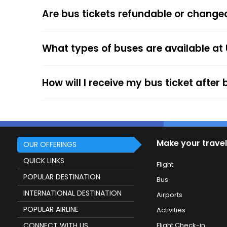
The online payment option (Credit Cards, Debit
Are bus tickets refundable or change
After the ticket booking, you will get the con
your mobile ticket while travelling to show it
What types of buses are available at 
service.
How will I receive my bus ticket after
Make your travel
OUR OFFERINGS
QUICK LINKS
Flight
POPULAR DESTINATION
Bus
INTERNATIONAL DESTINATION
Airports
POPULAR AIRLINE
Activities
CONNECT WITH US
Flight Check-in