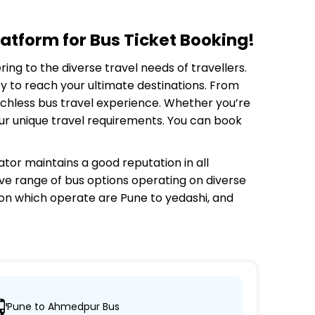
atform for Bus Ticket Booking!
ring to the diverse travel needs of travellers.
y to reach your ultimate destinations. From
tchless bus travel experience. Whether you’re
your unique travel requirements. You can book
ator
maintains a good reputation in all
sive range of bus options operating on diverse
 on which
operate are Pune to yedashi, and
Pune to Ahmedpur Bus
h their desired locations.