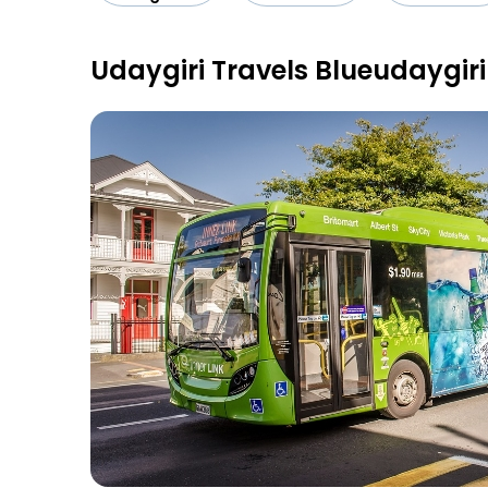
Udaygiri Travels Blueudaygir