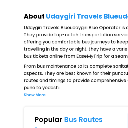
About
Udaygiri Travels Blueud
Udaygiri Travels Blueudaygiri Blue Operator
is 
They provide top-notch transportation service
offering you comfortable bus journeys to keep
travelling in the day or night, they have a va
bus tickets online from EaseMyTrip for a seam
From bus maintenance to its complete sanitat
aspects. They are best known for their punctual
routes and timings to provide comprehensive
pune to yedashi
Show More
Why Choose Udaygiri Travels Blu
Extensive Network Coverage
Popular
Bus Routes
Udaygiri Travels Blueudaygiri Blue connects o