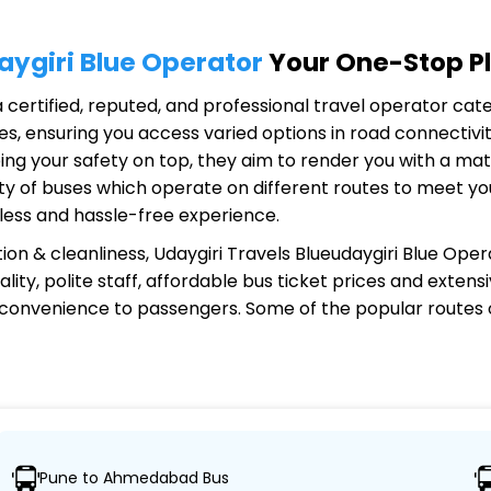
aygiri Blue Operator
Your One-Stop Pl
a certified, reputed, and professional travel operator cate
s, ensuring you access varied options in road connectivit
ing your safety on top, they aim to render you with a ma
riety of buses which operate on different routes to meet 
less and hassle-free experience.
ion & cleanliness,
Udaygiri Travels Blueudaygiri Blue Oper
ity, polite staff, affordable bus ticket prices and exten
 convenience to passengers. Some of the popular routes
eudaygiri Blue Operator?
Pune to Ahmedabad Bus
ver 1,000 destinations, ensuring travelers can easily reac