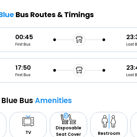
Buy giftcards here
 Blue
Bus Routes & Timings
EaseMy
Check Best latest offers
00:45
23:
First Bus
Last 
17:50
23:
First Bus
Last 
i Blue Bus
Amenities
Disposable
TV
Restroom
Seat Cover