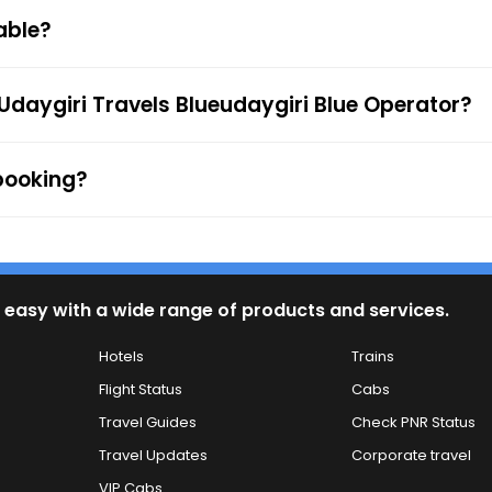
 Cards, UPI, or Net Banking) is available to provide passe
able?
firmation along with the e-ticket from the mentioned mob
 to the ticket checker during the journey. For any queries
Udaygiri Travels Blueudaygiri Blue Operator?
 booking?
 easy with a wide range of products and services.
Hotels
Trains
Flight Status
Cabs
Travel Guides
Check PNR Status
Travel Updates
Corporate travel
VIP Cabs