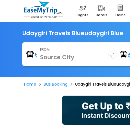
flights
hotels
trains
Udaygiri Travels Blueudaygiri Blue
FROM
Home
Bus Booking
Udaygiri Travels Blueudaygi