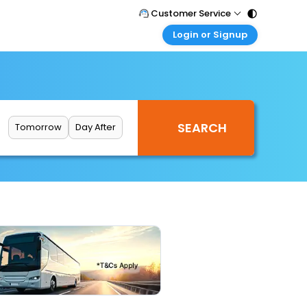
Customer Service
Login or Signup
Call Support
Tel : 011 - 43131313, 43030303
Customer Login
Login & check bookings
Mail Support
Care@easemytrip.com
Corporate Travel
Login corporate account
Tomorrow
Day After
Agent Login
Login your agent account
My Booking
Manage your bookings here