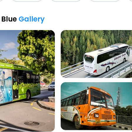
i Blue
Gallery