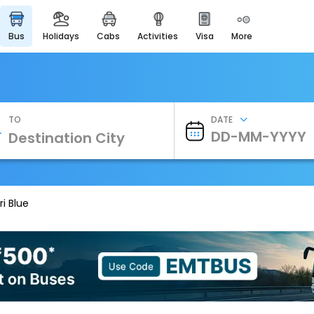
bus
holidays
cabs
activities
visa
more
Heritage & Events
Majestic Monuments of
India
EaseMyTrip Cards
Apply now to get Rewards
TO
DATE
EasyEloped
For Romantic Getaways
EasyDarshan
Spiritual Tours in India
ri Blue
Badrinath
For Divine Blessings
Airport Experience
Enjoy airport service
Gift Card