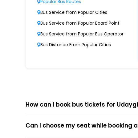
Popular Bus Routes
Modern Fleet of Buses
Bus Service from Popular Cities
Udaygiri Travels Blueudaygiri Blue boasts a
Bus Service from Popular Board Point
Punctuality and Reliability
Bus Service from Popular Bus Operator
Known for on-time departures and arrivals, 
Bus Distance From Popular Cities
Comfort and Safety
Equipped with ergonomic seats, clean interio
Affordable Pricing
Udaygiri Travels Blueudaygiri Blue offers com
How can I book bus tickets for Udaygi
Choose
EaseMyTrip
for Online
The online bus ticket booking process at EaseMy
Can I choose my seat while booking a
respective bus options, and process the payme
the trip.