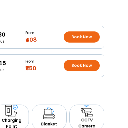
From
30
Book Now
₹408
Bus
From
45
Book Now
₹350
Bus
CCTV
Charging
Blanket
Camera
Point