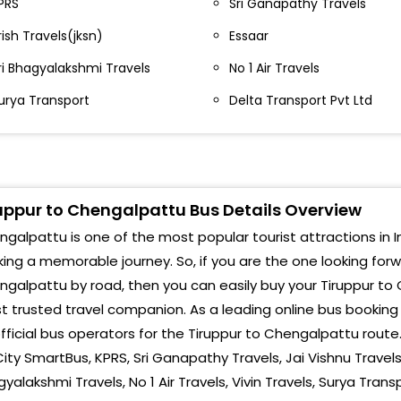
PRS
Sri Ganapathy Travels
ew Collector Office New Collector Office - Bus
Che
top Tiruppur- - 9840325188
rish Travels(jksn)
Essaar
Che
ushpa Theater Bus stop P K TOURS AND TRAVELS- ,
ri Bhagyalakshmi Travels
No 1 Air Travels
944617330 , 9585557330
Mad
urya Transport
Delta Transport Pvt Ltd
hirupur New Bus stand Sakthi Theatre Road-
Chen
vinashi surya Bakery By Pass Surya Bakery By Pass-
CHE
422 2490608, ,7502382299
uppur to Chengalpattu Bus Details Overview
Chen
alladam near bus stand-
galpattu is one of the most popular tourist attractions in In
Chen
rulpuram Near Bus Stand-
ing a memorable journey. So, if you are the one looking for
galpattu by road, then you can easily buy your Tiruppur to 
anakkampalayam near bus stand-
 trusted travel companion. As a leading online bus bookin
hinnakarai near bus stand-
fficial bus operators for the Tiruppur to Chengalpattu rout
City SmartBus, KPRS, Sri Ganapathy Travels, Jai Vishnu Travels(j
eerapandi near bus stand-
yalakshmi Travels, No 1 Air Travels, Vivin Travels, Surya Trans