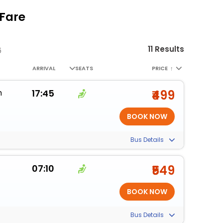
 Fare
11 Results
6
ARRIVAL
SEATS
PRICE
↑
m
17:45
₹499
Bus Details
07:10
₹549
Bus Details