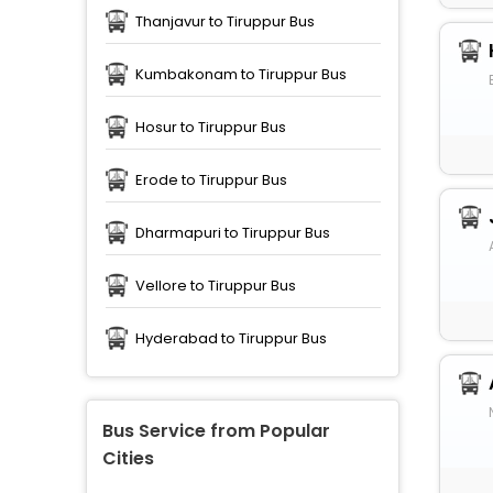
Thanjavur to Tiruppur Bus
Kumbakonam to Tiruppur Bus
Hosur to Tiruppur Bus
Erode to Tiruppur Bus
Dharmapuri to Tiruppur Bus
Vellore to Tiruppur Bus
Hyderabad to Tiruppur Bus
Bus Service from Popular
Cities