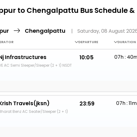
Buy giftcards here
ppur to Chengalpattu Bus Schedule &
EaseMy
Check Best latest offers
ppur
Chengalpattu
|
Saturday, 08 August 202
ERATOR
DEPARTURE
DURATION
Nj Infrastructures
10:05
07h : 40
VE AC Semi Sleeper/Sleeper (2 + 1) NSDT
Krish Travels(jksn)
23:59
07h : 11m
Bharat Benz AC Seater/Sleeper (2 + 1)