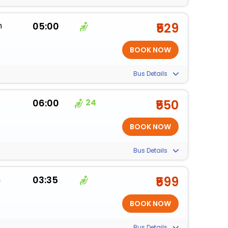
m
05:00
₹529
Bus Details
06:00
24
₹550
Bus Details
m
03:35
₹599
Bus Details