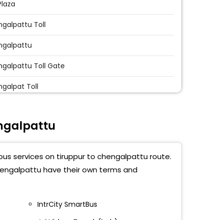
Plaza
galpattu Toll
ngalpattu
galpattu Toll Gate
galpat Toll
ngalpattu Ayyappan Temple
ngalpattu
galpattu Govt Hospital
aga Vinayaga College
bus services on tiruppur to chengalpattu route.
galpattu Bypass
chengalpattu have their own terms and
galpat Toll
IntrCity SmartBus
uranthakam