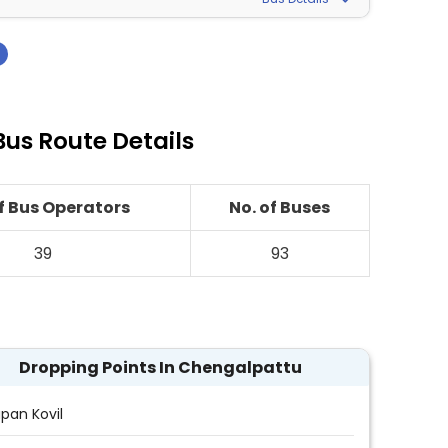
›
us Route Details
of Bus Operators
No. of Buses
39
93
Dropping Points In Chengalpattu
pan Kovil