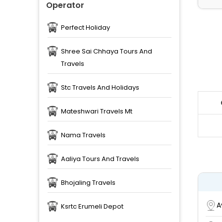
Operator
Perfect Holiday
Shree Sai Chhaya Tours And
Travels
Stc Travels And Holidays
Mateshwari Travels Mt
Nama Travels
Aaliya Tours And Travels
Bhojaling Travels
A
Ksrtc Erumeli Depot