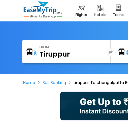
flights
hotels
trains
FROM
Home
Bus Booking
tiruppur To chengalpattu B