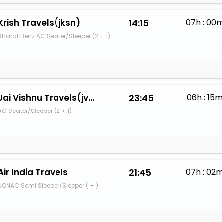
Krish Travels(jksn)
14:15
07h : 00
Bharat Benz AC Seater/Sleeper (2 + 1)
Jai Vishnu Travels(jvsh)
23:45
06h : 15
AC Seater/Sleeper (2 + 1)
Air India Travels
21:45
07h : 02
NONAC Semi Sleeper/Sleeper ( + )