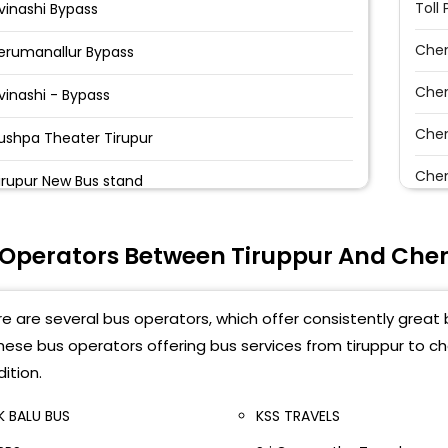
Toll 
vinashi Bypass
Chen
erumanallur Bypass
Che
vinashi - Bypass
Chen
ushpa Theater Tirupur
Chen
irupur New Bus stand
Che
vinashi bypass(surya bakery) Surya Bakery
 Operators Between Tiruppur And Che
Chen
vinashi Bypass((Pickup At 12.15am) Avinashi
yepass Roundana , Infront Of Surya Bakery
Karp
e are several bus operators, which offer consistently great 
vinashi Byepass Roundana Infront Of Surya Bakery
Chen
these bus operators offering bus services from tiruppur to 
ition.
Chen
vinashi Byepass Near Surya Bakery Avinashi
ighway Junction, Surya Bakery
K BALU BUS
KSS TRAVELS
Mad