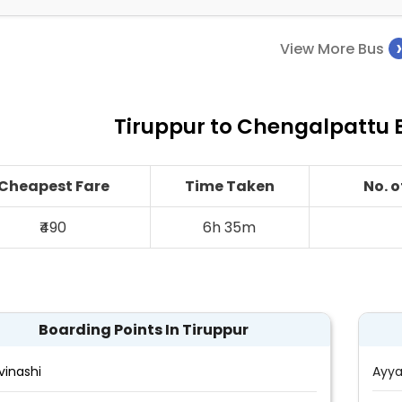
View More Bus
Tiruppur to Chengalpattu B
Cheapest Fare
Time Taken
No. 
₹490
6h 35m
Boarding Points In Tiruppur
vinashi
Ayya