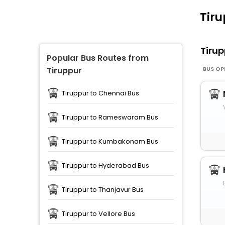
Tiru
Tiru
Popular Bus Routes from
BUS OP
Tiruppur
Tiruppur to Chennai Bus
Tiruppur to Rameswaram Bus
Tiruppur to Kumbakonam Bus
Tiruppur to Hyderabad Bus
Tiruppur to Thanjavur Bus
Tiruppur to Vellore Bus