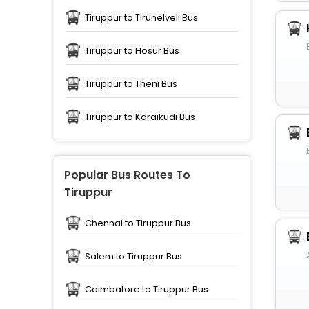
Tiruppur to Tirunelveli Bus
Tiruppur to Hosur Bus
Tiruppur to Theni Bus
Tiruppur to Karaikudi Bus
Popular Bus Routes To
Tiruppur
Chennai to Tiruppur Bus
Salem to Tiruppur Bus
Coimbatore to Tiruppur Bus