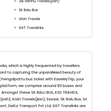
Jai Vishnu Travels(jvsh)
ngalpatu
SK Balu Bus
ngalpet
Vivin Travels
urantakaam
SGT Translinks
gal Pattu Toll
NGALPATTU AYYAPPAN KOIL BUSSTOP
galpet Toll
dia, which is highly frequented by travellers
galpattu Ayyappan Kovil
ward to capturing the unparalleled beauty of
Chengalpattu bus ticket with EaseMyTrip, your
g platform, we comprise around 93 buses and
e. Amongst these SK BALU BUS, KSS TRAVELS,
vsh), Krish Travels(jksn), Essaar, SK Balu Bus, Sri
port, Delta Transport Pvt Ltd, SGT Translinks are