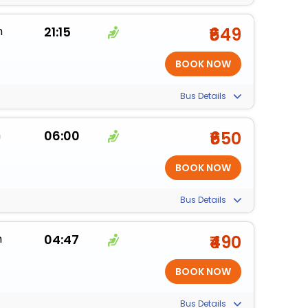
m
21:15
₹649
Bus Details
m
06:00
₹650
Bus Details
m
04:47
₹490
Bus Details