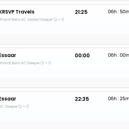
KRSVP Travels
21:25
06h : 50
Bharat Benz AC Seater/Sleeper (2 + 1)
Essaar
00:00
06h : 00
Bharat Benz AC Sleeper (2 + 1)
Essaar
22:35
06h : 25
AC Sleeper (2 + 1)