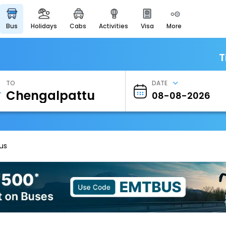
bus
holidays
cabs
activities
visa
more
Heritage & Events
Majestic Monuments of
India
T
EaseMyTrip Cards
Apply now to get Rewards
TO
DATE
EasyEloped
For Romantic Getaways
EasyDarshan
Spiritual Tours in India
us
Badrinath
For Divine Blessings
Airport Experience
Enjoy airport service
Gift Card