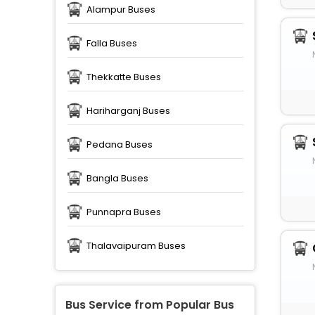
Alampur Buses
Falla Buses
Thekkatte Buses
Hariharganj Buses
Pedana Buses
Bangla Buses
Punnapra Buses
Thalavaipuram Buses
Bus Service from Popular Bus