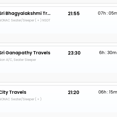
Sri Bhagyalakshmi Travels
21:55
07h : 05
NONAC Seater/Sleeper ( + ) NSDT
Sri Ganapathy Travels
23:30
6h : 30m
Non A/C, Seater Sleeper
City Travels
21:20
06h : 15
NONAC Seater/Sleeper ( + )