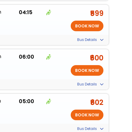
m
04:15
₹599
Bus Details
m
06:00
₹600
Bus Details
m
05:00
₹602
Bus Details