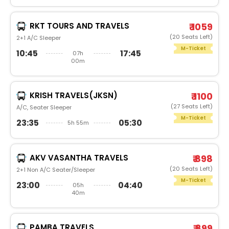
RKT TOURS AND TRAVELS
₹ 1059
(20 Seats Left)
2+1 A/C Sleeper
M-Ticket
10:45
17:45
07h
00m
KRISH TRAVELS(JKSN)
₹ 1100
(27 Seats Left)
A/C, Seater Sleeper
M-Ticket
23:35
05:30
5h 55m
AKV VASANTHA TRAVELS
₹ 898
(20 Seats Left)
2+1 Non A/C Seater/Sleeper
M-Ticket
23:00
04:40
05h
40m
PAMBA TRAVELS
₹ 899