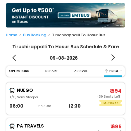
My
Booking
Check/Modify
Booking
Home
Bus Booking
Tiruchirappalli To Hosur Bus
Tiruchirappalli To Hosur Bus Schedule & Fare
09-08-2026
↑
OPERATORS
DEPART
ARRIVAL
PRICE
NUEGO
₹ 594
(39 Seats Left)
A/C, Semi Sleeper
M-Ticket
06:00
12:30
6h 30m
PA TRAVELS
₹ 695