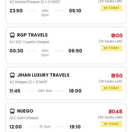
(33 Seats Left)
AC Seater/Sleeper (2 + 1) NSDT
M-Ticket
23:50
05:10
05h
20m
RGP TRAVELS
₹ 900
(15 Seats Left)
2+1 A/C Capella Sleeper
M-Ticket
00:30
06:50
06h
20m
JIHAN LUXURY TRAVELS
₹ 950
(18 Seats Left)
AC Sleeper (2 + 1) NSDT
M-Ticket
11:45
18:00
06h 15m
NUEGO
₹ 1048
(40 Seats Left)
A/C, Semi Sleeper
M-Ticket
12:00
19:10
7h 10m