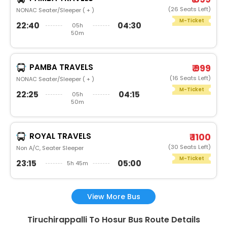
(26 Seats Left)
NONAC Seater/Sleeper ( + )
M-Ticket
22:40
04:30
05h
50m
PAMBA TRAVELS
₹ 999
(16 Seats Left)
NONAC Seater/Sleeper ( + )
M-Ticket
22:25
04:15
05h
50m
ROYAL TRAVELS
₹ 1100
(30 Seats Left)
Non A/C, Seater Sleeper
M-Ticket
23:15
05:00
5h 45m
View More Bus
Tiruchirappalli To Hosur Bus Route Details