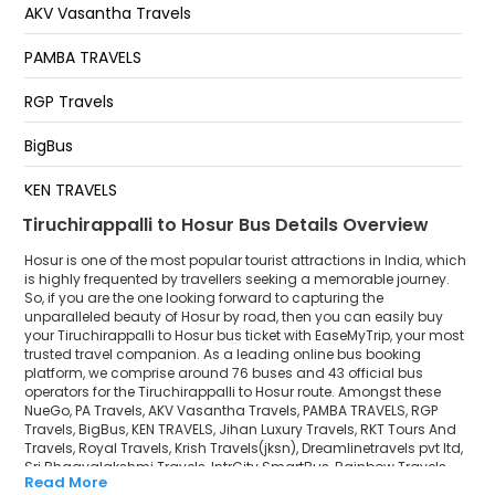
AKV Vasantha Travels
Hosurs R S Travels
PAMBA TRAVELS
Hosur Fly Over Down
RGP Travels
HOSUR ACLS LOUNGE
BigBus
KEN TRAVELS
Tiruchirappalli to Hosur Bus Details Overview
Jihan Luxury Travels
Hosur is one of the most popular tourist attractions in India, which
RKT Tours And Travels
is highly frequented by travellers seeking a memorable journey.
So, if you are the one looking forward to capturing the
unparalleled beauty of Hosur by road, then you can easily buy
Royal Travels
your Tiruchirappalli to Hosur bus ticket with EaseMyTrip, your most
trusted travel companion. As a leading online bus booking
Krish Travels(jksn)
platform, we comprise around 76 buses and 43 official bus
operators for the Tiruchirappalli to Hosur route. Amongst these
Dreamlinetravels pvt ltd
NueGo, PA Travels, AKV Vasantha Travels, PAMBA TRAVELS, RGP
Travels, BigBus, KEN TRAVELS, Jihan Luxury Travels, RKT Tours And
Travels, Royal Travels, Krish Travels(jksn), Dreamlinetravels pvt ltd,
Sri Bhagyalakshmi Travels
Sri Bhagyalakshmi Travels, IntrCity SmartBus, Rainbow Travels
Read More
are a few prominent government and private bus operators. Our