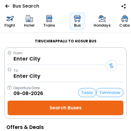
Bus Search
Flights
Flight
Hotel
Trains
Bus
Holidays
Cabs
Hotels
TIRUCHIRAPPALLI TO HOSUR BUS
From
Bus
Enter City
Cabs
To
Enter City
Trains
Departure Date
Today
Tommorow
Holidays
Flight
Status
Offers & Deals