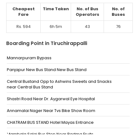
Cheapest
Time Taken
No. of Bus
No. of
Fare
Operators
Buses
Rs. 594
6h 5m
43
76
Boarding Point in Tiruchirappalli
Mannarpuram Bypass
Panjapur New Bus Stand New Bus Stand
Central Bustand Opp to Ashwins Sweets and Snacks
near Central Bus Stand
Shastri Road Near Dr. Aygarwal Eye Hospital
Annamalai Nager Near Tvs Bike Show Room
CHATRAM BUS STAND Hotel Mayas Entrance
Mambala Salai Bus Stop Near Padma Fruits