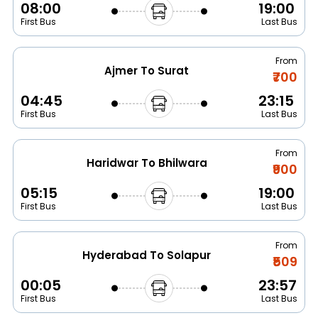
08:00
19:00
First Bus
Last Bus
From
Ajmer To Surat
₹700
04:45
23:15
First Bus
Last Bus
From
Haridwar To Bhilwara
₹900
05:15
19:00
First Bus
Last Bus
From
Hyderabad To Solapur
₹509
00:05
23:57
First Bus
Last Bus