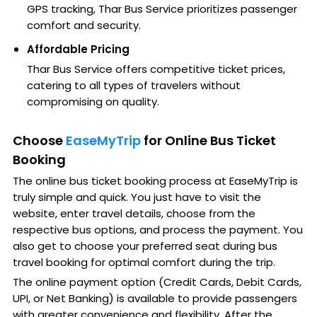
GPS tracking, Thar Bus Service prioritizes passenger
comfort and security.
Affordable Pricing
Thar Bus Service offers competitive ticket prices,
catering to all types of travelers without
compromising on quality.
Choose
EaseMyTrip
for Online Bus Ticket
Booking
The online bus ticket booking process at EaseMyTrip is
truly simple and quick. You just have to visit the
website, enter travel details, choose from the
respective bus options, and process the payment. You
also get to choose your preferred seat during bus
travel booking for optimal comfort during the trip.
The online payment option (Credit Cards, Debit Cards,
UPI, or Net Banking) is available to provide passengers
with greater convenience and flexibility. After the