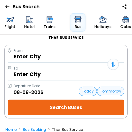
Bus Search
Flight
Hotel
Trains
Bus
Holidays
Cabs
THAR BUS SERVICE
From
Enter City
To
Enter City
Departure Date
Today
Tommorow
Home
Bus Booking
Thar Bus Service