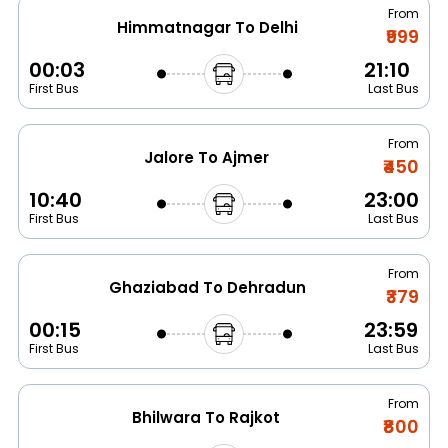
From
Himmatnagar To Delhi
₹999
00:03
21:10
First Bus
Last Bus
From
Jalore To Ajmer
₹450
10:40
23:00
First Bus
Last Bus
From
Ghaziabad To Dehradun
₹379
00:15
23:59
First Bus
Last Bus
From
Bhilwara To Rajkot
₹800