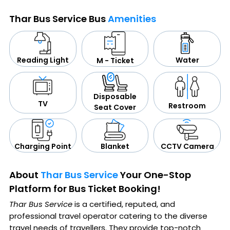
Thar Bus Service Bus
Amenities
Water
Reading Light
M - Ticket
Disposable
TV
Restroom
Seat Cover
CCTV Camera
Blanket
Charging Point
About
Thar Bus Service
Your One-Stop
Platform for Bus Ticket Booking!
Thar Bus Service
is a certified, reputed, and
professional travel operator catering to the diverse
travel needs of travellers. They provide top-notch