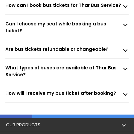
How can I book bus tickets for Thar Bus Service?
Can I choose my seat while booking a bus
ticket?
Are bus tickets refundable or changeable?
What types of buses are available at Thar Bus
Service?
How will I receive my bus ticket after booking?
OUR PRODUCTS