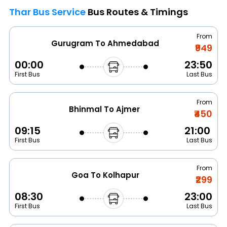
Thar Bus Service
Bus Routes & Timings
From
Gurugram To Ahmedabad
₹949
00:00
23:50
First Bus
Last Bus
From
Bhinmal To Ajmer
₹450
09:15
21:00
First Bus
Last Bus
From
Goa To Kolhapur
₹299
08:30
23:00
First Bus
Last Bus