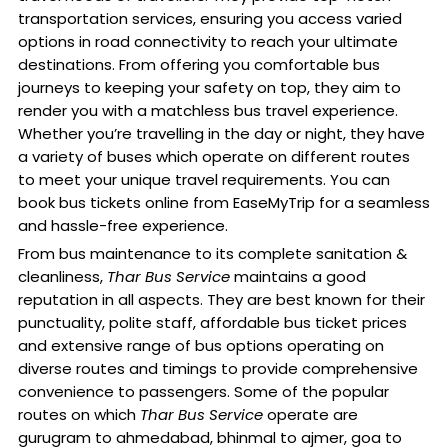
transportation services, ensuring you access varied
options in road connectivity to reach your ultimate
destinations. From offering you comfortable bus
journeys to keeping your safety on top, they aim to
render you with a matchless bus travel experience.
Whether you’re travelling in the day or night, they have
a variety of buses which operate on different routes
to meet your unique travel requirements. You can
book bus tickets online from EaseMyTrip for a seamless
and hassle-free experience.
From bus maintenance to its complete sanitation &
cleanliness,
Thar Bus Service
maintains a good
reputation in all aspects. They are best known for their
punctuality, polite staff, affordable bus ticket prices
and extensive range of bus options operating on
diverse routes and timings to provide comprehensive
convenience to passengers. Some of the popular
routes on which
Thar Bus Service
operate are
gurugram to ahmedabad, bhinmal to ajmer, goa to