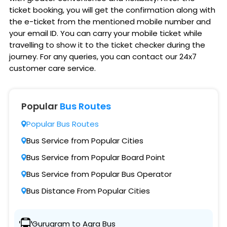
ticket booking, you will get the confirmation along with
the e-ticket from the mentioned mobile number and
your email ID. You can carry your mobile ticket while
travelling to show it to the ticket checker during the
journey. For any queries, you can contact our 24x7
customer care service.
Popular
Bus Routes
Popular Bus Routes
Bus Service from Popular Cities
Bus Service from Popular Board Point
Bus Service from Popular Bus Operator
Bus Distance From Popular Cities
Gurugram to Agra Bus