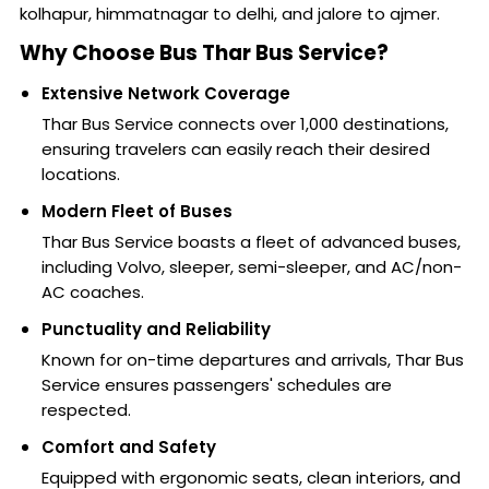
kolhapur, himmatnagar to delhi, and jalore to ajmer.
Why Choose Bus Thar Bus Service?
Extensive Network Coverage
Thar Bus Service connects over 1,000 destinations,
ensuring travelers can easily reach their desired
locations.
Modern Fleet of Buses
Thar Bus Service boasts a fleet of advanced buses,
including Volvo, sleeper, semi-sleeper, and AC/non-
AC coaches.
Punctuality and Reliability
Known for on-time departures and arrivals, Thar Bus
Service ensures passengers' schedules are
respected.
Comfort and Safety
Equipped with ergonomic seats, clean interiors, and