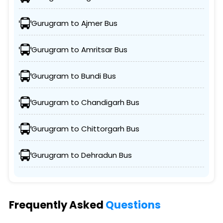
Gurugram to Ajmer Bus
Gurugram to Amritsar Bus
Gurugram to Bundi Bus
Gurugram to Chandigarh Bus
Gurugram to Chittorgarh Bus
Gurugram to Dehradun Bus
Frequently Asked
Questions