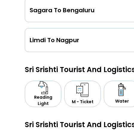
Sagara To Bengaluru
Limdi To Nagpur
Sri Srishti Tourist And Logisti
Reading
Water
M - Ticket
Light
Sri Srishti Tourist And Logistic