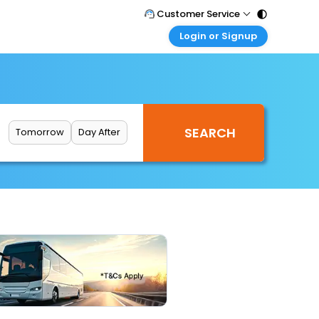
Customer Service
Login or Signup
Call Support
Tel : 011 - 43131313, 43030303
Customer Login
Login & check bookings
Mail Support
Care@easemytrip.com
Corporate Travel
Login corporate account
Tomorrow
Day After
Agent Login
Login your agent account
My Booking
Manage your bookings here