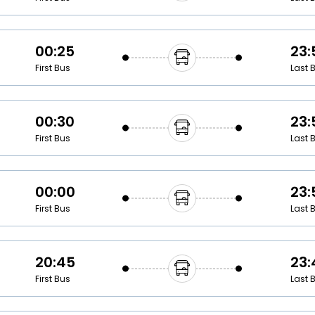
00:25
23:
First Bus
Last 
00:30
23:
First Bus
Last 
00:00
23:
First Bus
Last 
20:45
23:
First Bus
Last 