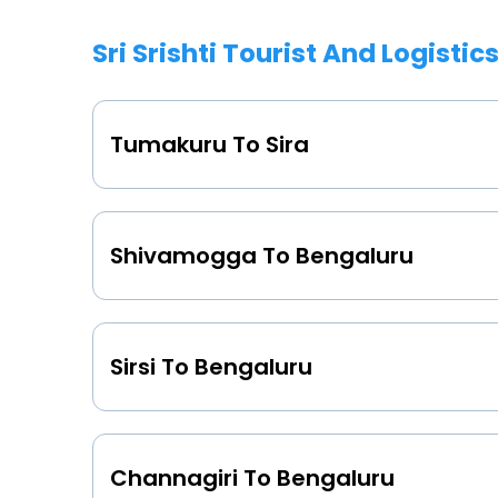
Sri Srishti Tourist And Logistic
Tumakuru To Sira
Shivamogga To Bengaluru
Sirsi To Bengaluru
Channagiri To Bengaluru