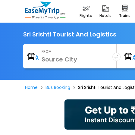
flights
hotels
trains
Sri Srishti Tourist And Logistics
FROM
Home
Bus Booking
Sri Srishti Tourist And Logist