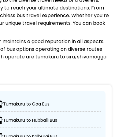
 to the diverse travel needs of travellers.
y to reach your ultimate destinations. From
tchless bus travel experience. Whether you’re
your unique travel requirements. You can book
r
maintains a good reputation in all aspects.
e of bus options operating on diverse routes
ch
operate are tumakuru to sira, shivamogga
Tumakuru to Goa Bus
heir desired locations.
Tumakuru to Hubballi Bus
eeper, and AC/non-AC coaches.
Tumakuru to Kalburgi Bus