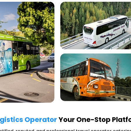
ogistics Operator
Your One-Stop Platfo