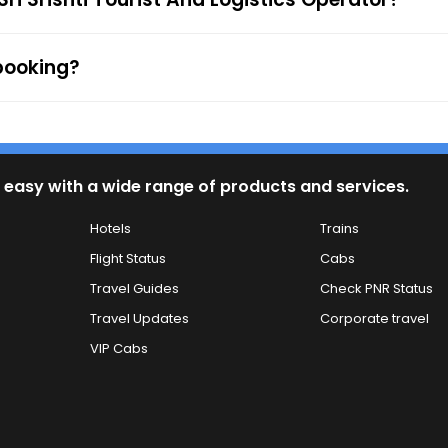
 booking?
 easy with a wide range of products and services.
Hotels
Trains
Flight Status
Cabs
Travel Guides
Check PNR Status
Travel Updates
Corporate travel
VIP Cabs