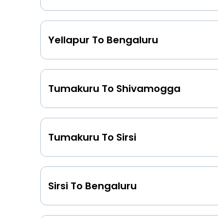
Yellapur To Bengaluru
Tumakuru To Shivamogga
Tumakuru To Sirsi
Sirsi To Bengaluru