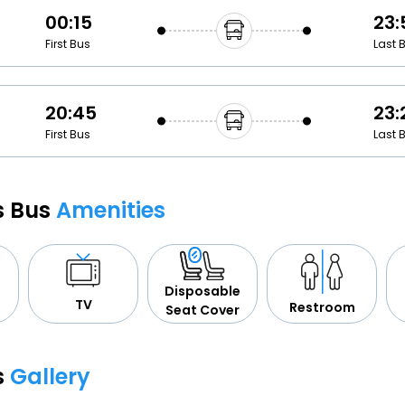
00:15
23:
First Bus
Last 
20:45
23:
First Bus
Last 
cs Bus
Amenities
Disposable
TV
Restroom
Seat Cover
s
Gallery