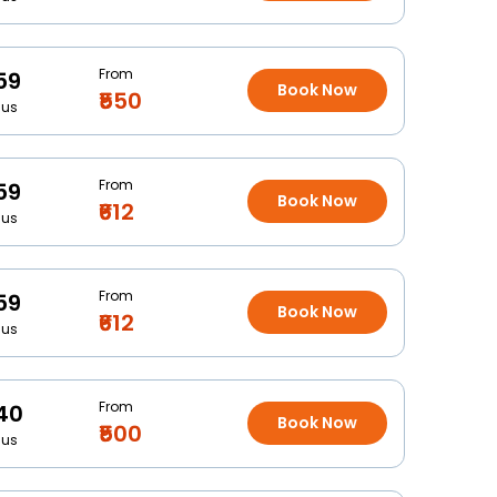
From
59
Book Now
₹550
Bus
From
59
Book Now
₹612
Bus
From
59
Book Now
₹612
Bus
From
40
Book Now
₹500
Bus