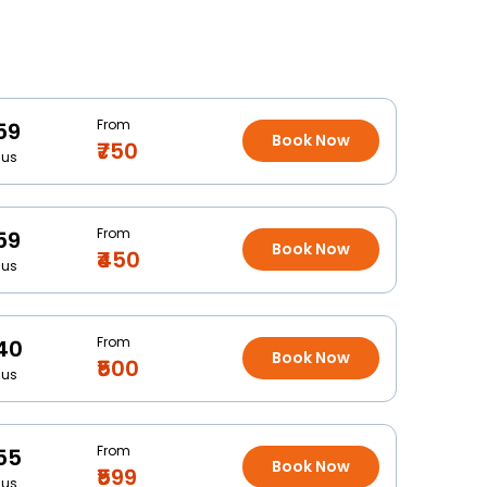
From
59
Book Now
₹750
Bus
From
59
Book Now
₹450
Bus
From
40
Book Now
₹500
Bus
From
55
Book Now
₹599
Bus