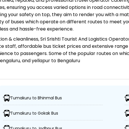
rtified, reputed, and professional travel operator catering
s, ensuring you access varied options in road connectivit
ing your safety on top, they aim to render you with a ma
riety of buses which operate on different routes to meet 
less and hassle-free experience.
ion & cleanliness,
Sri Srishti Tourist And Logistics Operato
te staff, affordable bus ticket prices and extensive rang
ience to passengers. Some of the popular routes on whi
 Bengaluru, and yellapur to Bengaluru
d Logistics Operator?
Tumakuru to Bhinmal Bus
r 1,000 destinations, ensuring travelers can easily reach t
Tumakuru to Gokak Bus
leet of advanced buses, including Volvo, sleeper, semi-sl
Tumakuru to Jodhpur Bus