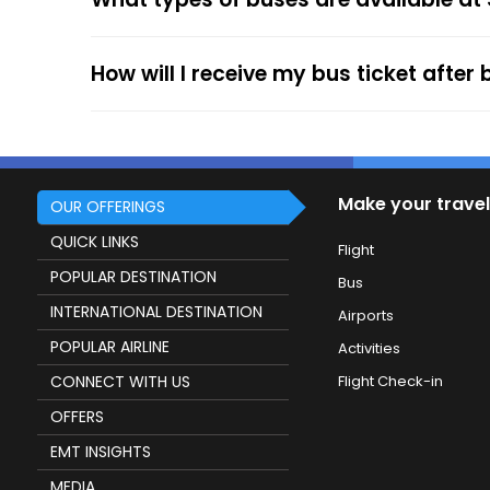
service.
How will I receive my bus ticket after
Make your travel
OUR OFFERINGS
QUICK LINKS
Flight
POPULAR DESTINATION
Bus
INTERNATIONAL DESTINATION
Airports
POPULAR AIRLINE
Activities
CONNECT WITH US
Flight Check-in
OFFERS
EMT INSIGHTS
MEDIA