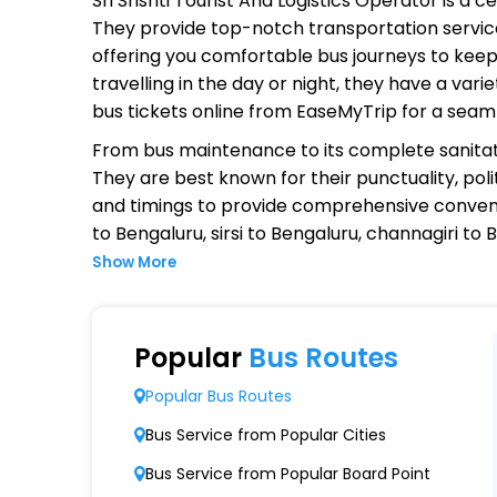
Sri Srishti Tourist And Logistics Operator
is a ce
They provide top-notch transportation service
offering you comfortable bus journeys to keep
travelling in the day or night, they have a va
bus tickets online from EaseMyTrip for a seam
From bus maintenance to its complete sanitat
They are best known for their punctuality, poli
and timings to provide comprehensive conven
to Bengaluru, sirsi to Bengaluru, channagiri to
Show More
Why Choose Sri Srishti Tourist An
Extensive Network Coverage
Popular
Bus Routes
Sri Srishti Tourist And Logistics connects ove
Popular Bus Routes
Modern Fleet of Buses
Bus Service from Popular Cities
Sri Srishti Tourist And Logistics boasts a f
Bus Service from Popular Board Point