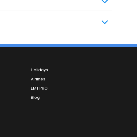
Holidays
Airlines
EMT PRO
Blog