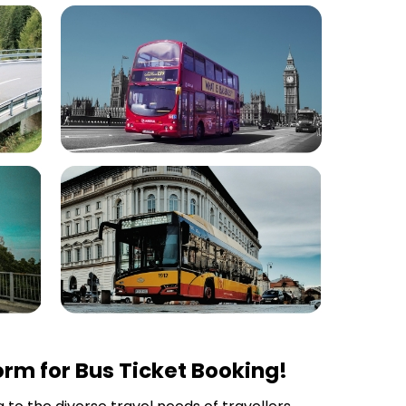
rm for Bus Ticket Booking!