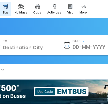
bus
holidays
cabs
activities
visa
more
Heritage & Events
Majestic Monuments of
India
EaseMyTrip Cards
Apply now to get Rewards
TO
DATE
EasyEloped
For Romantic Getaways
EasyDarshan
Spiritual Tours in India
ics
Badrinath
For Divine Blessings
Airport Experience
Enjoy airport service
Gift Card