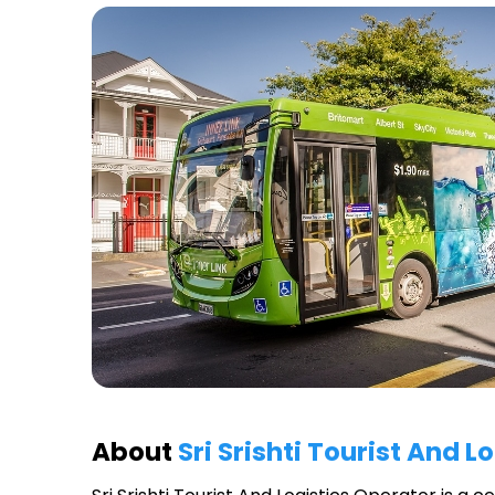
About
Sri Srishti Tourist And L