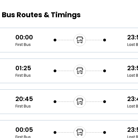
Buy giftcards here
s
Bus Routes & Timings
EaseMy
Check Best latest offers
00:00
23:
First Bus
Last 
01:25
23:
First Bus
Last 
20:45
23:
First Bus
Last 
00:05
23:
First Bus
Last 