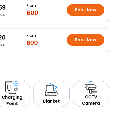
From
59
Book Now
₹500
Bus
From
20
Book Now
₹900
Bus
CCTV
Charging
Blanket
Camera
Point