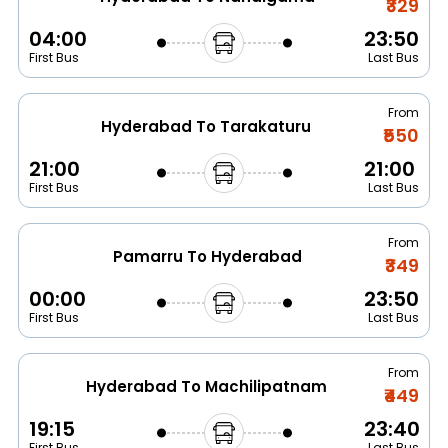
₹329
04:00
23:50
First Bus
Last Bus
From
Hyderabad To Tarakaturu
₹550
21:00
21:00
First Bus
Last Bus
From
Pamarru To Hyderabad
₹349
00:00
23:50
First Bus
Last Bus
From
Hyderabad To Machilipatnam
₹449
19:15
23:40
First Bus
Last Bus