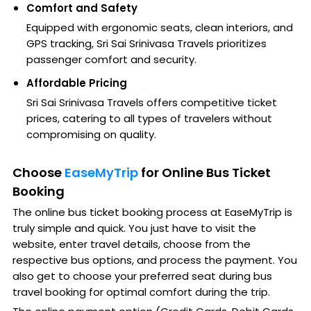
Comfort and Safety
Equipped with ergonomic seats, clean interiors, and
GPS tracking, Sri Sai Srinivasa Travels prioritizes
passenger comfort and security.
Affordable Pricing
Sri Sai Srinivasa Travels offers competitive ticket
prices, catering to all types of travelers without
compromising on quality.
Choose
EaseMyTrip
for Online Bus Ticket
Booking
The online bus ticket booking process at EaseMyTrip is
truly simple and quick. You just have to visit the
website, enter travel details, choose from the
respective bus options, and process the payment. You
also get to choose your preferred seat during bus
travel booking for optimal comfort during the trip.