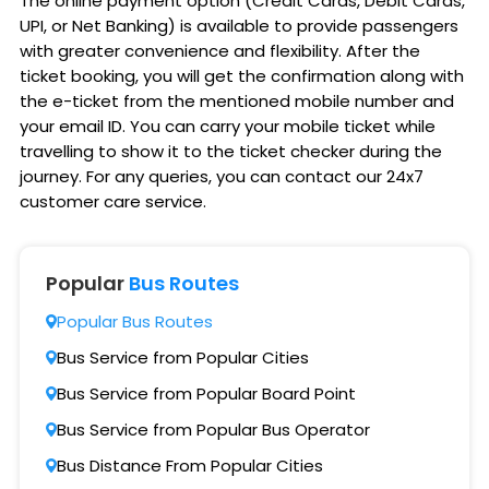
The online payment option (Credit Cards, Debit Cards,
UPI, or Net Banking) is available to provide passengers
with greater convenience and flexibility. After the
ticket booking, you will get the confirmation along with
the e-ticket from the mentioned mobile number and
your email ID. You can carry your mobile ticket while
travelling to show it to the ticket checker during the
journey. For any queries, you can contact our 24x7
customer care service.
Popular
Bus Routes
Popular Bus Routes
Bus Service from Popular Cities
Bus Service from Popular Board Point
Bus Service from Popular Bus Operator
Bus Distance From Popular Cities