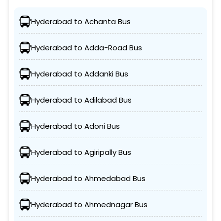
Hyderabad to Achanta Bus
Hyderabad to Adda-Road Bus
Hyderabad to Addanki Bus
Hyderabad to Adilabad Bus
Hyderabad to Adoni Bus
Hyderabad to Agiripally Bus
Hyderabad to Ahmedabad Bus
Hyderabad to Ahmednagar Bus