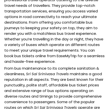
travel needs of travellers. They provide top-notch
transportation services, ensuring you access varied
options in road connectivity to reach your ultimate
destinations. From offering you comfortable bus
journeys to keeping your safety on top, they aim to
render you with a matchless bus travel experience.
Whether you’re travelling in the day or night, they have
a variety of buses which operate on different routes
to meet your unique travel requirements. You can
book bus tickets online from EaseMyTrip for a seamless
and hassle-free experience.
From bus maintenance to its complete sanitation &
cleanliness,
Sri Sai Srinivasa Travels
maintains a good
reputation in all aspects. They are best known for their
punctuality, polite staff, affordable bus ticket prices
and extensive range of bus options operating on
diverse routes and timings to provide comprehensive
convenience to passengers. Some of the popular
routes on which
Sri Sai Srinivasa Travels
operate are