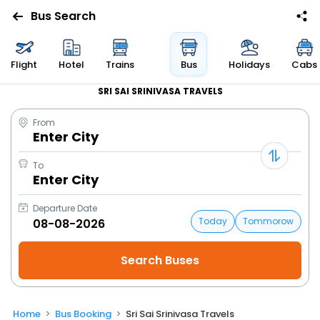
Bus Search
Flight
Hotel
Trains
Bus
Holidays
Cabs
SRI SAI SRINIVASA TRAVELS
From
Enter City
To
Enter City
Departure Date
Today
Tommorow
Home
Bus Booking
Sri Sai Srinivasa Travels