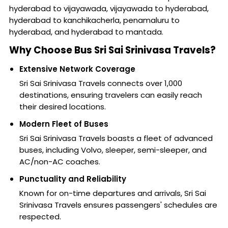
hyderabad to vijayawada, vijayawada to hyderabad,
hyderabad to kanchikacherla, penamaluru to
hyderabad, and hyderabad to mantada.
Why Choose Bus Sri Sai Srinivasa Travels?
Extensive Network Coverage
Sri Sai Srinivasa Travels connects over 1,000
destinations, ensuring travelers can easily reach
their desired locations.
Modern Fleet of Buses
Sri Sai Srinivasa Travels boasts a fleet of advanced
buses, including Volvo, sleeper, semi-sleeper, and
AC/non-AC coaches.
Punctuality and Reliability
Known for on-time departures and arrivals, Sri Sai
Srinivasa Travels ensures passengers' schedules are
respected.