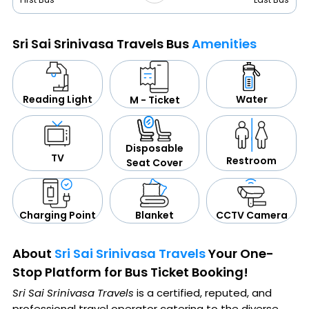
Sri Sai Srinivasa Travels Bus
Amenities
Water
Reading Light
M - Ticket
Disposable
TV
Restroom
Seat Cover
CCTV Camera
Blanket
Charging Point
About
Sri Sai Srinivasa Travels
Your One-
Stop Platform for Bus Ticket Booking!
Sri Sai Srinivasa Travels
is a certified, reputed, and
professional travel operator catering to the diverse