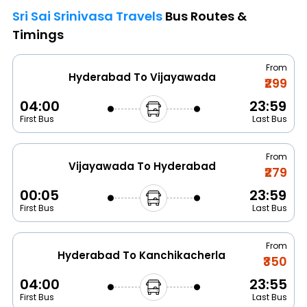
Sri Sai Srinivasa Travels
Bus Routes &
Timings
From
Hyderabad To Vijayawada
₹299
04:00
23:59
First Bus
Last Bus
From
Vijayawada To Hyderabad
₹279
00:05
23:59
First Bus
Last Bus
From
Hyderabad To Kanchikacherla
₹350
04:00
23:55
First Bus
Last Bus