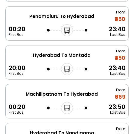
From
Penamaluru To Hyderabad
₹450
00:20
23:40
First Bus
Last Bus
From
Hyderabad To Mantada
₹450
20:00
23:40
First Bus
Last Bus
From
Machilipatnam To Hyderabad
₹669
00:20
23:50
First Bus
Last Bus
From
Hyderabad To Nandigama