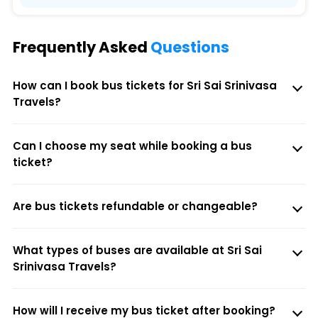
Frequently Asked
Questions
How can I book bus tickets for Sri Sai Srinivasa
Travels?
Can I choose my seat while booking a bus
ticket?
Are bus tickets refundable or changeable?
What types of buses are available at Sri Sai
Srinivasa Travels?
How will I receive my bus ticket after booking?