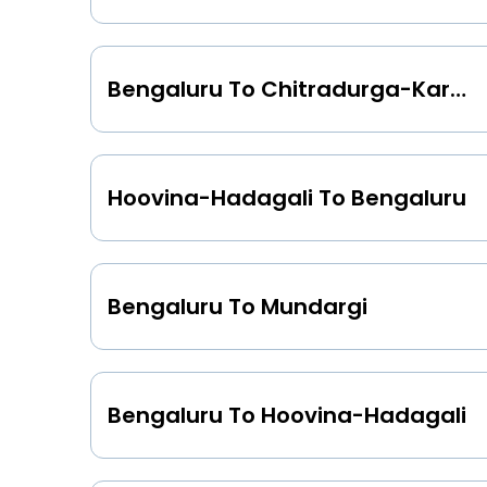
Bengaluru To Chitradurga-Karnataka
Hoovina-Hadagali To Bengaluru
Bengaluru To Mundargi
Bengaluru To Hoovina-Hadagali