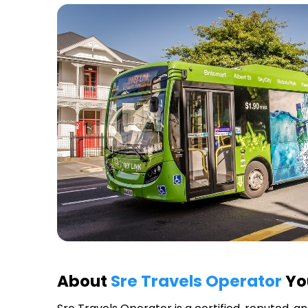
About
Sre Travels Operator
You