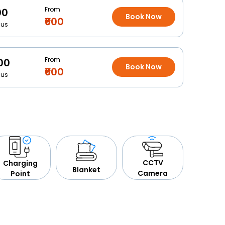
From
00
Book Now
₹600
Bus
From
00
Book Now
₹600
Bus
CCTV
Charging
Blanket
Camera
Point