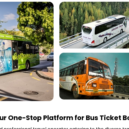
r One-Stop Platform for Bus Ticket B