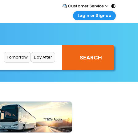
Customer Service
Login or Signup
Call Support
Tel : 011 - 43131313, 43030303
Customer Login
Login & check bookings
Mail Support
Care@easemytrip.com
Corporate Travel
Login corporate account
Tomorrow
Day After
Agent Login
Login your agent account
My Booking
Manage your bookings here