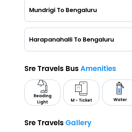
Mundrigi To Bengaluru
Harapanahalli To Bengaluru
Sre Travels Bus
Amenities
Reading
Water
M - Ticket
Light
Sre Travels
Gallery