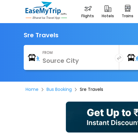
flights
hotels
trains
Sre Travels
FROM
Home
Bus Booking
Sre Travels