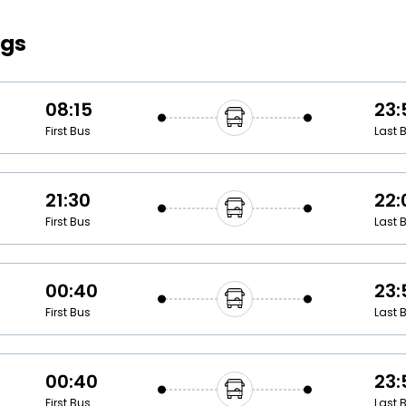
Buy giftcards here
ngs
EaseMy
Check Best latest offers
08:15
23:
First Bus
Last 
21:30
22:
First Bus
Last 
00:40
23:
First Bus
Last 
00:40
23:
First Bus
Last 