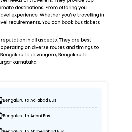
avel needs of travellers. They provide top-
timate destinations. From offering you
avel experience. Whether you’re travelling in
avel requirements. You can book bus tickets
reputation in all aspects. They are best
s operating on diverse routes and timings to
Bengaluru to davangere, Bengaluru to
adurga-karnataka
Bengaluru to Adilabad Bus
ns.
Bengaluru to Adoni Bus
C coaches.
Bengaluru to Ahmedabad Bus