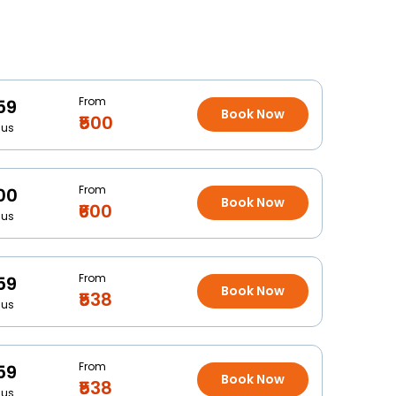
From
59
Book Now
₹500
Bus
From
00
Book Now
₹600
Bus
From
59
Book Now
₹538
Bus
From
59
Book Now
₹538
Bus