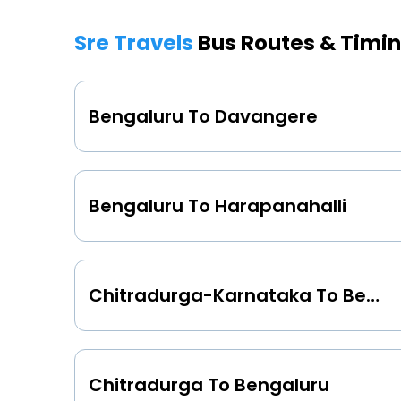
Sre Travels
Bus Routes & Timi
Bengaluru To Davangere
Bengaluru To Harapanahalli
Chitradurga-Karnataka To Bengaluru
Chitradurga To Bengaluru