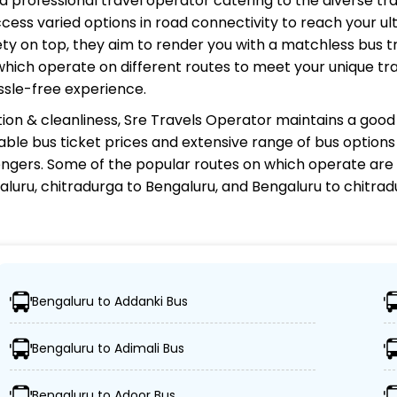
and professional travel operator catering to the diverse tr
cess varied options in road connectivity to reach your ul
y on top, they aim to render you with a matchless bus tr
 which operate on different routes to meet your unique tr
ssle-free experience.
ion & cleanliness,
Sre Travels Operator
maintains a good 
rdable bus ticket prices and extensive range of bus option
gers. Some of the popular routes on which
operate are 
aluru, chitradurga to Bengaluru, and Bengaluru to chitr
?
Bengaluru to Addanki Bus
, ensuring travelers can easily reach their desired locatio
Bengaluru to Adimali Bus
es, including Volvo, sleeper, semi-sleeper, and AC/non-A
Bengaluru to Adoor Bus