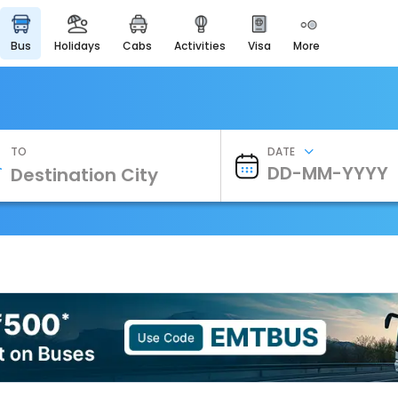
bus
holidays
cabs
activities
visa
more
Heritage & Events
Majestic Monuments of
India
EaseMyTrip Cards
Apply now to get Rewards
TO
DATE
EasyEloped
For Romantic Getaways
EasyDarshan
Spiritual Tours in India
Badrinath
For Divine Blessings
Airport Experience
Enjoy airport service
Gift Card