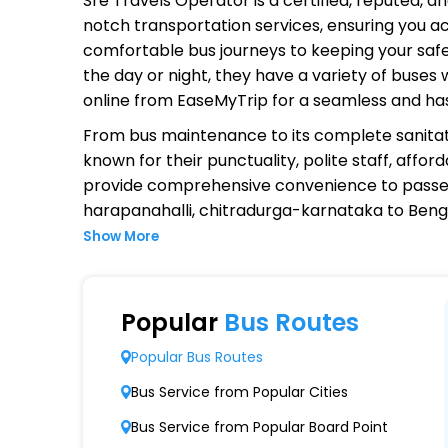
Sre Travels Operator
is a certified, reputed, 
notch transportation services, ensuring you ac
comfortable bus journeys to keeping your safet
the day or night, they have a variety of buses
online from EaseMyTrip for a seamless and ha
From bus maintenance to its complete sanitat
known for their punctuality, polite staff, affo
provide comprehensive convenience to passen
harapanahalli, chitradurga-karnataka to Beng
Show More
Why Choose Sre Travels Operator
Extensive Network Coverage
Popular
Bus Routes
Sre Travels connects over 1,000 destinations
Popular Bus Routes
Modern Fleet of Buses
Bus Service from Popular Cities
Sre Travels boasts a fleet of advanced bus
Bus Service from Popular Board Point