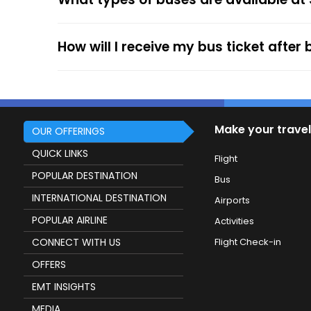
service.
How will I receive my bus ticket after
Make your travel
OUR OFFERINGS
QUICK LINKS
Flight
POPULAR DESTINATION
Bus
INTERNATIONAL DESTINATION
Airports
POPULAR AIRLINE
Activities
CONNECT WITH US
Flight Check-in
OFFERS
EMT INSIGHTS
MEDIA