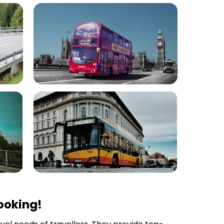
ooking!