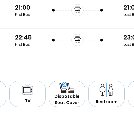
21:00
21:
First Bus
Last 
22:45
23:
First Bus
Last 
Disposable
TV
Restroom
Seat Cover