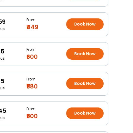
From
59
Book Now
₹449
Bus
From
15
Book Now
₹600
Bus
From
15
Book Now
₹680
Bus
From
45
Book Now
₹600
Bus