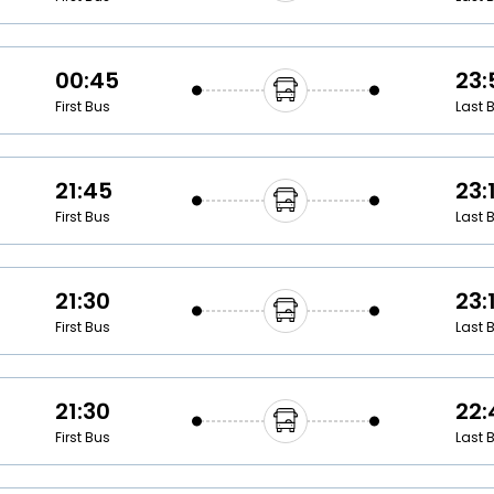
00:45
23:
First Bus
Last 
21:45
23:
First Bus
Last 
21:30
23:
First Bus
Last 
21:30
22:
First Bus
Last 