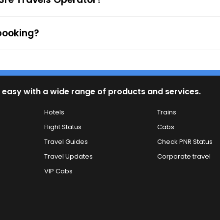
 booking?
 easy with a wide range of products and services.
Hotels
Trains
Flight Status
Cabs
Travel Guides
Check PNR Status
Travel Updates
Corporate travel
VIP Cabs