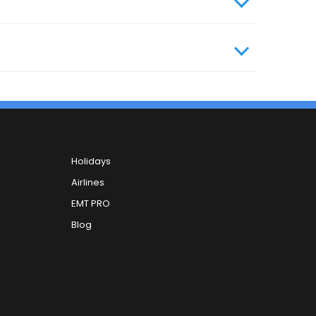
Holidays
Airlines
EMT PRO
Blog