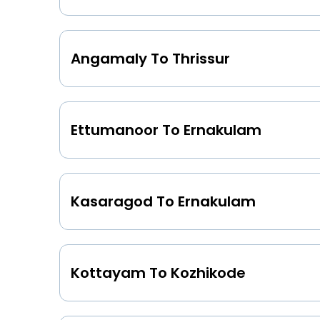
Angamaly To Thrissur
Ettumanoor To Ernakulam
Kasaragod To Ernakulam
Kottayam To Kozhikode