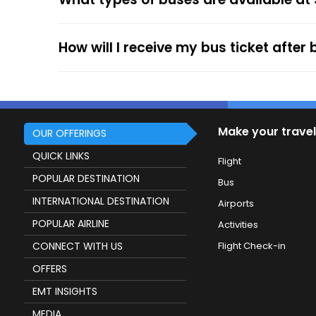
service.
How will I receive my bus ticket after
Make your travel
OUR OFFERINGS
QUICK LINKS
Flight
POPULAR DESTINATION
Bus
INTERNATIONAL DESTINATION
Airports
POPULAR AIRLINE
Activities
CONNECT WITH US
Flight Check-in
OFFERS
EMT INSIGHTS
MEDIA