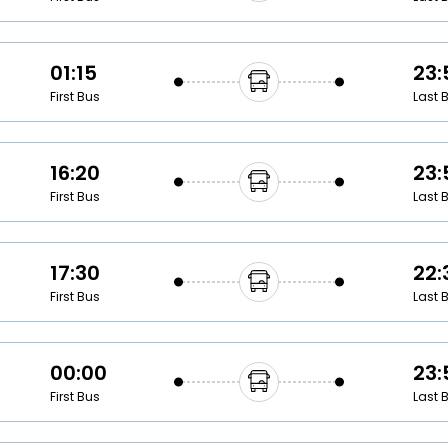
01:15
23:
First Bus
Last 
16:20
23:
First Bus
Last 
17:30
22:
First Bus
Last 
00:00
23:
First Bus
Last 