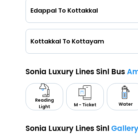
Edappal To Kottakkal
Kottakkal To Kottayam
Sonia Luxury Lines Sinl Bus
Am
Reading
Water
M - Ticket
Light
Sonia Luxury Lines Sinl
Galler