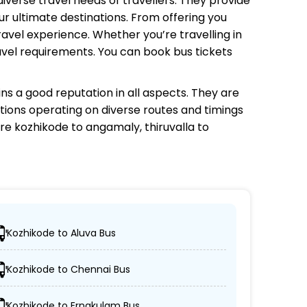
diverse travel needs of travellers. They provide
r ultimate destinations. From offering you
avel experience. Whether you’re travelling in
avel requirements. You can book bus tickets
ns a good reputation in all aspects. They are
ptions operating on diverse routes and timings
re kozhikode to angamaly, thiruvalla to
Kozhikode to Aluva Bus
red locations.
Kozhikode to Chennai Bus
d AC/non-AC coaches.
Kozhikode to Ernakulam Bus