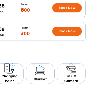
From
58
Book Now
₹500
Bus
From
59
Book Now
₹700
Bus
CCTV
Charging
Blanket
Camera
Point