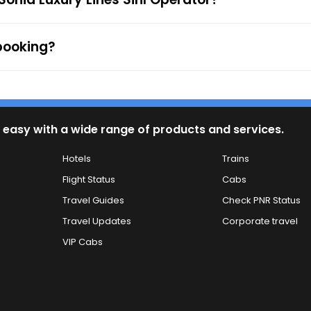
 booking?
 easy with a wide range of products and services.
Hotels
Trains
Flight Status
Cabs
Travel Guides
Check PNR Status
Travel Updates
Corporate travel
VIP Cabs