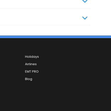
Holidays
Airlines
EMT PRO
Blog