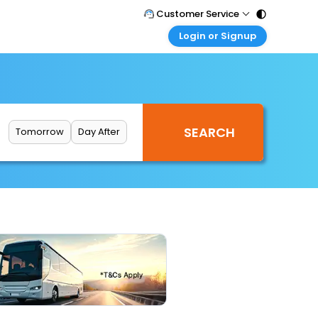
Customer Service
Login or Signup
Call Support
Tel : 011 - 43131313, 43030303
Customer Login
Login & check bookings
Mail Support
Care@easemytrip.com
Corporate Travel
Login corporate account
Tomorrow
Day After
Agent Login
Login your agent account
My Booking
Manage your bookings here