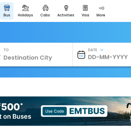
bus
holidays
cabs
activities
visa
more
Heritage & Events
Majestic Monuments of
India
EaseMyTrip Cards
Apply now to get Rewards
TO
DATE
EasyEloped
For Romantic Getaways
EasyDarshan
Spiritual Tours in India
Badrinath
For Divine Blessings
Airport Experience
Enjoy airport service
Gift Card