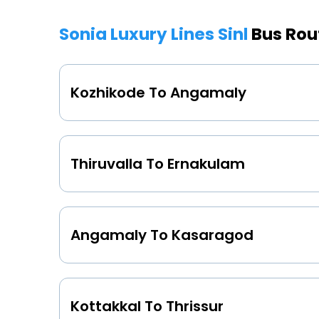
Sonia Luxury Lines Sinl
Bus Rou
Kozhikode To Angamaly
Thiruvalla To Ernakulam
Angamaly To Kasaragod
Kottakkal To Thrissur