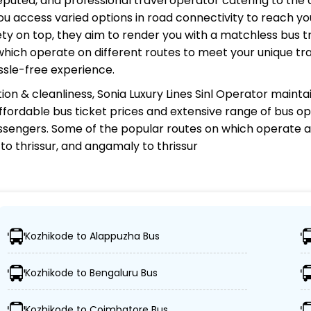
 reputed, and professional travel operator catering to the 
u access varied options in road connectivity to reach you
y on top, they aim to render you with a matchless bus tr
 which operate on different routes to meet your unique tr
ssle-free experience.
ion & cleanliness,
Sonia Luxury Lines Sinl Operator
maintai
 affordable bus ticket prices and extensive range of bus o
sengers. Some of the popular routes on which
operate a
o thrissur, and angamaly to thrissur
nl Operator?
Kozhikode to Alappuzha Bus
estinations, ensuring travelers can easily reach their desi
Kozhikode to Bengaluru Bus
dvanced buses, including Volvo, sleeper, semi-sleeper, an
Kozhikode to Coimbatore Bus