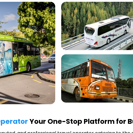
Operator
Your One-Stop Platform for B