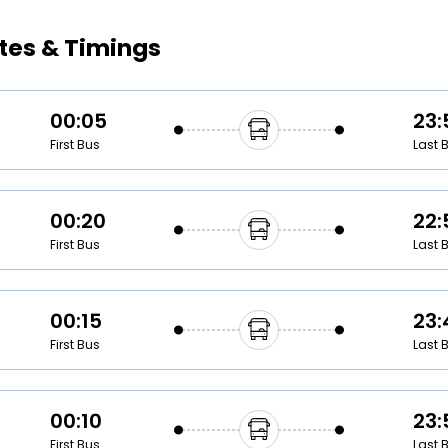
Buy giftcards here
tes & Timings
EaseMy
Check Best latest offers
00:05
23:
First Bus
Last 
00:20
22:
First Bus
Last 
00:15
23:
First Bus
Last 
00:10
23:
First Bus
Last 