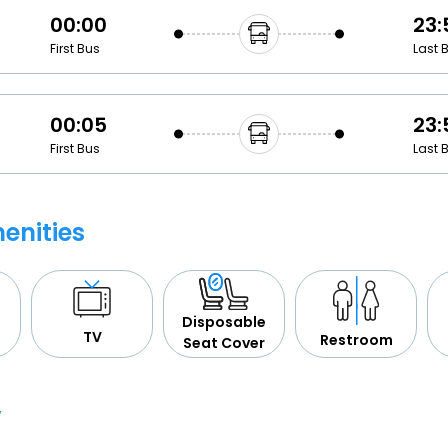
00:00
23:
First Bus
Last 
00:05
23:
First Bus
Last 
enities
Disposable
TV
Restroom
Seat Cover
y