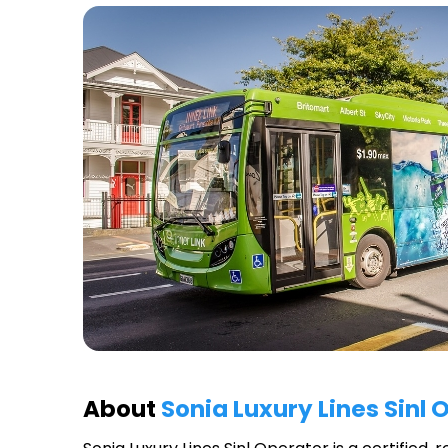
About
Sonia Luxury Lines Sinl 