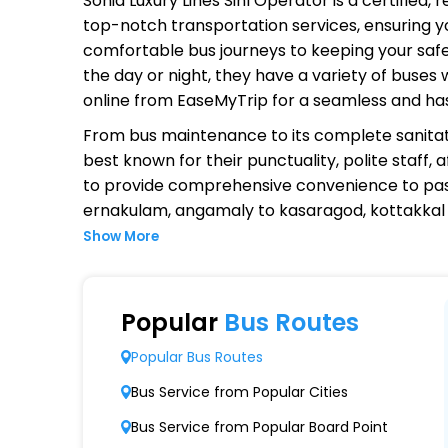
Sonia Luxury Lines Sinl Operator
is a certified,
top-notch transportation services, ensuring yo
comfortable bus journeys to keeping your safet
the day or night, they have a variety of buses
online from EaseMyTrip for a seamless and ha
From bus maintenance to its complete sanitat
best known for their punctuality, polite staff,
to provide comprehensive convenience to pas
ernakulam, angamaly to kasaragod, kottakkal t
Show More
Why Choose Sonia Luxury Lines Si
Extensive Network Coverage
Popular
Bus Routes
Sonia Luxury Lines Sinl connects over 1,000 d
Popular Bus Routes
Modern Fleet of Buses
Bus Service from Popular Cities
Sonia Luxury Lines Sinl boasts a fleet of a
Bus Service from Popular Board Point