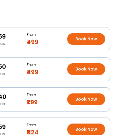
From
59
Book Now
₹499
Bus
From
50
Book Now
₹499
Bus
From
40
Book Now
₹799
Bus
From
59
Book Now
₹524
Bus