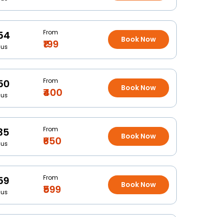
From
54
Book Now
₹199
Bus
From
50
Book Now
₹400
Bus
From
35
Book Now
₹650
Bus
From
59
Book Now
₹599
Bus