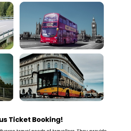
us Ticket Booking!