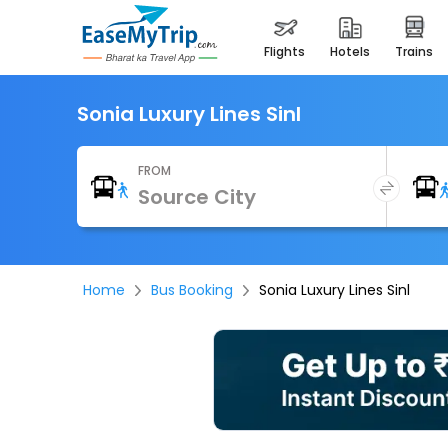
flights
hotels
trains
Sonia Luxury Lines Sinl
FROM
Home
Bus Booking
Sonia Luxury Lines Sinl