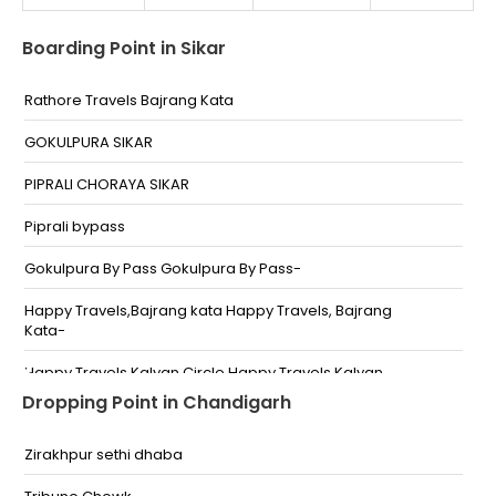
Boarding Point in Sikar
Rathore Travels Bajrang Kata
GOKULPURA SIKAR
PIPRALI CHORAYA SIKAR
Piprali bypass
Gokulpura By Pass Gokulpura By Pass-
Happy Travels,Bajrang kata Happy Travels, Bajrang
Kata-
Happy Travels,Kalyan Circle Happy Travels,Kalyan
Circal-
Dropping Point in Chandigarh
Pinky Travels, Piprali By Pass Pinky Travels,Piprali By
Pass-
Zirakhpur sethi dhaba