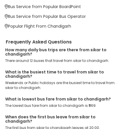
Charges: With exclusive offers, deals and discounts, users can
Bus Service from Popular BoardPoint
enjoy bus bookings at wallet-friendly prices. 3999+ Bus Operators:
We have forged partnerships with over 3999 licensed bus
Bus Service from Popular Bus Operator
operators, ensuring a hassle-free journey. Effortless Booking
Procedure: Our user-friendly platform makes it easy for customers
Popular Flight From Chandigarh
to book their bus tickets. Wide Range of Buses: From luxury to
budgeted buses like sleeper, AC/NON-AC, Volvo, semi-sleeper, and
room, we offer them all for picture-perfect trips. 24/7 Customer
Frequently Asked Questions
Support: Our dedicated team of experts is always available there
to provide support and resolve your queries. You can unlock all
How many daily bus trips are there from sikar to
these premium benefits on bus bookings and enjoy the seamless
chandigarh?
journey that you desire and deserve. So, what are you waiting for?
There around 12 buses that travel from sikar to chandigarh.
Book your Sikar to Chandigarh bus today and enjoy exclusive
discounts on your dream vacations.
What is the busiest time to travel from sikar to
chandigarh?
Weekends or Public holidays are the busiest time to travel from
sikar to chandigarh.
What is lowest bus fare from sikar to chandigarh?
The lowest bus fare from sikar to chandigarh is ₹569.
When does the first bus leave from sikar to
chandigarh?
The first bus from sikar to chandigarh leaves at 20:00.