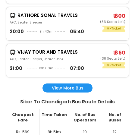
RATHORE SONAL TRAVELS
₹ 800
(36 Seats Left)
A/C, Seater Sleeper
M-Ticket
20:00
05:40
9h 40m
VIJAY TOUR AND TRAVELS
₹ 850
(38 Seats Left)
A/C, Seater Sleeper, Bharat Benz
M-Ticket
21:00
07:00
10h 00m
View More Bus
Sikar To Chandigarh Bus Route Details
Cheapest
Time Taken
No. of Bus
No. of
Fare
Operators
Buses
Rs. 569
8h 51m
10
12