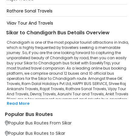
Tribun Chowk
Rathore Sonal Travels
Gajraj Travels Sector 52 Chandigarh
Vijay Tour And Travels
Sikar to Chandigarh Bus Details Overview
Devraj Travels
Chandigarh is one of the most popular tourist attractions in India,
Aarushi Tour and Travels
which is highly frequented by travellers seeking a memorable
journey. So, if you are the one looking forward to capturing the
unparalleled beauty of Chandigarh by road, then you can easily
Ankit Travels Pilani
buy your Sikar to Chandigarh bus ticket with EaseMyTrip, your
most trusted travel companion. As a leading online bus booking
platform, we comprise around 12 buses and 10 official bus
operators for the Sikar to Chandigarh route. Amongst these GK
Travels, Ram Dalal Holidays Pvt Ltd, HAPPY BUS SERVICE, Shree Raj
Ankanshi Travels, Rajat Travels, Rathore Sonal Travels, Vijay Tour
And Travels, Devraj Travels, Aarushi Tour and Travels, Ankit Travels
Pilani are a few prominent government and private bus operators.
Read More
Our esteemed organisation collaborated with these service
providers to offer top-notch travelling exposure from Sikar to
Popular Bus Routes
Chandigarh at their own terms and conditions.
Popular Bus Routes From Sikar
Sikar to Chandigarh Bus Distance, Time & Price
Details
Popular Bus Routes to Sikar
It takes around 8 hours 51 minutes to travel from Sikar to