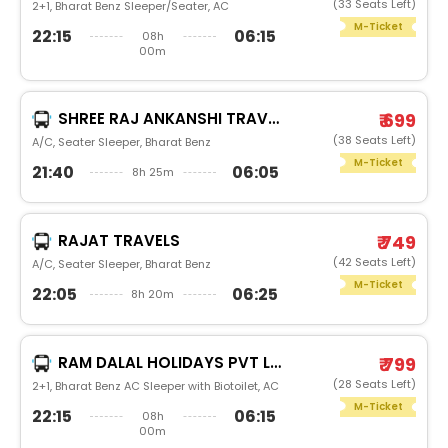
(33 Seats Left)
2+1, Bharat Benz Sleeper/Seater, AC
M-Ticket
22:15
06:15
08h
00m
SHREE RAJ ANKANSHI TRAVELS
₹ 699
(38 Seats Left)
A/C, Seater Sleeper, Bharat Benz
M-Ticket
21:40
06:05
8h 25m
RAJAT TRAVELS
₹ 749
(42 Seats Left)
A/C, Seater Sleeper, Bharat Benz
M-Ticket
22:05
06:25
8h 20m
RAM DALAL HOLIDAYS PVT LTD
₹ 799
(28 Seats Left)
2+1, Bharat Benz AC Sleeper with Biotoilet, AC
M-Ticket
22:15
06:15
08h
00m