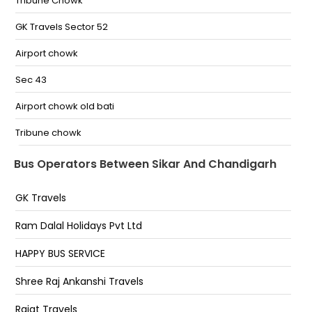
Bagiya By Pass Bagiya By Pass-
Tribune Chowk
GK Travels Sector 52
Airport chowk
Sec 43
Airport chowk old bati
Tribune chowk
HP petrol pump ISBT Sec.43
Bus Operators Between Sikar And Chandigarh
Zirakpur Sethi Ka Daba Ambala Road
GK Travels
Tribune Chowk,Chandigarh
Ram Dalal Holidays Pvt Ltd
Chandigarh
HAPPY BUS SERVICE
Dera Bassi
Shree Raj Ankanshi Travels
Indian Oil Petrol Pump Opposite Metro Mall Zirakpur
Rajat Travels