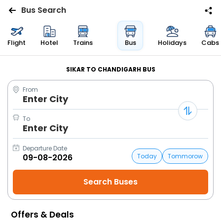
Bus Search
Flights
Flight
Hotel
Trains
Bus
Holidays
Cabs
Hotels
SIKAR TO CHANDIGARH BUS
From
Bus
Enter City
Cabs
To
Enter City
Trains
Departure Date
Today
Tommorow
Holidays
Flight
Status
Offers & Deals