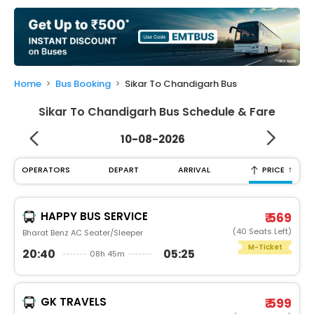
My
Booking
Check/Modify
Booking
Home
Bus Booking
Sikar To Chandigarh Bus
Sikar To Chandigarh Bus Schedule & Fare
10-08-2026
↑
OPERATORS
DEPART
ARRIVAL
PRICE
HAPPY BUS SERVICE
₹ 569
(40 Seats Left)
Bharat Benz AC Seater/Sleeper
M-Ticket
20:40
05:25
08h 45m
GK TRAVELS
₹ 599