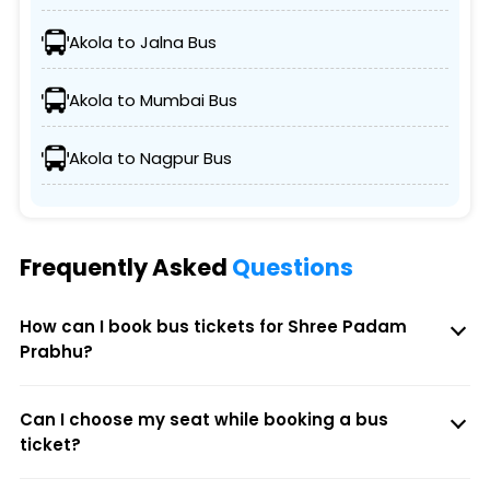
Akola to Jalna Bus
Akola to Mumbai Bus
Akola to Nagpur Bus
Frequently Asked
Questions
How can I book bus tickets for Shree Padam
Prabhu?
Can I choose my seat while booking a bus
ticket?