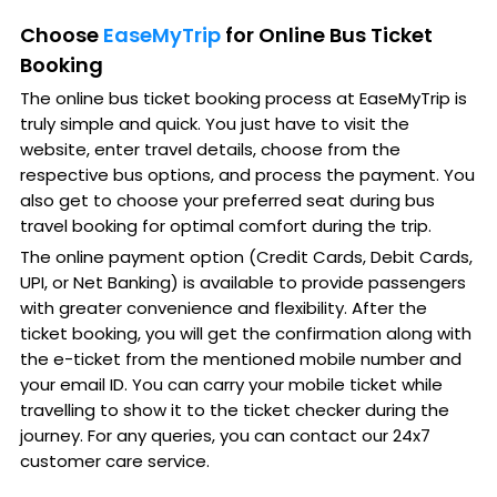
Choose
EaseMyTrip
for Online Bus Ticket
Booking
The online bus ticket booking process at EaseMyTrip is
truly simple and quick. You just have to visit the
website, enter travel details, choose from the
respective bus options, and process the payment. You
also get to choose your preferred seat during bus
travel booking for optimal comfort during the trip.
The online payment option (Credit Cards, Debit Cards,
UPI, or Net Banking) is available to provide passengers
with greater convenience and flexibility. After the
ticket booking, you will get the confirmation along with
the e-ticket from the mentioned mobile number and
your email ID. You can carry your mobile ticket while
travelling to show it to the ticket checker during the
journey. For any queries, you can contact our 24x7
customer care service.