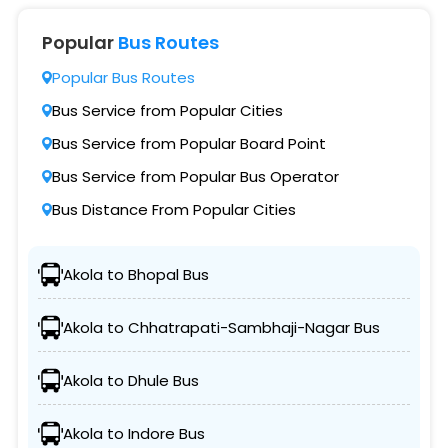
Popular
Bus Routes
Popular Bus Routes
Bus Service from Popular Cities
Bus Service from Popular Board Point
Bus Service from Popular Bus Operator
Bus Distance From Popular Cities
Akola to Bhopal Bus
Akola to Chhatrapati-Sambhaji-Nagar Bus
Akola to Dhule Bus
Akola to Indore Bus