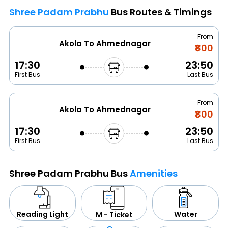
Shree Padam Prabhu
Bus Routes & Timings
From
Akola To Ahmednagar
₹800
17:30
23:50
First Bus
Last Bus
From
Akola To Ahmednagar
₹800
17:30
23:50
First Bus
Last Bus
Shree Padam Prabhu Bus
Amenities
Water
Reading Light
M - Ticket