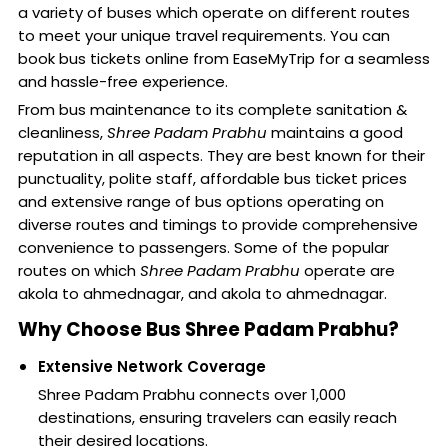
a variety of buses which operate on different routes
to meet your unique travel requirements. You can
book bus tickets online from EaseMyTrip for a seamless
and hassle-free experience.
From bus maintenance to its complete sanitation &
cleanliness,
Shree Padam Prabhu
maintains a good
reputation in all aspects. They are best known for their
punctuality, polite staff, affordable bus ticket prices
and extensive range of bus options operating on
diverse routes and timings to provide comprehensive
convenience to passengers. Some of the popular
routes on which
Shree Padam Prabhu
operate are
akola to ahmednagar, and akola to ahmednagar.
Why Choose Bus Shree Padam Prabhu?
Extensive Network Coverage
Shree Padam Prabhu connects over 1,000
destinations, ensuring travelers can easily reach
their desired locations.