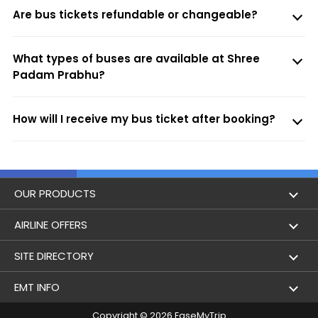
Are bus tickets refundable or changeable?
What types of buses are available at Shree
Padam Prabhu?
How will I receive my bus ticket after booking?
OUR PRODUCTS
Book Flights
AIRLINE OFFERS
Flight Status
Air India
SITE DIRECTORY
Lowest Airfare Calendar
Air India Express
Holidays
EMT INFO
Domestic Flights
Akasa Air
Airlines
Copyright © 2026 EaseMyTrip
Privacy Policy