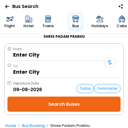
Bus Search
Flight
Hotel
Trains
Bus
Holidays
Cabs
SHREE PADAM PRABHU
From
Enter City
To
Enter City
Departure Date
Today
Tommorow
Home
Bus Booking
Shree Padam Prabhu