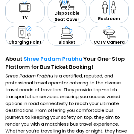
Disposable
TV
Restroom
Seat Cover
CCTV Camera
Blanket
Charging Point
About
Shree Padam Prabhu
Your One-Stop
Platform for Bus Ticket Booking!
Shree Padam Prabhu
is a certified, reputed, and
professional travel operator catering to the diverse
travel needs of travellers. They provide top-notch
transportation services, ensuring you access varied
options in road connectivity to reach your ultimate
destinations. From offering you comfortable bus
journeys to keeping your safety on top, they aim to
render you with a matchless bus travel experience.
Whether you’re travelling in the day or night, they have