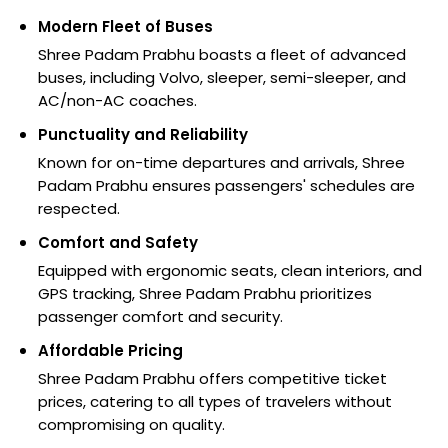
Modern Fleet of Buses
Shree Padam Prabhu boasts a fleet of advanced
buses, including Volvo, sleeper, semi-sleeper, and
AC/non-AC coaches.
Punctuality and Reliability
Known for on-time departures and arrivals, Shree
Padam Prabhu ensures passengers' schedules are
respected.
Comfort and Safety
Equipped with ergonomic seats, clean interiors, and
GPS tracking, Shree Padam Prabhu prioritizes
passenger comfort and security.
Affordable Pricing
Shree Padam Prabhu offers competitive ticket
prices, catering to all types of travelers without
compromising on quality.