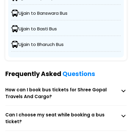
Ujjain to Banswara Bus
Ujjain to Basti Bus
Ujjain to Bharuch Bus
Frequently Asked
Questions
How can I book bus tickets for Shree Gopal
Travels And Cargo?
Can I choose my seat while booking a bus
ticket?