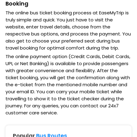
Booking
The online bus ticket booking process at EaseMyTrip is
truly simple and quick. You just have to visit the
website, enter travel details, choose from the
respective bus options, and process the payment. You
also get to choose your preferred seat during bus
travel booking for optimal comfort during the trip.
The online payment option (Credit Cards, Debit Cards,
UPI, or Net Banking) is available to provide passengers
with greater convenience and flexibility. After the
ticket booking, you will get the confirmation along with
the e-ticket from the mentioned mobile number and
your email ID. You can carry your mobile ticket while
travelling to show it to the ticket checker during the
journey. For any queries, you can contact our 24x7
customer care service.
Popular
Bus Routes