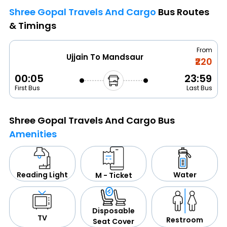
Shree Gopal Travels And Cargo
Bus Routes
& Timings
From
Ujjain To Mandsaur
₹220
00:05
23:59
First Bus
Last Bus
Shree Gopal Travels And Cargo Bus
Amenities
Water
Reading Light
M - Ticket
Disposable
TV
Restroom
Seat Cover