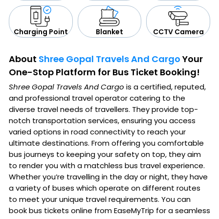
CCTV Camera
Blanket
Charging Point
About
Shree Gopal Travels And Cargo
Your
One-Stop Platform for Bus Ticket Booking!
Shree Gopal Travels And Cargo
is a certified, reputed,
and professional travel operator catering to the
diverse travel needs of travellers. They provide top-
notch transportation services, ensuring you access
varied options in road connectivity to reach your
ultimate destinations. From offering you comfortable
bus journeys to keeping your safety on top, they aim
to render you with a matchless bus travel experience.
Whether you’re travelling in the day or night, they have
a variety of buses which operate on different routes
to meet your unique travel requirements. You can
book bus tickets online from EaseMyTrip for a seamless