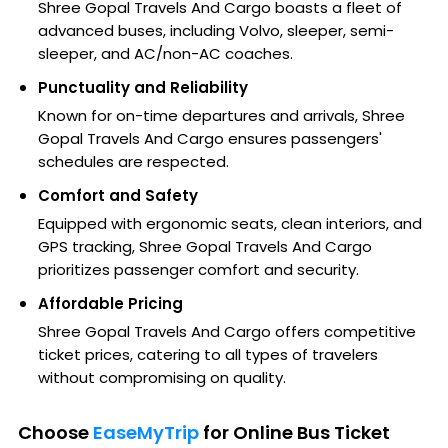
Shree Gopal Travels And Cargo boasts a fleet of
advanced buses, including Volvo, sleeper, semi-
sleeper, and AC/non-AC coaches.
Punctuality and Reliability
Known for on-time departures and arrivals, Shree
Gopal Travels And Cargo ensures passengers'
schedules are respected.
Comfort and Safety
Equipped with ergonomic seats, clean interiors, and
GPS tracking, Shree Gopal Travels And Cargo
prioritizes passenger comfort and security.
Affordable Pricing
Shree Gopal Travels And Cargo offers competitive
ticket prices, catering to all types of travelers
without compromising on quality.
Choose
EaseMyTrip
for Online Bus Ticket