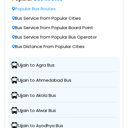
Popular Bus Routes
Bus Service from Popular Cities
Bus Service from Popular Board Point
Bus Service from Popular Bus Operator
Bus Distance From Popular Cities
Ujjain to Agra Bus
Ujjain to Ahmedabad Bus
Ujjain to Akola Bus
Ujjain to Alwar Bus
Ujjain to Ayodhya Bus