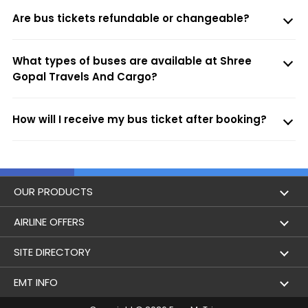
Are bus tickets refundable or changeable?
What types of buses are available at Shree
Gopal Travels And Cargo?
How will I receive my bus ticket after booking?
OUR PRODUCTS
Book Flights
AIRLINE OFFERS
Flight Status
Air India
SITE DIRECTORY
Lowest Airfare Calendar
Air India Express
Holidays
EMT INFO
Domestic Flights