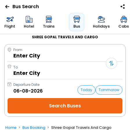
Bus Search
Flight
Hotel
Trains
Bus
Holidays
Cabs
SHREE GOPAL TRAVELS AND CARGO
From
Enter City
To
Enter City
Departure Date
Today
Tommorow
Home
Bus Booking
Shree Gopal Travels And Cargo