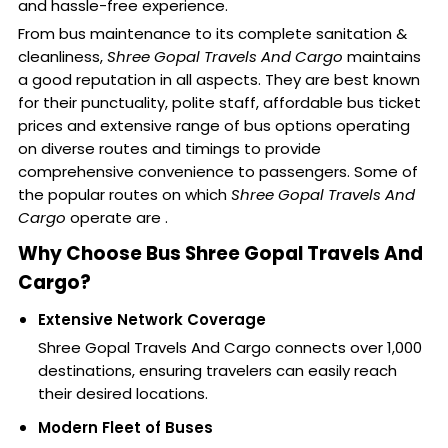
and hassle-free experience.
From bus maintenance to its complete sanitation &
cleanliness,
Shree Gopal Travels And Cargo
maintains
a good reputation in all aspects. They are best known
for their punctuality, polite staff, affordable bus ticket
prices and extensive range of bus options operating
on diverse routes and timings to provide
comprehensive convenience to passengers. Some of
the popular routes on which
Shree Gopal Travels And
Cargo
operate are .
Why Choose Bus Shree Gopal Travels And
Cargo?
Extensive Network Coverage
Shree Gopal Travels And Cargo connects over 1,000
destinations, ensuring travelers can easily reach
their desired locations.
Modern Fleet of Buses