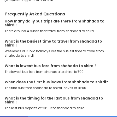
Some of these assured advantages include. Minimal Ticket
Charges: With exclusive offers, deals and discounts, users can
enjoy bus bookings at wallet-friendly prices. 3999+ Bus Operators:
Frequently Asked Questions
We have forged partnerships with over 3999 licensed bus
How many daily bus trips are there from shahada to
operators, ensuring a hassle-free journey. Effortless Booking
shirdi?
Procedure: Our user-friendly platform makes it easy for customers
to book their bus tickets. Wide Range of Buses: From luxury to
There around 4 buses that travel from shahada to shirdi.
budgeted buses like sleeper, AC/NON-AC, Volvo, semi-sleeper, and
room, we offer them all for picture-perfect trips. 24/7 Customer
What is the busiest time to travel from shahada to
Support: Our dedicated team of experts is always available there
shirdi?
to provide support and resolve your queries. You can unlock all
Weekends or Public holidays are the busiest time to travel from
these premium benefits on bus bookings and enjoy the seamless
shahada to shirdi.
journey that you desire and deserve. So, what are you waiting for?
Book your Shahada to Shirdi bus today and enjoy exclusive
What is lowest bus fare from shahada to shirdi?
discounts on your dream vacations.
The lowest bus fare from shahada to shirdi is ₹700.
When does the first bus leave from shahada to shirdi?
The first bus from shahada to shirdi leaves at 18:00.
What is the timing for the last bus from shahada to
shirdi?
The last bus departs at 23:30 for shahada to shirdi.