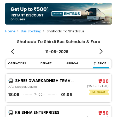
My
Booking
Check/Modify
Booking
Home
Bus Booking
Shahada To Shirdi Bus
Shahada To Shirdi Bus Schedule & Fare
11-08-2026
↑
OPERATORS
DEPART
ARRIVAL
PRICE
SHREE DWARKADHISH TRAVELS (SDT)
₹ 700
(25 Seats Left)
A/C, Sleeper, Deluxe
M-Ticket
18:05
01:05
7h 00m
KRISHNA ENTERPRISES
₹ 750