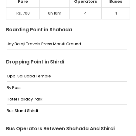
Fare
Operators
Buses
Rs. 700
6h 10m
4
4
Boarding Point in Shahada
Jay Balaji Travels Press Maruti Ground
Dropping Point in Shirdi
Opp. Sai Baba Temple
By Pass
Hotel Holiday Park
Bus Stand Shirdi
Bus Operators Between Shahada And Shirdi