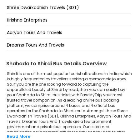
Shree Dwarkadhish Travels (SDT)
Krishna Enterprises
Aaryan Tours And Travels
Dreams Tours And Travels
Shahada to Shirdi Bus Details Overview
Shirdi is one of the most popular tourist attractions in India, which
is highly frequented by travellers seeking a memorable journey.
So, if you are the one looking forward to capturing the
unparalleled beauty of Shirdi by road, then you can easily buy
your Shahada to Shirdi bus ticket with EaseMyTrip, your most
trusted travel companion. As a leading online bus booking
platform, we comprise around 4 buses and 4 official bus
operators for the Shahada to Shirdi route. Amongst these Shree
Dwarkadhish Travels (SDT), Krishna Enterprises, Aaryan Tours And
Travels, Dreams Tours And Travels are a few prominent
government and private bus operators. Our esteemed
organisation collaborated with these service providers to offer
Read More
top-notch travelling exposure from Shahada to Shirdi at their own