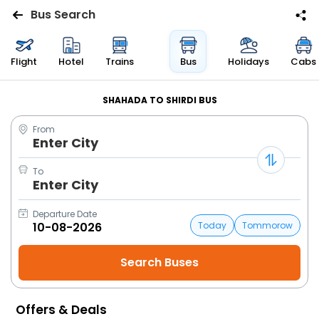
Bus Search
Flights
Flight
Hotel
Trains
Bus
Holidays
Cabs
Hotels
SHAHADA TO SHIRDI BUS
From
Bus
Enter City
Cabs
To
Enter City
Trains
Departure Date
Today
Tommorow
Holidays
Flight
Status
Offers & Deals