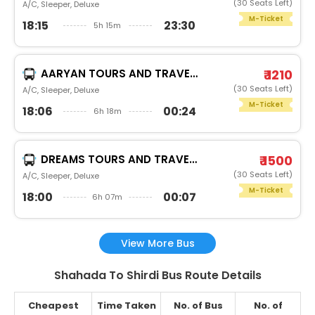
(30 Seats Left)
A/C, Sleeper, Deluxe
M-Ticket
18:15
23:30
5h 15m
AARYAN TOURS AND TRAVELS
₹ 1210
(30 Seats Left)
A/C, Sleeper, Deluxe
M-Ticket
18:06
00:24
6h 18m
DREAMS TOURS AND TRAVELS
₹ 1500
(30 Seats Left)
A/C, Sleeper, Deluxe
M-Ticket
18:00
00:07
6h 07m
View More Bus
Shahada To Shirdi Bus Route Details
Cheapest
Time Taken
No. of Bus
No. of