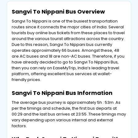
Sangvi To Nippani Bus Overview
Sangvi To Nippani is one of the busiest transportation
routes since it connects the major cities of India. Several
tourists buy online bus tickets from these places to travel
around the various tourist attractions across the country.
Due to this reason, Sangvi To Nippani bus currently
operates approximately 66 buses. Amongst these, 48
are AC buses and 18 are non-AC buses. Therefore, if you
have already decided to go to Sangvi To Nippani Bus,
then you can rely on EaseMyTrip, India’s leading travel
platform, offering excellent bus services at wallet-
friendly prices.
Sangvi To Nippani Bus Information
The average bus journey is approximately 5h : 53m .As
per the timings and schedule, the first bus departs at
00:29 and the last bus arrives at 23:55 .These timings may
vary depending upon various internal and external
factors.