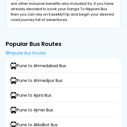
are other inclusive benefits also included.So, if you have
already decided to book your Sangvi To Nippani Bus
then you can rely on EaseMyTrip and begin your desired
road journey full of adventures.
Popular Bus Routes
Popular Bus Routes
Pune to Ahmedabad Bus
Pune to Ahmedpur Bus
Pune to Ajara Bus
Pune to Ajmer Bus
Pune to Akkalkot Bus