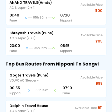
ANAND TRAVELS(amds)
Available Price
AC Sleeper (2 + 1)
₹700
01:40
07:10
05h 30m
Pune
Nippani
Shreyash Travels (Pune)
Available Price
AC Sleeper (2 + 1)
₹705
23:00
05:15
06h 15m
Pune
Nippani
Top Bus Routes From Nippani To Sangvi
Gogte Travels (Pune)
Available Price
VOLVO AC Sleeper -
₹599
00:55
07:10
06h 15m
Nippani
Pune
Dolphin Travel House
₹611
Available Price
AC Sleeper (2 + 1) -