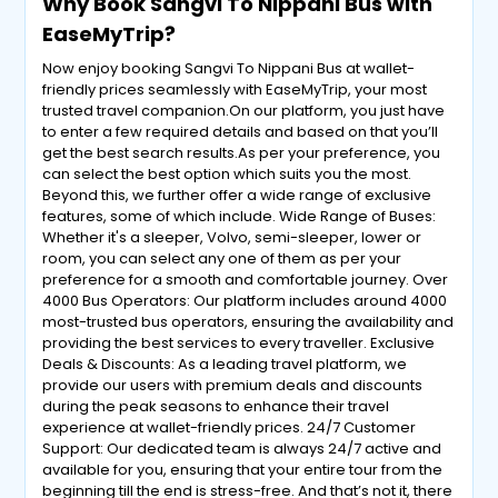
Why Book Sangvi To Nippani Bus with
EaseMyTrip?
Now enjoy booking Sangvi To Nippani Bus at wallet-
friendly prices seamlessly with EaseMyTrip, your most
trusted travel companion.On our platform, you just have
to enter a few required details and based on that you’ll
get the best search results.As per your preference, you
can select the best option which suits you the most.
Beyond this, we further offer a wide range of exclusive
features, some of which include. Wide Range of Buses:
Whether it's a sleeper, Volvo, semi-sleeper, lower or
room, you can select any one of them as per your
preference for a smooth and comfortable journey. Over
4000 Bus Operators: Our platform includes around 4000
most-trusted bus operators, ensuring the availability and
providing the best services to every traveller. Exclusive
Deals & Discounts: As a leading travel platform, we
provide our users with premium deals and discounts
during the peak seasons to enhance their travel
experience at wallet-friendly prices. 24/7 Customer
Support: Our dedicated team is always 24/7 active and
available for you, ensuring that your entire tour from the
beginning till the end is stress-free. And that’s not it, there