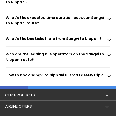
to Nippani?
What’s the expected time duration between Sangvi
to Nippani route?
What’s the bus ticket fare from Sangvi to Nippani?
Who are the leading bus operators on the Sangvi to
Nippani route?
How to book Sangvi to Nippani Bus via EaseMyTrip?
OUR PRODUCTS
Book Flights
AIRLINE OFFERS