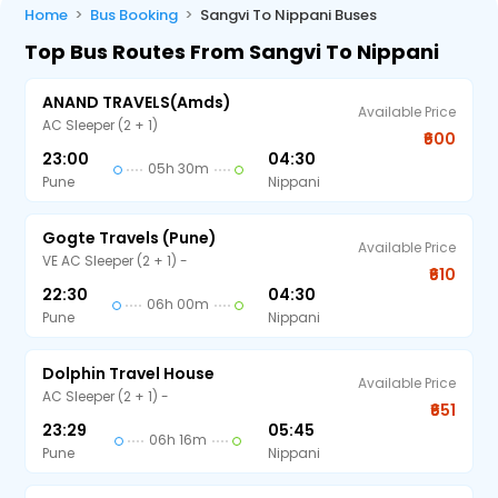
Home
Bus Booking
Sangvi To Nippani Buses
Top Bus Routes From Sangvi To Nippani
ANAND TRAVELS(amds)
Available Price
AC Sleeper (2 + 1)
₹600
23:00
04:30
05h 30m
Pune
Nippani
Gogte Travels (Pune)
Available Price
VE AC Sleeper (2 + 1) -
₹610
22:30
04:30
06h 00m
Pune
Nippani
Dolphin Travel House
Available Price
AC Sleeper (2 + 1) -
₹651
23:29
05:45
06h 16m
Pune
Nippani