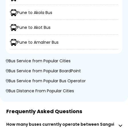
Pune to Akola Bus
Pune to Akot Bus
Pune to Amalner Bus
Bus Service from Popular Cities
Bus Service from Popular BoardPoint
Bus Service from Popular Bus Operator
Bus Distance From Popular Cities
Frequently Asked Questions
How many buses currently operate between Sangvi