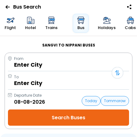
Bus Search
Flight
Hotel
Trains
Bus
Holidays
Cabs
SANGVI TO NIPPANI BUSES
From
Enter City
To
Enter City
Departure Date
Today
Tommorow