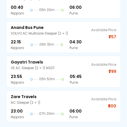
00:40
06:00
05h 20m
Nippani
Pune
Anand Bus Pune
Available Price
VOLVO AC Multiaxle Sleeper (2 + 1)
₹757
22:15
04:30
06h 15m
Nippani
Pune
Gayatri Travels
Available Price
VE AC Sleeper (2 + 1) NSDT
₹799
23:55
05:45
05h 50m
Nippani
Pune
Zare Travels
Available Price
AC Sleeper (2 + 1)
₹800
23:00
06:00
07h 00m
Nippani
Pune