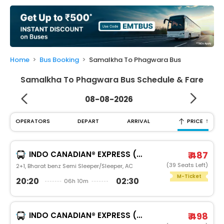
My
Booking
Check/Modify
Booking
Home
Bus Booking
Samalkha To Phagwara Bus
Samalkha To Phagwara Bus Schedule & Fare
08-08-2026
↑
OPERATORS
DEPART
ARRIVAL
PRICE
INDO CANADIAN® EXPRESS (LUXURY INTERCITY SERVICE)
₹ 487
(39 Seats Left)
2+1, Bharat benz Semi Sleeper/Sleeper, AC
M-Ticket
20:20
02:30
06h 10m
INDO CANADIAN® EXPRESS (LUXURY INTERCITY SERVICE)
₹ 498