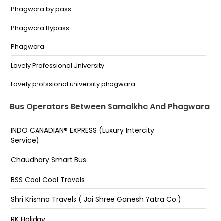
Phagwara by pass
Phagwara Bypass
Phagwara
Lovely Professional University
Lovely profssional university phagwara
near by VISHAL mega mart, phagwara
Bus Operators Between Samalkha And Phagwara
INDO CANADIAN® EXPRESS (Luxury Intercity
Service)
Chaudhary Smart Bus
BSS Cool Cool Travels
Shri Krishna Travels ( Jai Shree Ganesh Yatra Co.)
RK Holiday