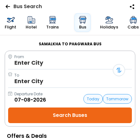
Bus Search
Flights
Flight
Hotel
Trains
Bus
Holidays
Cabs
Hotels
SAMALKHA TO PHAGWARA BUS
From
Bus
Enter City
Cabs
To
Enter City
Trains
Departure Date
Today
Tommorow
Holidays
Flight
Status
Offers & Deals