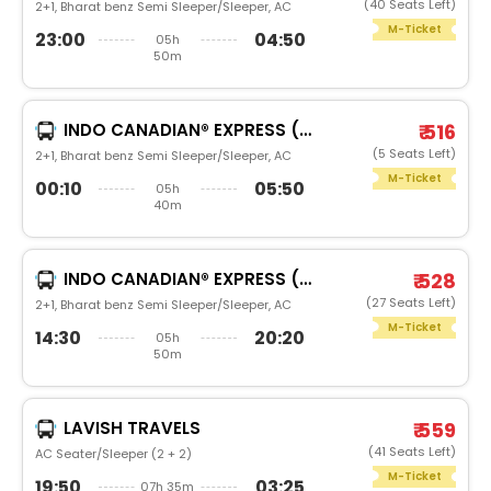
(40 Seats Left)
2+1, Bharat benz Semi Sleeper/Sleeper, AC
M-Ticket
23:00
04:50
05h
50m
INDO CANADIAN® EXPRESS (LUXURY INTERCITY SERVICE)
₹ 516
(5 Seats Left)
2+1, Bharat benz Semi Sleeper/Sleeper, AC
M-Ticket
00:10
05:50
05h
40m
INDO CANADIAN® EXPRESS (LUXURY INTERCITY SERVICE)
₹ 528
(27 Seats Left)
2+1, Bharat benz Semi Sleeper/Sleeper, AC
M-Ticket
14:30
20:20
05h
50m
LAVISH TRAVELS
₹ 559
(41 Seats Left)
AC Seater/Sleeper (2 + 2)
M-Ticket
19:50
03:25
07h 35m