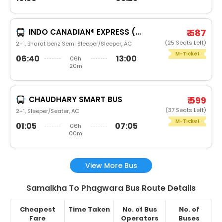
INDO CANADIAN® EXPRESS (LUXURY INTERCITY SERVICE)
₹ 587
(25 Seats Left)
2+1, Bharat benz Semi Sleeper/Sleeper, AC
M-Ticket
06:40
13:00
06h
20m
CHAUDHARY SMART BUS
₹ 599
(37 Seats Left)
2+1, Sleeper/Seater, AC
M-Ticket
01:05
07:05
06h
00m
View More Bus
Samalkha To Phagwara Bus Route Details
Cheapest
Time Taken
No. of Bus
No. of
Fare
Operators
Buses