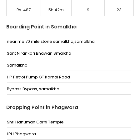
Rs. 487
5h 42m
9
23
Boarding Point in Samalkha
near me 70 mile stone samalkha,samalkha
Sant Nirankari Bhawan Smalkha
Samalkha
HP Petrol Pump GT Karnal Road
Bypass Bypass, samalkha -
Dropping Point in Phagwara
Shri Hanuman Garhi Temple
LPU Phagwara