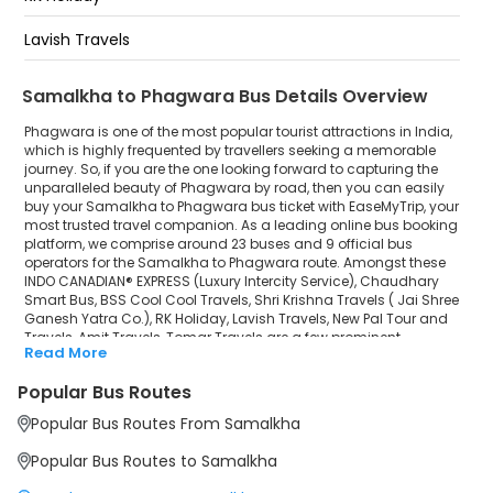
Lavish Travels
New Pal Tour and Travels
Samalkha to Phagwara Bus Details Overview
Amit Travels
Phagwara is one of the most popular tourist attractions in India,
which is highly frequented by travellers seeking a memorable
journey. So, if you are the one looking forward to capturing the
Tomar Travels
unparalleled beauty of Phagwara by road, then you can easily
buy your Samalkha to Phagwara bus ticket with EaseMyTrip, your
most trusted travel companion. As a leading online bus booking
platform, we comprise around 23 buses and 9 official bus
operators for the Samalkha to Phagwara route. Amongst these
INDO CANADIAN® EXPRESS (Luxury Intercity Service), Chaudhary
Smart Bus, BSS Cool Cool Travels, Shri Krishna Travels ( Jai Shree
Ganesh Yatra Co.), RK Holiday, Lavish Travels, New Pal Tour and
Travels, Amit Travels, Tomar Travels are a few prominent
Read More
government and private bus operators. Our esteemed
organisation collaborated with these service providers to offer
Popular Bus Routes
top-notch travelling exposure from Samalkha to Phagwara at
their own terms and conditions.
Popular Bus Routes From Samalkha
Samalkha to Phagwara Bus Distance, Time & Price
Popular Bus Routes to Samalkha
Details
It takes around 5 hours 42 minutes to travel from Samalkha to