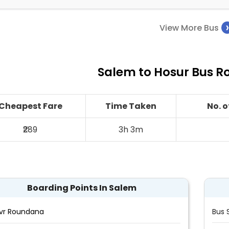
View More Bus
Salem to Hosur Bus Ro
Cheapest Fare
Time Taken
No. 
₹289
3h 3m
Boarding Points In Salem
vr Roundana
Bus 