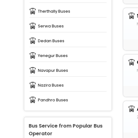
Therthally Buses
Serwa Buses
Dedan Buses
Yenegur Buses
Navapur Buses
Nazira Buses
Pandhro Buses
Bus Service from Popular Bus
Operator