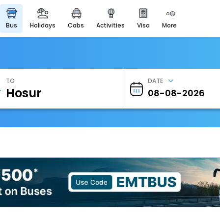
bus
holidays
cabs
activities
visa
more
Heritage & Events
Majestic Monuments of
India
EaseMyTrip Cards
Apply now to get Rewards
TO
DATE
EasyEloped
For Romantic Getaways
EasyDarshan
Spiritual Tours in India
Badrinath
For Divine Blessings
Airport Experience
Enjoy airport service
Gift Card