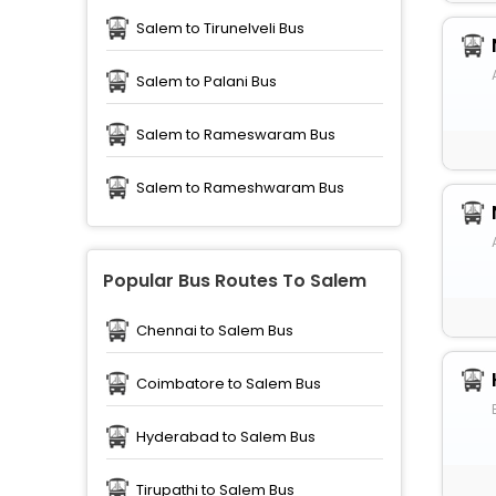
Salem to Tirunelveli Bus
Salem to Palani Bus
Salem to Rameswaram Bus
Salem to Rameshwaram Bus
Popular Bus Routes To Salem
Chennai to Salem Bus
Coimbatore to Salem Bus
Hyderabad to Salem Bus
Tirupathi to Salem Bus