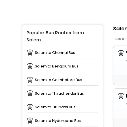
Sal
Popular Bus Routes from
BUS OP
Salem
Salem to Chennai Bus
Salem to Bengaluru Bus
Salem to Coimbatore Bus
Salem to Thiruchendur Bus
Salem to Tirupathi Bus
Salem to Hyderabad Bus