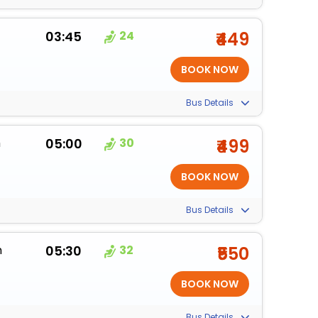
03:45
24
₹449
Bus Details
m
05:00
30
₹499
Bus Details
m
05:30
32
₹550
Bus Details