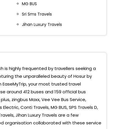
MG BUS
r Fly Over Down
Sri Sms Travels
r Bus Stand
Jihan Luxury Travels
alore (Hosur)
r Bus Stand Balaji Travels
r Bypass
r RKT Travels
ch is highly frequented by travellers seeking a
pturing the unparalleled beauty of Hosur by
code Karagadahalli Toll Plaza
h EaseMyTrip, your most trusted travel
kottai
se around 412 buses and 159 official bus
plus, zingbus Maxx, Vee Vee Bus Service,
SR
Electric, Conti Travels, MG BUS, SPS Travels D,
Travels, Jihan Luxury Travels are a few
AKOTTAI
 organisation collaborated with these service
t Of Flower Market