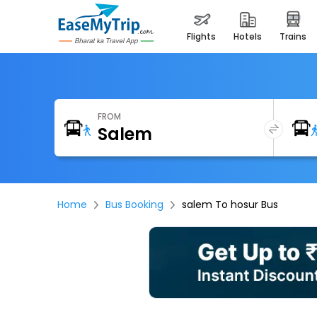
flights
hotels
trains
FROM
Home
Bus Booking
salem To hosur Bus