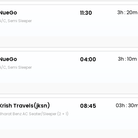
NueGo
11:30
3h : 20m
A/C, Semi Sleeper
NueGo
04:00
3h : 10m
A/C, Semi Sleeper
Krish Travels(jksn)
08:45
03h : 30
Bharat Benz AC Seater/Sleeper (2 + 1)