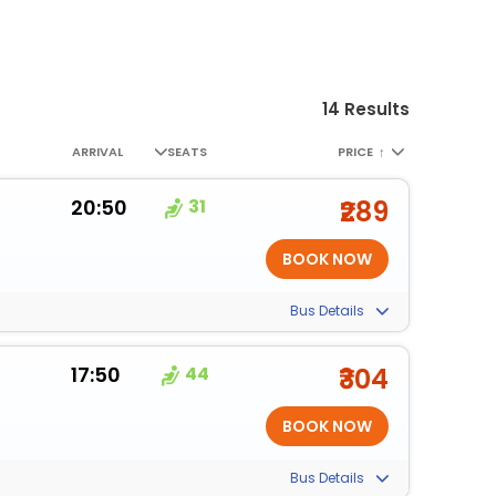
14 Results
ARRIVAL
SEATS
PRICE
↑
20:50
31
₹289
Bus Details
17:50
44
₹304
Bus Details