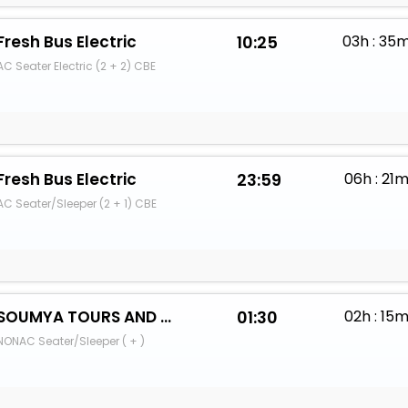
Fresh Bus Electric
10:25
03h : 35
AC Seater Electric (2 + 2) CBE
Fresh Bus Electric
23:59
06h : 21
AC Seater/Sleeper (2 + 1) CBE
SOUMYA TOURS AND TRAVELS
01:30
02h : 15
NONAC Seater/Sleeper ( + )