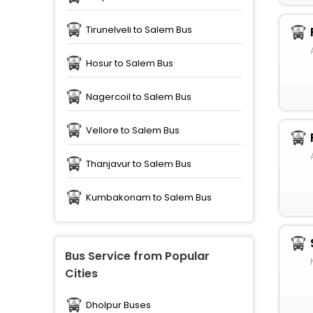
Tirunelveli to Salem Bus
Hosur to Salem Bus
Nagercoil to Salem Bus
Vellore to Salem Bus
Thanjavur to Salem Bus
Kumbakonam to Salem Bus
Bus Service from Popular
Cities
Dholpur Buses