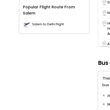
S
Popular Flight Route From
Salem
N
H
Salem to Delhi Flight
H
A
A
T
Bus
V
P
Ther
bus 
A
D
z
A
N