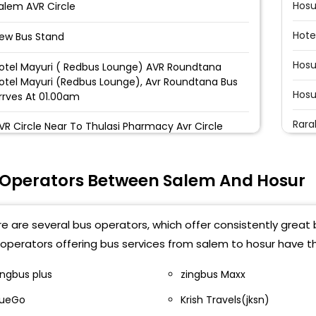
Hosu
alem AVR Circle
Hote
ew Bus Stand
Hosu
otel Mayuri ( Redbus Lounge) AVR Roundtana
otel Mayuri (Redbus Lounge), Avr Roundtana Bus
Hosu
rrves At 01.00am
Rara
VR Circle Near To Thulasi Pharmacy Avr Circle
Hosu
hoppur toll Thoppur Toll
 Operators Between Salem And Hosur
Hosu
inayaga mission Near Vinayaka Medical College
Hosu
eriyaar University Toll Gate, Near Periyar University
e are several bus operators, which offer consistently great 
Atti
operators offering bus services from salem to hosur have t
VR roundana_DP Near Saravana Bhavan Aasai
osai Restaurant AVR roundana, Aahhaa tourist
Hosu
ingbus plus
zingbus Maxx
VR Roundtana - Hotel Mayuri Near Hotel Mayuri
ueGo
Krish Travels(jksn)
Shoo