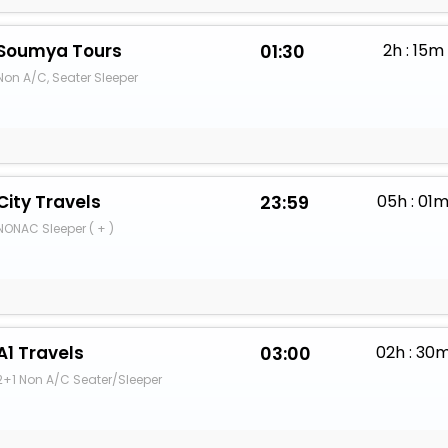
Soumya Tours
01:30
2h : 15m
Non A/C, Seater Sleeper
City Travels
23:59
05h : 01
NONAC Sleeper ( + )
A1 Travels
03:00
02h : 30
2+1 Non A/C Seater/Sleeper