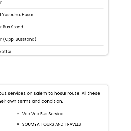
r
l Yasodha, Hosur
r Bus Stand
r (opp. Busstand)
kottai
r
r Adhiyamaan College Of Engineering
r Old Busstand
bus services on salem to hosur route. All these
bele
heir own terms and condition.
r (N)
Vee Vee Bus Service
SOUMYA TOURS AND TRAVELS
lagiri