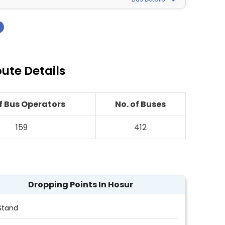
›
ute Details
of Bus Operators
No. of Buses
159
412
Dropping Points In Hosur
Stand