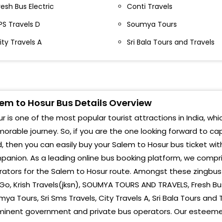
ondalampatti Bypass MSS Parcel Service
resh Bus Electric
Conti Travels
Hosu
ondalampatti Salem, Tamil Nadu
PS Travels D
Soumya Tours
36010-,9578963210
Hosu
ity Travels A
Sri Bala Tours and Travels
alem Avr Roundana SRI VAINAVI TRAVELS AVR Circle
Bang
eyyanur Salem Tamil Nadu 636005-,9740394664
Hosu
malur Toll Gate Omalur Toll Gate Salem, Tamil
adu 636012-,9578963210
Hosu
em to Hosur Bus Details Overview
alem Avr Roundana
Hosu
r is one of the most popular tourist attractions in India, whi
ALEM Salem By Pass (Avr Circle,Nearst Kkr Travels
rable journey. So, if you are the one looking forward to ca
Pala
alem Bypass(Avr circle
, then you can easily buy your Salem to Hosur bus ticket wit
Raya
anion. As a leading online bus booking platform, we compri
ondalampatti Kondalampatti Bus Stop
ators for the Salem to Hosur route. Amongst these zingbus 
HOU
alem Kondalampatti Bus Stop
o, Krish Travels(jksn), SOUMYA TOURS AND TRAVELS, Fresh Bus 
ya Tours, Sri Sms Travels, City Travels A, Sri Bala Tours and 
RAY
malur Toll Omalur Toll Gate
minent government and private bus operators. Our esteemed
Fron