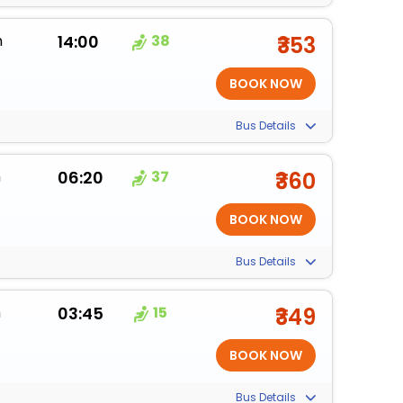
m
14:00
38
₹353
Bus Details
m
06:20
37
₹360
Bus Details
m
03:45
15
₹349
Bus Details