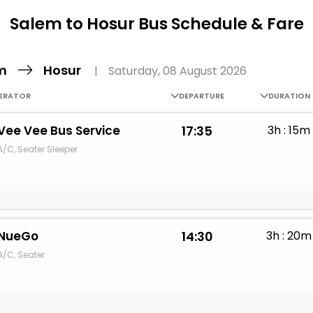
Buy giftcards here
Salem to Hosur Bus Schedule & Fare
EaseMy
Check Best latest offers
em
Hosur
|
Saturday, 08 August 2026
ERATOR
DEPARTURE
DURATION
Vee Vee Bus Service
17:35
3h : 15m
A/C, Seater Sleeper
NueGo
14:30
3h : 20m
A/C, Seater