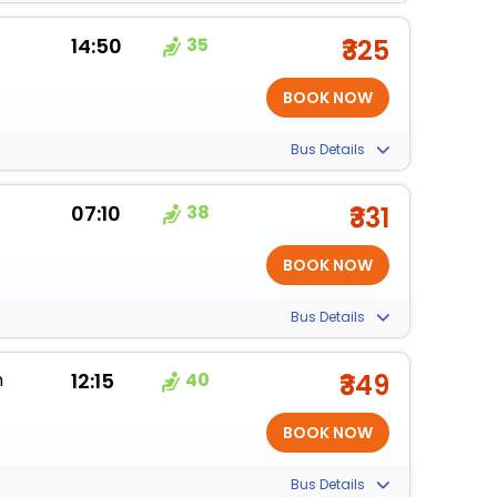
14:50
35
₹325
Bus Details
07:10
38
₹331
Bus Details
m
12:15
40
₹349
Bus Details