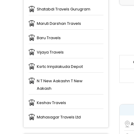
Shatabdi Travels Gurugram
Maruti Darshan Travels
Baru Travels
Vijaya Travels
Ksrtc Irinjalakuda Depot
N T New Aakashn T New
Aakash
Keshav Travels
Mahasagar Travels Ltd
A