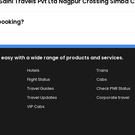
 Saini Travels Pvt Ltd Nagpur Crossing Simba C
 Cards, UPI, or Net Banking) is available to provide passe
firmation along with the e-ticket from the mentioned mob
 to the ticket checker during the journey. For any queries
 booking?
 easy with a wide range of products and services.
Hotels
Trains
Flight Status
Cabs
Travel Guides
Check PNR Status
Travel Updates
Corporate travel
VIP Cabs