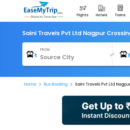
flights
hotels
trains
Saini Travels Pvt Ltd Nagpur Crossi
FROM
Home
Bus Booking
Saini Travels Pvt Ltd Nagpu