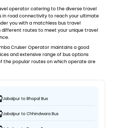
ravel operator catering to the diverse travel
 in road connectivity to reach your ultimate
nder you with a matchless bus travel
 different routes to meet your unique travel
nce.
Simba Cruiser Operator
maintains a good
prices and extensive range of bus options
f the popular routes on which
operate are
?
Jabalpur to Bhopal Bus
rs can easily reach their desired locations.
Jabalpur to Chhindwara Bus
vo, sleeper, semi-sleeper, and AC/non-AC