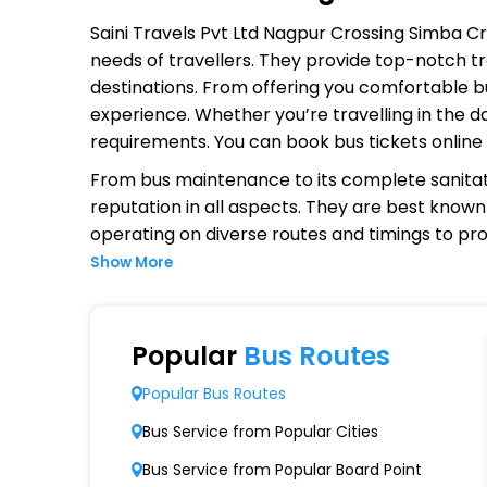
Saini Travels Pvt Ltd Nagpur Crossing Simba C
needs of travellers. They provide top-notch tr
destinations. From offering you comfortable bu
experience. Whether you’re travelling in the d
requirements. You can book bus tickets onlin
From bus maintenance to its complete sanitat
reputation in all aspects. They are best known 
operating on diverse routes and timings to p
Show More
Why Choose Saini Travels Pvt Ltd
Extensive Network Coverage
Popular
Bus Routes
Saini Travels Pvt Ltd Nagpur Crossing Simba 
Popular Bus Routes
Modern Fleet of Buses
Bus Service from Popular Cities
Saini Travels Pvt Ltd Nagpur Crossing Simba
Bus Service from Popular Board Point
coaches.