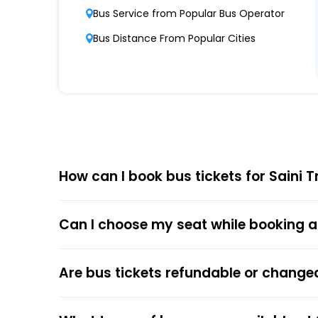
Bus Service from Popular Bus Operator
Punctuality and Reliability
Bus Distance From Popular Cities
Known for on-time departures and arrivals,
Comfort and Safety
Equipped with ergonomic seats, clean interi
and security.
Affordable Pricing
Saini Travels Pvt Ltd Nagpur Crossing Simba 
How can I book bus tickets for Saini 
quality.
Can I choose my seat while booking a
Choose
EaseMyTrip
for Online
The online bus ticket booking process at EaseMy
Are bus tickets refundable or change
respective bus options, and process the payme
the trip.