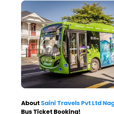
About
Saini Travels Pvt Ltd N
Bus Ticket Booking!