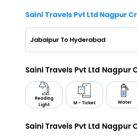
Saini Travels Pvt Ltd Nagpur 
Jabalpur To Hyderabad
Saini Travels Pvt Ltd Nagpur
Reading
Water
M - Ticket
Light
Saini Travels Pvt Ltd Nagpur