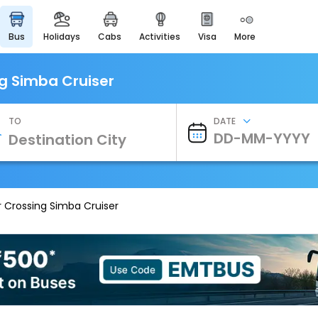
bus
holidays
cabs
activities
visa
more
Heritage & Events
Majestic Monuments of
India
ng Simba Cruiser
EaseMyTrip Cards
Apply now to get Rewards
TO
DATE
EasyEloped
For Romantic Getaways
EasyDarshan
Spiritual Tours in India
r Crossing Simba Cruiser
Badrinath
For Divine Blessings
Airport Experience
Enjoy airport service
Gift Card