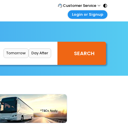
Customer Service
Login or Signup
Call Support
Tel : 011 - 43131313, 43030303
Customer Login
Login & check bookings
Mail Support
Care@easemytrip.com
Corporate Travel
Login corporate account
Tomorrow
Day After
Agent Login
Login your agent account
My Booking
Manage your bookings here