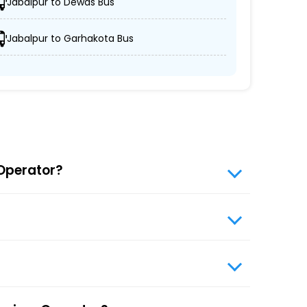
Jabalpur to Dewas Bus
Jabalpur to Garhakota Bus
ures passengers' schedules are respected.
ing Simba Cruiser prioritizes passenger comfort
 types of travelers without compromising on
 Operator?
website, enter travel details, choose from the
s travel booking for optimal comfort during