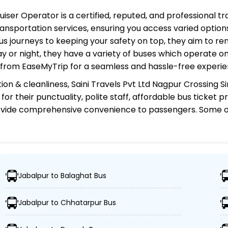
ruiser Operator
is a certified, reputed, and professional t
ansportation services, ensuring you access varied options
s journeys to keeping your safety on top, they aim to re
ay or night, they have a variety of buses which operate on
e from EaseMyTrip for a seamless and hassle-free experie
ion & cleanliness,
Saini Travels Pvt Ltd Nagpur Crossing 
for their punctuality, polite staff, affordable bus ticket 
rovide comprehensive convenience to passengers. Some o
 Nagpur Crossing Simba Cruiser Operator
Jabalpur to Balaghat Bus
Cruiser connects over 1,000 destinations, ensuring travele
Jabalpur to Chhatarpur Bus
 Cruiser boasts a fleet of advanced buses, including Vol