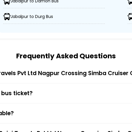
Jabalpur to Damoh Bus
Jabalpur to Durg Bus
 Saini Travels Pvt Ltd Nagpur Crossing Simba Cruiser ens
ors, and GPS tracking, Saini Travels Pvt Ltd Nagpur Cross
Frequently Asked Questions
Cruiser offers competitive ticket prices, catering to all
Travels Pvt Ltd Nagpur Crossing Simba Cruiser
 bus ticket?
 Bus Ticket Booking
Trip is truly simple and quick. You just have to visit the 
able?
nt. You also get to choose your preferred seat during bu