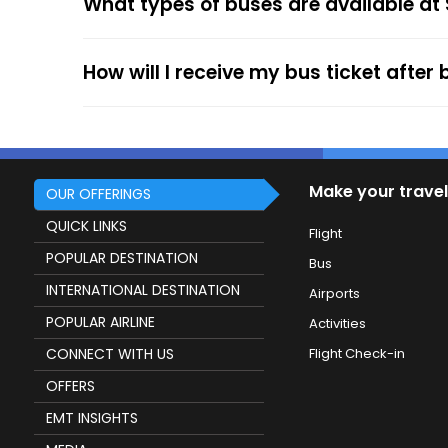
What types of buses are available at
The online payment option (Credit Cards, Debit
After the ticket booking, you will get the con
your mobile ticket while travelling to show it
How will I receive my bus ticket after
service.
Make your travel
OUR OFFERINGS
QUICK LINKS
Flight
POPULAR DESTINATION
Bus
INTERNATIONAL DESTINATION
Airports
POPULAR AIRLINE
Activities
CONNECT WITH US
Flight Check-in
OFFERS
EMT INSIGHTS