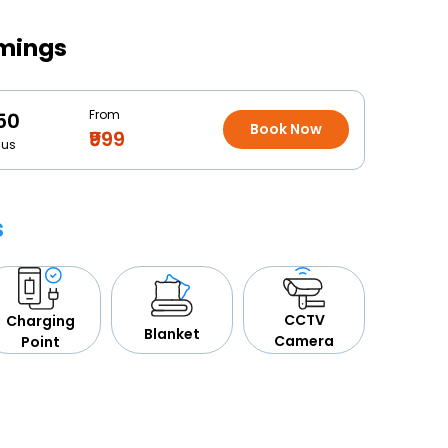
imings
From
50
Book Now
₹999
Bus
s
CCTV
Charging
Blanket
Camera
Point