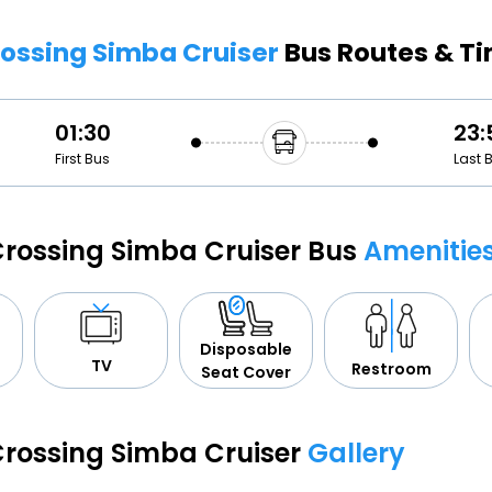
Buy giftcards here
Crossing Simba Cruiser
Bus Routes & T
EaseMy
Check Best latest offers
01:30
23:
First Bus
Last 
 Crossing Simba Cruiser Bus
Amenitie
Disposable
TV
Restroom
Seat Cover
 Crossing Simba Cruiser
Gallery