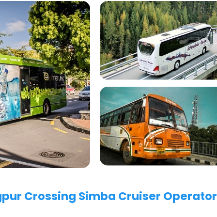
agpur Crossing Simba Cruiser Operator