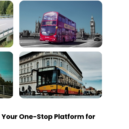
Your One-Stop Platform for