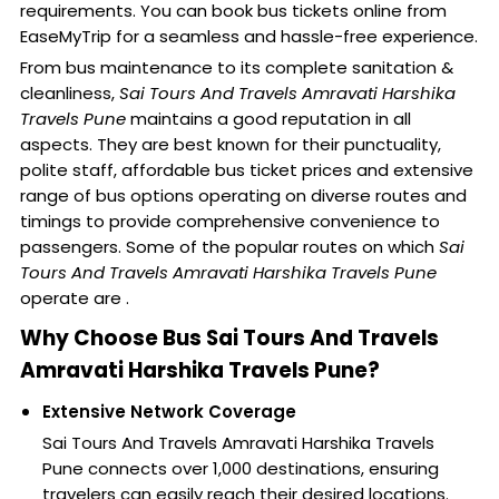
requirements. You can book bus tickets online from
EaseMyTrip for a seamless and hassle-free experience.
From bus maintenance to its complete sanitation &
cleanliness,
Sai Tours And Travels Amravati Harshika
Travels Pune
maintains a good reputation in all
aspects. They are best known for their punctuality,
polite staff, affordable bus ticket prices and extensive
range of bus options operating on diverse routes and
timings to provide comprehensive convenience to
passengers. Some of the popular routes on which
Sai
Tours And Travels Amravati Harshika Travels Pune
operate are .
Why Choose Bus Sai Tours And Travels
Amravati Harshika Travels Pune?
Extensive Network Coverage
Sai Tours And Travels Amravati Harshika Travels
Pune connects over 1,000 destinations, ensuring
travelers can easily reach their desired locations.