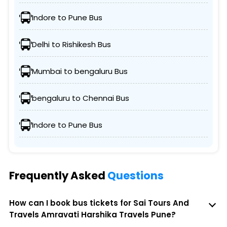
Indore to Pune Bus
Delhi to Rishikesh Bus
Mumbai to bengaluru Bus
bengaluru to Chennai Bus
Indore to Pune Bus
Frequently Asked
Questions
How can I book bus tickets for Sai Tours And
Travels Amravati Harshika Travels Pune?