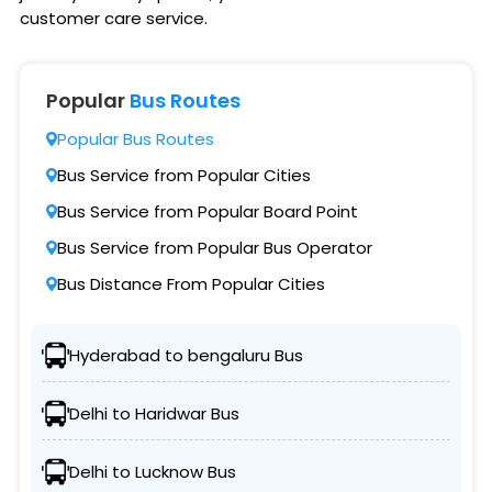
customer care service.
Popular
Bus Routes
Popular Bus Routes
Bus Service from Popular Cities
Bus Service from Popular Board Point
Bus Service from Popular Bus Operator
Bus Distance From Popular Cities
Hyderabad to bengaluru Bus
Delhi to Haridwar Bus
Delhi to Lucknow Bus