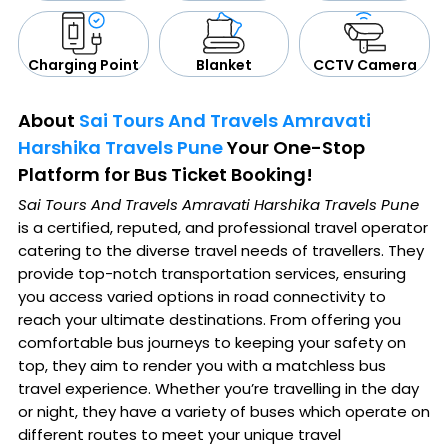
CCTV Camera
Blanket
Charging Point
About
Sai Tours And Travels Amravati
Harshika Travels Pune
Your One-Stop
Platform for Bus Ticket Booking!
Sai Tours And Travels Amravati Harshika Travels Pune
is a certified, reputed, and professional travel operator
catering to the diverse travel needs of travellers. They
provide top-notch transportation services, ensuring
you access varied options in road connectivity to
reach your ultimate destinations. From offering you
comfortable bus journeys to keeping your safety on
top, they aim to render you with a matchless bus
travel experience. Whether you’re travelling in the day
or night, they have a variety of buses which operate on
different routes to meet your unique travel