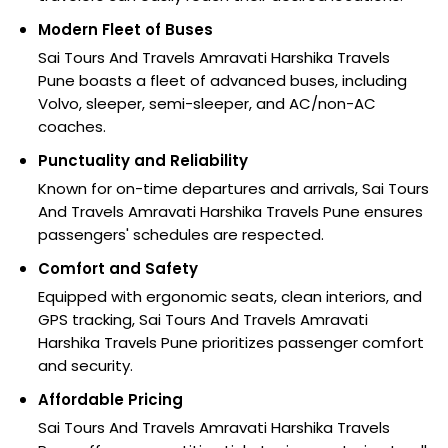
Modern Fleet of Buses
Sai Tours And Travels Amravati Harshika Travels
Pune boasts a fleet of advanced buses, including
Volvo, sleeper, semi-sleeper, and AC/non-AC
coaches.
Punctuality and Reliability
Known for on-time departures and arrivals, Sai Tours
And Travels Amravati Harshika Travels Pune ensures
passengers' schedules are respected.
Comfort and Safety
Equipped with ergonomic seats, clean interiors, and
GPS tracking, Sai Tours And Travels Amravati
Harshika Travels Pune prioritizes passenger comfort
and security.
Affordable Pricing
Sai Tours And Travels Amravati Harshika Travels