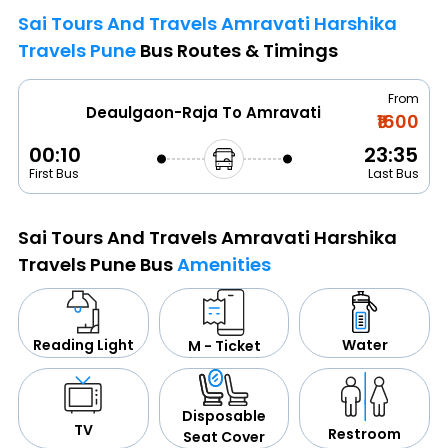
Sai Tours And Travels Amravati Harshika
Travels Pune
Bus Routes & Timings
From
Deaulgaon-Raja To Amravati
₹1600
00:10
23:35
First Bus
Last Bus
Sai Tours And Travels Amravati Harshika
Travels Pune Bus
Amenities
Water
Reading Light
M - Ticket
Disposable
TV
Restroom
Seat Cover