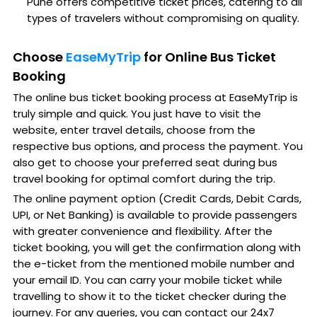
Pune offers competitive ticket prices, catering to all
types of travelers without compromising on quality.
Choose
EaseMyTrip
for Online Bus Ticket
Booking
The online bus ticket booking process at EaseMyTrip is
truly simple and quick. You just have to visit the
website, enter travel details, choose from the
respective bus options, and process the payment. You
also get to choose your preferred seat during bus
travel booking for optimal comfort during the trip.
The online payment option (Credit Cards, Debit Cards,
UPI, or Net Banking) is available to provide passengers
with greater convenience and flexibility. After the
ticket booking, you will get the confirmation along with
the e-ticket from the mentioned mobile number and
your email ID. You can carry your mobile ticket while
travelling to show it to the ticket checker during the
journey. For any queries, you can contact our 24x7