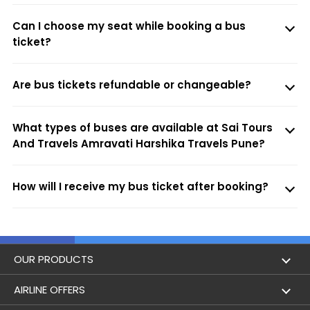
Can I choose my seat while booking a bus
ticket?
Are bus tickets refundable or changeable?
What types of buses are available at Sai Tours
And Travels Amravati Harshika Travels Pune?
How will I receive my bus ticket after booking?
OUR PRODUCTS
Book Flights
AIRLINE OFFERS