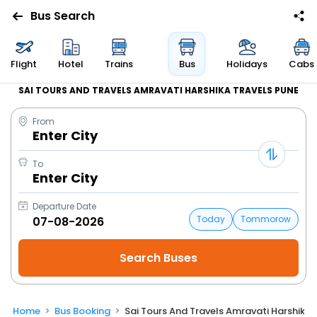
Bus Search
Flight
Hotel
Trains
Bus
Holidays
Cabs
SAI TOURS AND TRAVELS AMRAVATI HARSHIKA TRAVELS PUNE
From
Enter City
To
Enter City
Departure Date
Today
Tommorow
Home
Bus Booking
Sai Tours And Travels Amravati Harshika 