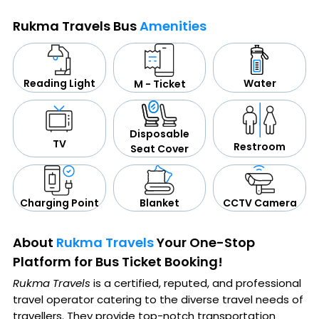
Rukma Travels Bus
Amenities
Water
Reading Light
M - Ticket
Disposable
TV
Restroom
Seat Cover
CCTV Camera
Blanket
Charging Point
About
Rukma Travels
Your One-Stop
Platform for Bus Ticket Booking!
Rukma Travels
is a certified, reputed, and professional
travel operator catering to the diverse travel needs of
travellers. They provide top-notch transportation