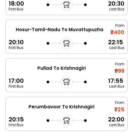
18:00
20:30
First Bus
Last Bus
From
Hosur-Tamil-Nadu To Muvattupuzha
₹2400
20:10
22:15
First Bus
Last Bus
From
Pullad To Krishnagiri
₹999
17:00
17:55
First Bus
Last Bus
From
Perumbavoor To Krishnagiri
₹725
20:15
22:00
First Bus
Last Bus