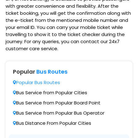
with greater convenience and flexibility. After the
ticket booking, you will get the confirmation along with
the e-ticket from the mentioned mobile number and
your email ID. You can carry your mobile ticket while
travelling to show it to the ticket checker during the
journey. For any queries, you can contact our 24x7
customer care service.
Popular
Bus Routes
Popular Bus Routes
Bus Service from Popular Cities
Bus Service from Popular Board Point
Bus Service from Popular Bus Operator
Bus Distance From Popular Cities