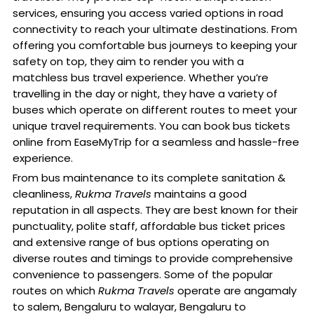
services, ensuring you access varied options in road
connectivity to reach your ultimate destinations. From
offering you comfortable bus journeys to keeping your
safety on top, they aim to render you with a
matchless bus travel experience. Whether you’re
travelling in the day or night, they have a variety of
buses which operate on different routes to meet your
unique travel requirements. You can book bus tickets
online from EaseMyTrip for a seamless and hassle-free
experience.
From bus maintenance to its complete sanitation &
cleanliness,
Rukma Travels
maintains a good
reputation in all aspects. They are best known for their
punctuality, polite staff, affordable bus ticket prices
and extensive range of bus options operating on
diverse routes and timings to provide comprehensive
convenience to passengers. Some of the popular
routes on which
Rukma Travels
operate are angamaly
to salem, Bengaluru to walayar, Bengaluru to