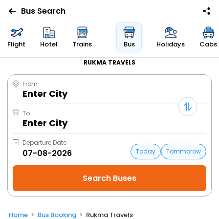
Bus Search
Flight
Hotel
Trains
Bus
Holidays
Cabs
RUKMA TRAVELS
From
Enter City
To
Enter City
Departure Date
Today
Tommorow
Home
Bus Booking
Rukma Travels