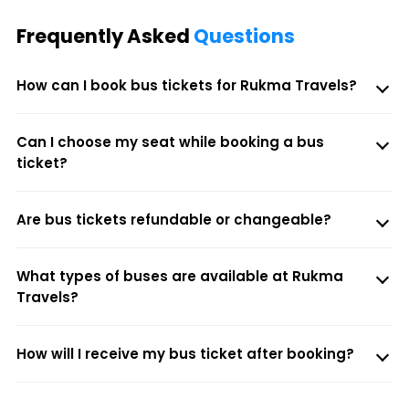
Frequently Asked
Questions
How can I book bus tickets for Rukma Travels?
Can I choose my seat while booking a bus
ticket?
Are bus tickets refundable or changeable?
What types of buses are available at Rukma
Travels?
How will I receive my bus ticket after booking?