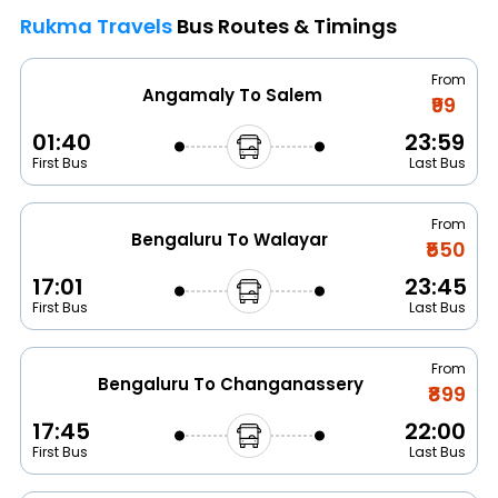
Rukma Travels
Bus Routes & Timings
From
Angamaly To Salem
₹99
01:40
23:59
First Bus
Last Bus
From
Bengaluru To Walayar
₹550
17:01
23:45
First Bus
Last Bus
From
Bengaluru To Changanassery
₹899
17:45
22:00
First Bus
Last Bus