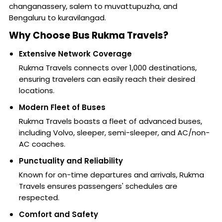
changanassery, salem to muvattupuzha, and
Bengaluru to kuravilangad.
Why Choose Bus Rukma Travels?
Extensive Network Coverage
Rukma Travels connects over 1,000 destinations,
ensuring travelers can easily reach their desired
locations.
Modern Fleet of Buses
Rukma Travels boasts a fleet of advanced buses,
including Volvo, sleeper, semi-sleeper, and AC/non-
AC coaches.
Punctuality and Reliability
Known for on-time departures and arrivals, Rukma
Travels ensures passengers' schedules are
respected.
Comfort and Safety