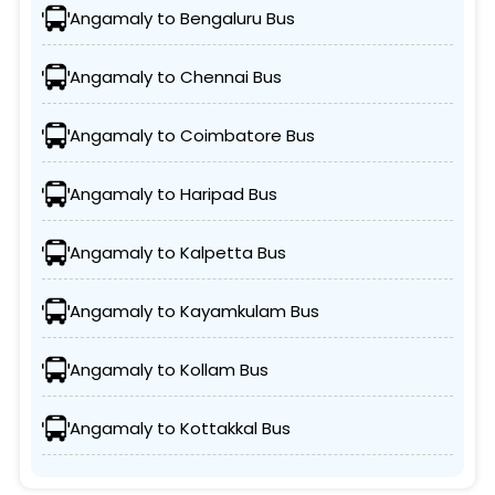
Angamaly to Bengaluru Bus
Angamaly to Chennai Bus
Angamaly to Coimbatore Bus
Angamaly to Haripad Bus
Angamaly to Kalpetta Bus
Angamaly to Kayamkulam Bus
Angamaly to Kollam Bus
Angamaly to Kottakkal Bus