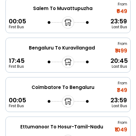
From
Salem To Muvattupuzha
₹649
00:05
23:59
First Bus
Last Bus
From
Bengaluru To Kuravilangad
₹1499
17:45
20:45
First Bus
Last Bus
From
Coimbatore To Bengaluru
₹349
00:05
23:59
First Bus
Last Bus
From
Ettumanoor To Hosur-Tamil-Nadu
₹1049