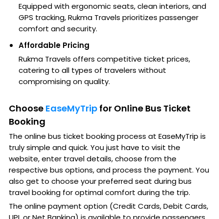
Equipped with ergonomic seats, clean interiors, and
GPS tracking, Rukma Travels prioritizes passenger
comfort and security.
Affordable Pricing
Rukma Travels offers competitive ticket prices,
catering to all types of travelers without
compromising on quality.
Choose
EaseMyTrip
for Online Bus Ticket
Booking
The online bus ticket booking process at EaseMyTrip is
truly simple and quick. You just have to visit the
website, enter travel details, choose from the
respective bus options, and process the payment. You
also get to choose your preferred seat during bus
travel booking for optimal comfort during the trip.
The online payment option (Credit Cards, Debit Cards,
UPI, or Net Banking) is available to provide passengers