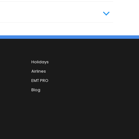
Holidays
Airlines
EMT PRO
Blog