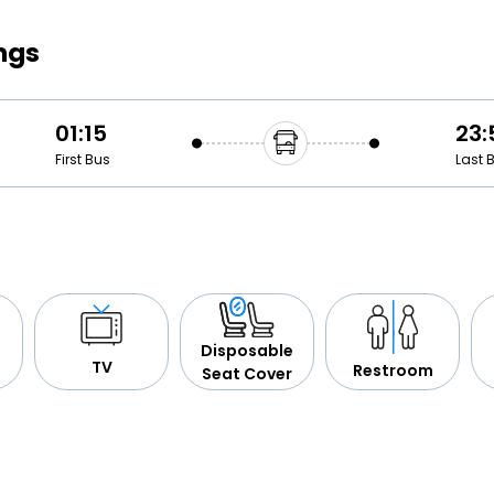
Buy giftcards here
ngs
EaseMy
Check Best latest offers
01:15
23:
First Bus
Last 
Disposable
TV
Restroom
Seat Cover