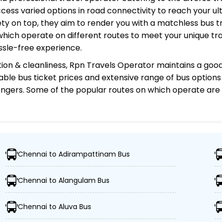
cess varied options in road connectivity to reach your ul
y on top, they aim to render you with a matchless bus tr
 which operate on different routes to meet your unique tr
ssle-free experience.
ion & cleanliness,
Rpn Travels Operator
maintains a good 
rdable bus ticket prices and extensive range of bus option
gers. Some of the popular routes on which
operate are
r?
Chennai to Adirampattinam Bus
, ensuring travelers can easily reach their desired locati
Chennai to Alangulam Bus
es, including Volvo, sleeper, semi-sleeper, and AC/non-A
Chennai to Aluva Bus