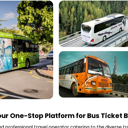
ur One-Stop Platform for Bus Ticket 
and professional travel operator catering to the diverse t