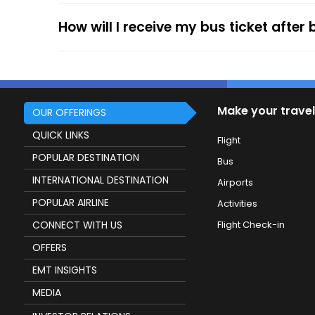
How will I receive my bus ticket after
Make your travel
OUR OFFERINGS
QUICK LINKS
Flight
POPULAR DESTINATION
Bus
INTERNATIONAL DESTINATION
Airports
POPULAR AIRLINE
Activities
CONNECT WITH US
Flight Check-in
OFFERS
EMT INSIGHTS
MEDIA