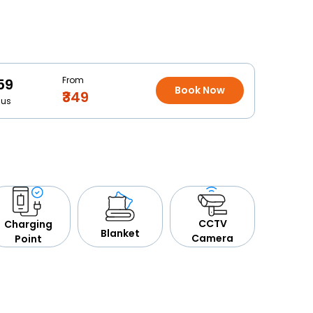
From
59
Book Now
₹349
Bus
CCTV
Charging
Blanket
Camera
Point