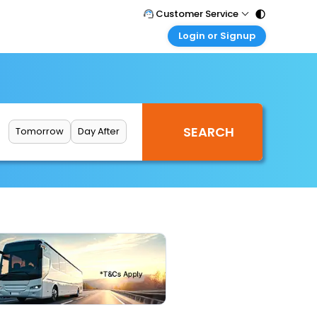
Customer Service
Login or Signup
Call Support
Tel : 011 - 43131313, 43030303
Customer Login
Login & check bookings
Mail Support
Care@easemytrip.com
Corporate Travel
Login corporate account
Tomorrow
Day After
Agent Login
Login your agent account
My Booking
Manage your bookings here