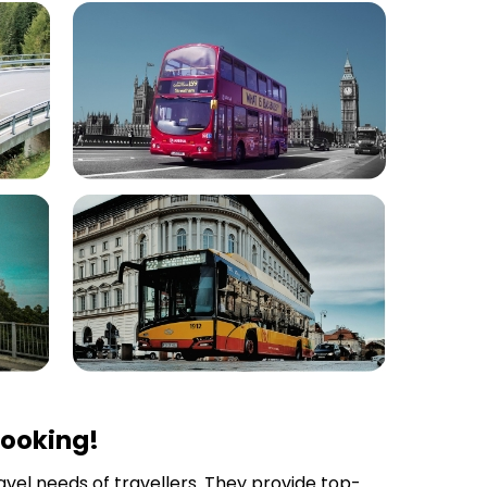
Booking!
ravel needs of travellers. They provide top-