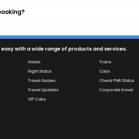
 booking?
 easy with a wide range of products and services.
Hotels
Trains
Flight Status
Cabs
Travel Guides
Check PNR Status
Travel Updates
Corporate travel
VIP Cabs