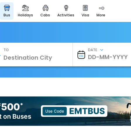
bus
holidays
cabs
activities
visa
more
Heritage & Events
Majestic Monuments of
India
EaseMyTrip Cards
Apply now to get Rewards
TO
DATE
EasyEloped
For Romantic Getaways
EasyDarshan
Spiritual Tours in India
Badrinath
For Divine Blessings
Airport Experience
Enjoy airport service
Gift Card