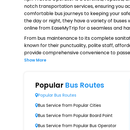
notch transportation services, ensuring you ac
comfortable bus journeys to keeping your safet
the day or night, they have a variety of buses
online from EaseMyTrip for a seamless and ha
From bus maintenance to its complete sanitat
known for their punctuality, polite staff, affo
provide comprehensive convenience to passen
Show More
Why Choose Rpn Travels Operato
Extensive Network Coverage
Popular
Bus Routes
Rpn Travels connects over 1,000 destinations
Popular Bus Routes
Modern Fleet of Buses
Bus Service from Popular Cities
Rpn Travels boasts a fleet of advanced bus
Bus Service from Popular Board Point
Punctuality and Reliability
Bus Service from Popular Bus Operator