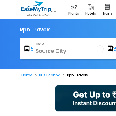
flights
hotels
trains
Rpn Travels
FROM
Home
Bus Booking
Rpn Travels