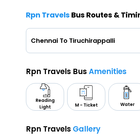
Rpn Travels
Bus Routes & Timi
Chennai To Tiruchirappalli
Rpn Travels Bus
Amenities
Reading
Water
M - Ticket
Light
Rpn Travels
Gallery