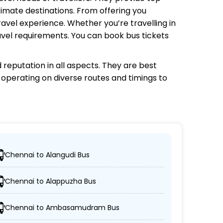
timate destinations. From offering you
avel experience. Whether you’re travelling in
avel requirements. You can book bus tickets
reputation in all aspects. They are best
s operating on diverse routes and timings to
Chennai to Alangudi Bus
ons.
Chennai to Alappuzha Bus
C coaches.
Chennai to Ambasamudram Bus