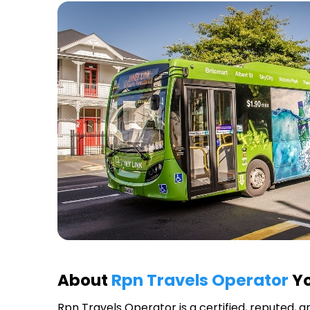
About
Rpn Travels Operator
Yo
Rpn Travels Operator
is a certified, reputed, 