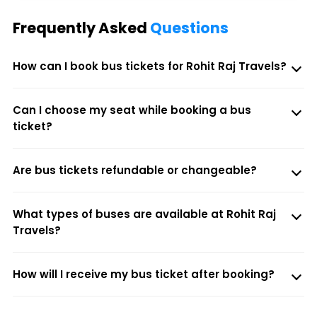
Frequently Asked
Questions
How can I book bus tickets for Rohit Raj Travels?
Can I choose my seat while booking a bus
ticket?
Are bus tickets refundable or changeable?
What types of buses are available at Rohit Raj
Travels?
How will I receive my bus ticket after booking?