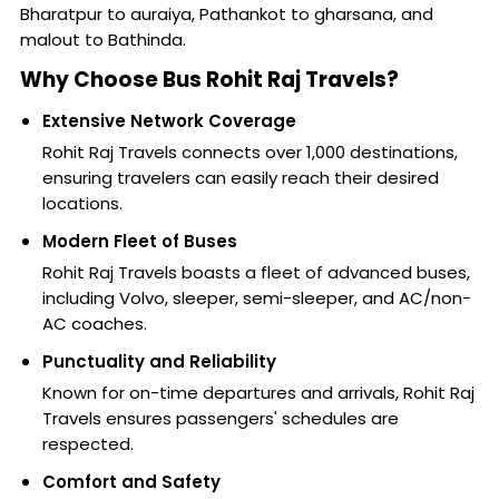
Bharatpur to auraiya, Pathankot to gharsana, and
malout to Bathinda.
Why Choose Bus Rohit Raj Travels?
Extensive Network Coverage
Rohit Raj Travels connects over 1,000 destinations,
ensuring travelers can easily reach their desired
locations.
Modern Fleet of Buses
Rohit Raj Travels boasts a fleet of advanced buses,
including Volvo, sleeper, semi-sleeper, and AC/non-
AC coaches.
Punctuality and Reliability
Known for on-time departures and arrivals, Rohit Raj
Travels ensures passengers' schedules are
respected.
Comfort and Safety