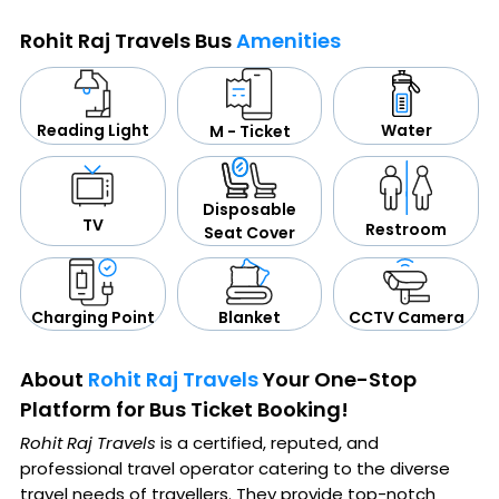
Rohit Raj Travels Bus
Amenities
Water
Reading Light
M - Ticket
Disposable
TV
Restroom
Seat Cover
CCTV Camera
Blanket
Charging Point
About
Rohit Raj Travels
Your One-Stop
Platform for Bus Ticket Booking!
Rohit Raj Travels
is a certified, reputed, and
professional travel operator catering to the diverse
travel needs of travellers. They provide top-notch