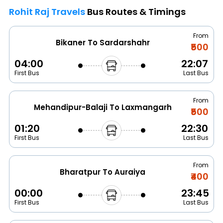
Rohit Raj Travels
Bus Routes & Timings
From
Bikaner To Sardarshahr
₹500
04:00
22:07
First Bus
Last Bus
From
Mehandipur-Balaji To Laxmangarh
₹500
01:20
22:30
First Bus
Last Bus
From
Bharatpur To Auraiya
₹400
00:00
23:45
First Bus
Last Bus