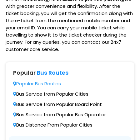
with greater convenience and flexibility. After the
ticket booking, you will get the confirmation along with
the e-ticket from the mentioned mobile number and
your email ID. You can carry your mobile ticket while
travelling to show it to the ticket checker during the
journey. For any queries, you can contact our 24x7
customer care service.
Popular
Bus Routes
Popular Bus Routes
Bus Service from Popular Cities
Bus Service from Popular Board Point
Bus Service from Popular Bus Operator
Bus Distance From Popular Cities