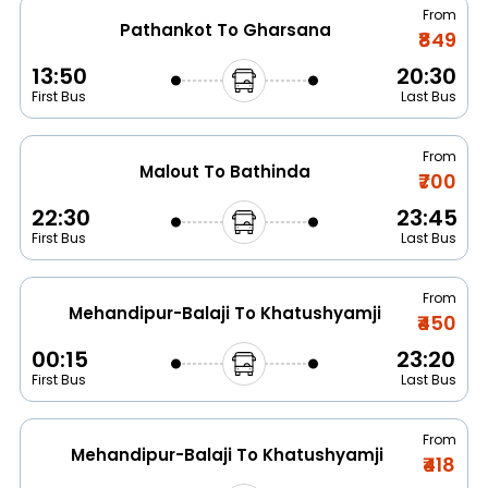
From
Pathankot To Gharsana
₹849
13:50
20:30
First Bus
Last Bus
From
Malout To Bathinda
₹700
22:30
23:45
First Bus
Last Bus
From
Mehandipur-Balaji To Khatushyamji
₹450
00:15
23:20
First Bus
Last Bus
From
Mehandipur-Balaji To Khatushyamji
₹418