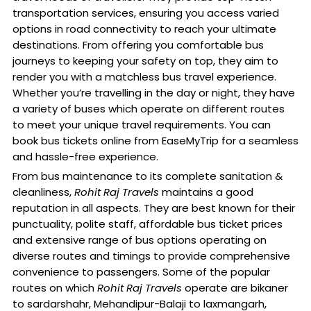
transportation services, ensuring you access varied
options in road connectivity to reach your ultimate
destinations. From offering you comfortable bus
journeys to keeping your safety on top, they aim to
render you with a matchless bus travel experience.
Whether you’re travelling in the day or night, they have
a variety of buses which operate on different routes
to meet your unique travel requirements. You can
book bus tickets online from EaseMyTrip for a seamless
and hassle-free experience.
From bus maintenance to its complete sanitation &
cleanliness,
Rohit Raj Travels
maintains a good
reputation in all aspects. They are best known for their
punctuality, polite staff, affordable bus ticket prices
and extensive range of bus options operating on
diverse routes and timings to provide comprehensive
convenience to passengers. Some of the popular
routes on which
Rohit Raj Travels
operate are bikaner
to sardarshahr, Mehandipur-Balaji to laxmangarh,