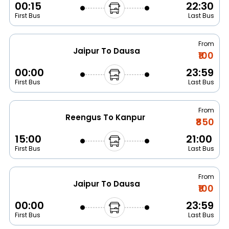
00:15
22:30
First Bus
Last Bus
From
Jaipur To Dausa
₹100
00:00
23:59
First Bus
Last Bus
From
Reengus To Kanpur
₹850
15:00
21:00
First Bus
Last Bus
From
Jaipur To Dausa
₹100
00:00
23:59
First Bus
Last Bus