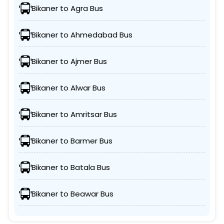
Bikaner to Agra Bus
Bikaner to Ahmedabad Bus
Bikaner to Ajmer Bus
Bikaner to Alwar Bus
Bikaner to Amritsar Bus
Bikaner to Barmer Bus
Bikaner to Batala Bus
Bikaner to Beawar Bus