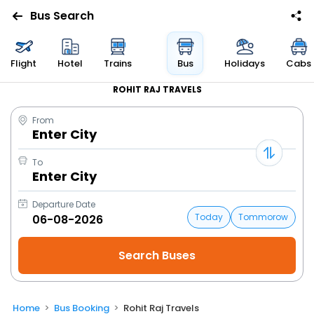
Bus Search
Flight
Hotel
Trains
Bus
Holidays
Cabs
ROHIT RAJ TRAVELS
From
Enter City
To
Enter City
Departure Date
Today
Tommorow
Home
Bus Booking
Rohit Raj Travels