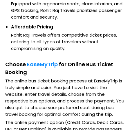
Equipped with ergonomic seats, clean interiors, and
GPS tracking, Rohit Raj Travels prioritizes passenger
comfort and security.
Affordable Pricing
Rohit Raj Travels offers competitive ticket prices,
catering to all types of travelers without
compromising on quality.
Choose
EaseMyTrip
for Online Bus Ticket
Booking
The online bus ticket booking process at EaseMyTrip is
truly simple and quick. You just have to visit the
website, enter travel details, choose from the
respective bus options, and process the payment. You
also get to choose your preferred seat during bus
travel booking for optimal comfort during the trip.
The online payment option (Credit Cards, Debit Cards,
UPI, or Net Banking) is available to provide passengers