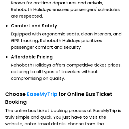
Known for on-time departures and arrivals,
Rehoboth Holidays ensures passengers' schedules
are respected.
Comfort and Safety
Equipped with ergonomic seats, clean interiors, and
GPS tracking, Rehoboth Holidays prioritizes
passenger comfort and security.
Affordable Pricing
Rehoboth Holidays offers competitive ticket prices,
catering to all types of travelers without
compromising on quality.
Choose
EaseMyTrip
for Online Bus Ticket
Booking
The online bus ticket booking process at EaseMyTrip is
truly simple and quick. You just have to visit the
website, enter travel details, choose from the