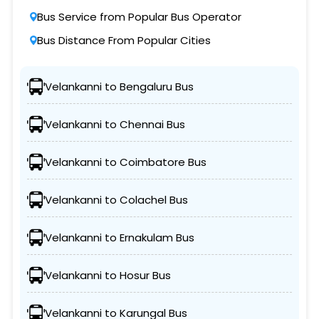
Bus Service from Popular Bus Operator
Bus Distance From Popular Cities
Velankanni to Bengaluru Bus
Velankanni to Chennai Bus
Velankanni to Coimbatore Bus
Velankanni to Colachel Bus
Velankanni to Ernakulam Bus
Velankanni to Hosur Bus
Velankanni to Karungal Bus