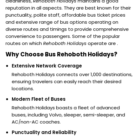
cleanliness,
Rehoboth Holidays
maintains a good
reputation in all aspects. They are best known for their
punctuality, polite staff, affordable bus ticket prices
and extensive range of bus options operating on
diverse routes and timings to provide comprehensive
convenience to passengers. Some of the popular
routes on which
Rehoboth Holidays
operate are .
Why Choose Bus Rehoboth Holidays?
Extensive Network Coverage
Rehoboth Holidays connects over 1,000 destinations,
ensuring travelers can easily reach their desired
locations.
Modern Fleet of Buses
Rehoboth Holidays boasts a fleet of advanced
buses, including Volvo, sleeper, semi-sleeper, and
AC/non-AC coaches.
Punctuality and Reliability