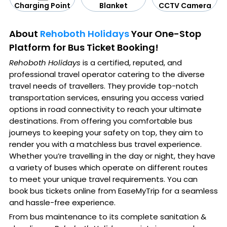
CCTV Camera
Blanket
Charging Point
About
Rehoboth Holidays
Your One-Stop
Platform for Bus Ticket Booking!
Rehoboth Holidays
is a certified, reputed, and
professional travel operator catering to the diverse
travel needs of travellers. They provide top-notch
transportation services, ensuring you access varied
options in road connectivity to reach your ultimate
destinations. From offering you comfortable bus
journeys to keeping your safety on top, they aim to
render you with a matchless bus travel experience.
Whether you’re travelling in the day or night, they have
a variety of buses which operate on different routes
to meet your unique travel requirements. You can
book bus tickets online from EaseMyTrip for a seamless
and hassle-free experience.
From bus maintenance to its complete sanitation &