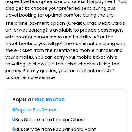
respective bus options, and process the payment. You
also get to choose your preferred seat during bus
travel booking for optimal comfort during the trip.
The online payment option (Credit Cards, Debit Cards,
UPI, or Net Banking) is available to provide passengers
with greater convenience and flexibility. After the
ticket booking, you will get the confirmation along with
the e-ticket from the mentioned mobile number and
your email ID. You can carry your mobile ticket while
travelling to show it to the ticket checker during the
journey. For any queries, you can contact our 24x7
customer care service.
Popular
Bus Routes
Popular Bus Routes
Bus Service from Popular Cities
Bus Service from Popular Board Point