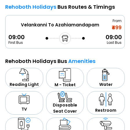
Rehoboth Holidays
Bus Routes & Timings
From
Velankanni To Azahiamandapam
₹499
09:00
09:00
First Bus
Last Bus
Rehoboth Holidays Bus
Amenities
Water
Reading Light
M - Ticket
Disposable
TV
Restroom
Seat Cover