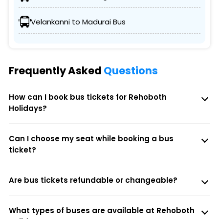
Velankanni to Madurai Bus
Frequently Asked
Questions
How can I book bus tickets for Rehoboth
Holidays?
Can I choose my seat while booking a bus
ticket?
Are bus tickets refundable or changeable?
What types of buses are available at Rehoboth