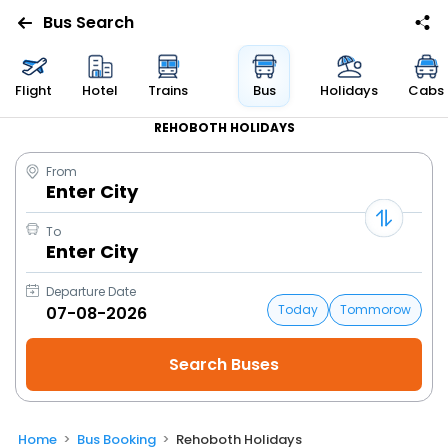
Bus Search
Flight
Hotel
Trains
Bus
Holidays
Cabs
REHOBOTH HOLIDAYS
From
Enter City
To
Enter City
Departure Date
Today
Tommorow
Home
Bus Booking
Rehoboth Holidays