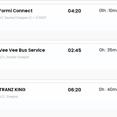
Formi Connect
04:20
01h : 10m
AC Seater/Sleeper (2 + 1) NSDT
Vee Vee Bus Service
02:45
0h : 35m
A/C, Seater Sleeper
TRANZ KING
06:20
0h : 40m
A/C, Sleeper