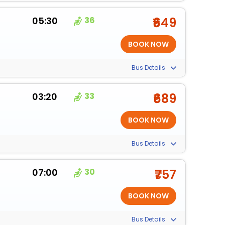
05:30
36
₹649
Bus Details
03:20
33
₹689
Bus Details
07:00
30
₹757
Bus Details