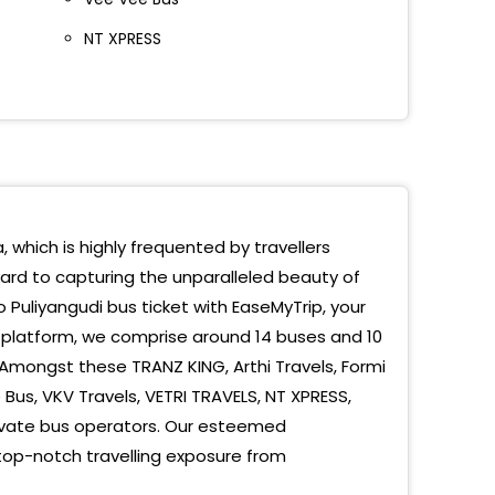
NT XPRESS
, which is highly frequented by travellers
ward to capturing the unparalleled beauty of
 Puliyangudi bus ticket with EaseMyTrip, your
 platform, we comprise around 14 buses and 10
 Amongst these TRANZ KING, Arthi Travels, Formi
us, VKV Travels, VETRI TRAVELS, NT XPRESS,
vate bus operators. Our esteemed
 top-notch travelling exposure from