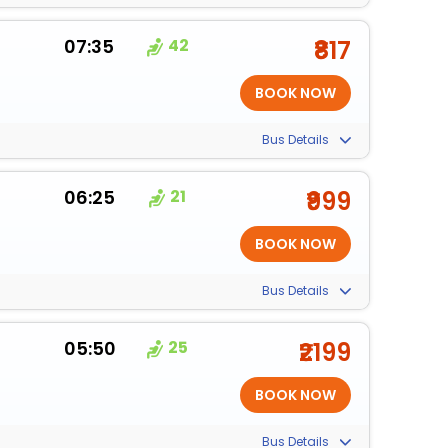
07:35
42
₹817
Bus Details
06:25
21
₹999
Bus Details
05:50
25
₹2199
Bus Details