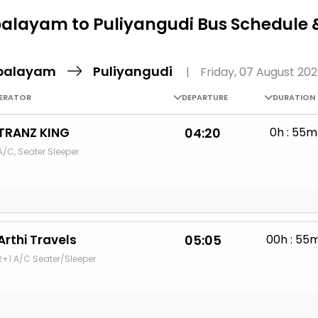
Buy giftcards here
alayam to Puliyangudi Bus Schedule 
EaseMy
Check Best latest offers
palayam
Puliyangudi
|
Friday, 07 August 20
ERATOR
DEPARTURE
DURATION
TRANZ KING
04:20
0h : 55m
A/C, Seater Sleeper
Arthi Travels
05:05
00h : 55
2+1 A/C Seater/Sleeper