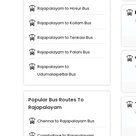
Rajapalayam to Hosur Bus
Rajapalayam to Kollam Bus
Rajapalayam to Tenkasi Bus
Rajapalayam to Palani Bus
Rajapalayam to
Udumalaipettai Bus
Popular Bus Routes To
Rajapalayam
Chennai to Rajapalayam Bus
Coimbatore to Rajapalayam