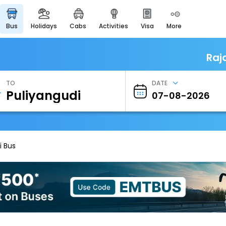
bus
holidays
cabs
activities
visa
more
Heritage & Events
Majestic Monuments of
India
Raj
EaseMyTrip Cards
Apply now to get Rewards
TO
DATE
EasyEloped
For Romantic Getaways
EasyDarshan
Spiritual Tours in India
i Bus
Badrinath
For Divine Blessings
Airport Experience
Enjoy airport service
Gift Card