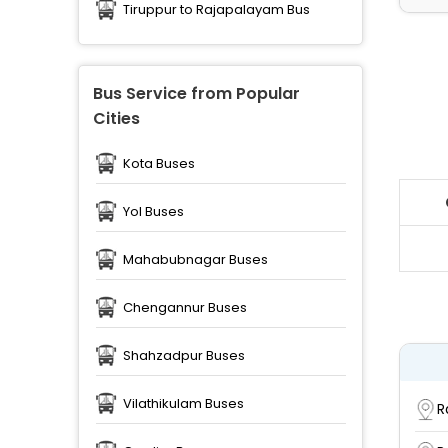
Tiruppur to Rajapalayam Bus
Bus Service from Popular
Cities
Kota Buses
Yol Buses
Mahabubnagar Buses
Chengannur Buses
Shahzadpur Buses
Vilathikulam Buses
R