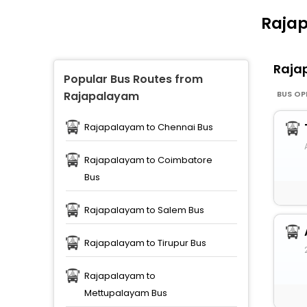
Rajap
Raja
Popular Bus Routes from
BUS OP
Rajapalayam
Rajapalayam to Chennai Bus
Rajapalayam to Coimbatore
Bus
Rajapalayam to Salem Bus
Rajapalayam to Tirupur Bus
Rajapalayam to
Mettupalayam Bus