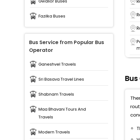
R
Gwalior Buses
R
Fazilka Buses
R
P
Bus Service from Popular Bus
m
Operator
R
Ganeshvel Travels
S
Bus
Sri Basava Travel Lines
R
T
Shabnam Travels
Ther
rout
Maa Bhavani Tours And
cond
Travels
T
Modern Travels
V