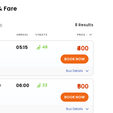
& Fare
8 Results
26
ARRIVAL
SEATS
PRICE
↑
05:15
48
₹400
Bus Details
m
06:00
22
₹500
Bus Details