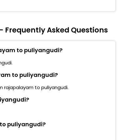
- Frequently Asked Questions
layam to puliyangudi?
ngudi.
ayam to puliyangudi?
om rajapalayam to puliyangudi.
liyangudi?
to puliyangudi?