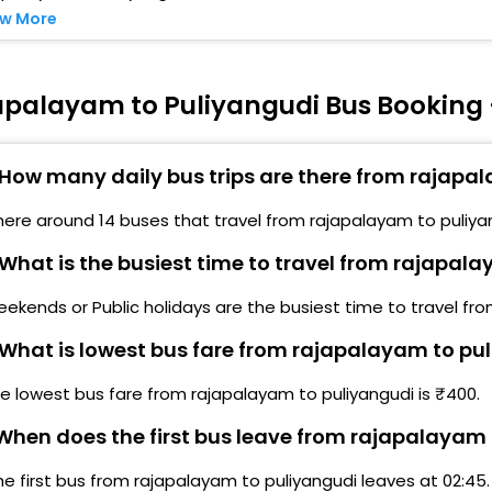
w More
apalayam to Puliyangudi Bus Booking 
How many daily bus trips are there from rajapa
here around 14 buses that travel from rajapalayam to puliya
What is the busiest time to travel from rajapal
ekends or Public holidays are the busiest time to travel fr
What is lowest bus fare from rajapalayam to pu
e lowest bus fare from rajapalayam to puliyangudi is ₹400.
hen does the first bus leave from rajapalayam 
he first bus from rajapalayam to puliyangudi leaves at 02:45.