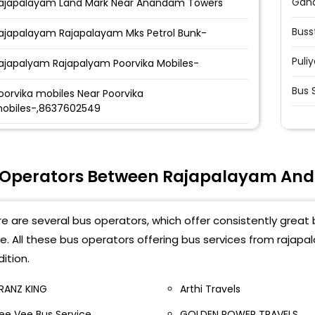
Gand
ajapalayam Land Mark Near Anandam Towers
Buss
ajapalayam Rajapalayam Mks Petrol Bunk-
Puli
ajapalyam Rajapalyam Poorvika Mobiles-
Bus 
oorvika mobiles Near Poorvika
obiles-,8637602549
ajapalayam NEW BUS
TAND-,9384047582,9384047586
 Operators Between Rajapalayam And
ajapalayam Rajeswari Tower, GH Opposite,
henkasi Road,
e are several bus operators, which offer consistently great
e. All these bus operators offering bus services from rajap
ition.
RANZ KING
Arthi Travels
ee Vee Bus Service
GOLDEN POWER TRAVELS