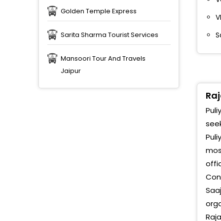
Golden Temple Express
V
S
Sarita Sharma Tourist Services
Mansoori Tour And Travels
Jaipur
Raj
Puli
seek
Puli
most
offi
Conn
Saa
orga
Raja