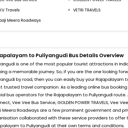
KV Travels
VETRI TRAVELS
aaji Meera Roadways
apalayam to Puliyangudi Bus Details Overview
yangudi is one of the most popular tourist attractions in India
ing a memorable journey. So, if you are the one looking for
yangudi by road, then you can easily buy your Rajapalayam to
 trusted travel companion. As a leading online bus booking
cial bus operators for the Rajapalayam to Puliyangudi route.
ect, Vee Vee Bus Service, GOLDEN POWER TRAVELS, Vee Vee B
ji Meera Roadways are a few prominent government and pri
nisation collaborated with these service providers to offer
palayam to Puliyangudi at their own terms and conditions.