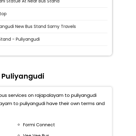
hi Statue At Near Bus Stand
top
yangudi New Bus Stand Samy Travels
Stand - Puliyangudi
 Puliyangudi
 bus services on rajapalayam to puliyangudi
alayam to puliyangudi have their own terms and
Formi Connect
Vee Vee Bus