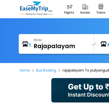
flights
hotels
trains
FROM
Home
Bus Booking
rajapalayam To puliyangud