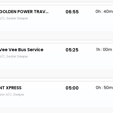
GOLDEN POWER TRAVELS
06:55
0h : 40m
A/C, Seater Sleeper
Vee Vee Bus Service
05:25
1h : 00m
A/C, Seater Sleeper
NT XPRESS
05:00
0h : 50m
Non A/C, Sleeper