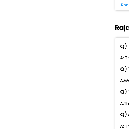
Sho
Raj
Q) 
A: T
Q) 
A:We
Q) 
A:Th
Q)W
A: T