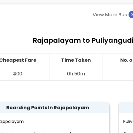
View More Bus
Rajapalayam to Puliyangudi 
Cheapest Fare
Time Taken
No. 
₹400
0h 50m
Boarding Points In Rajapalayam
ajapalayam
Puli