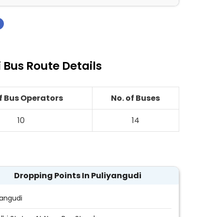
›
Bus Route Details
of Bus Operators
No. of Buses
10
14
Dropping Points In Puliyangudi
yangudi