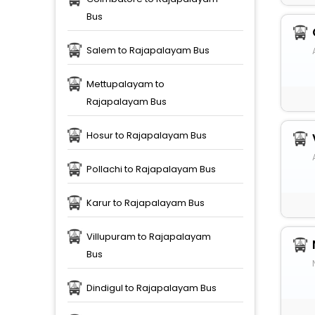
Bus
Salem to Rajapalayam Bus
Mettupalayam to
Rajapalayam Bus
Hosur to Rajapalayam Bus
Pollachi to Rajapalayam Bus
Karur to Rajapalayam Bus
Villupuram to Rajapalayam
Bus
Dindigul to Rajapalayam Bus