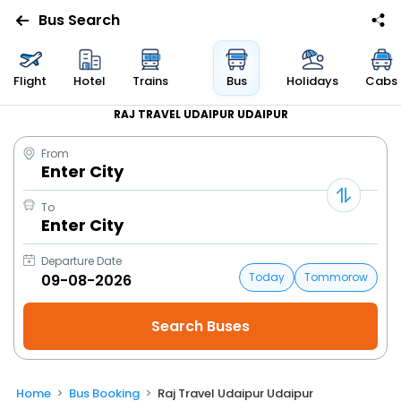
Bus Search
Flight
Hotel
Trains
Bus
Holidays
Cabs
RAJ TRAVEL UDAIPUR UDAIPUR
From
Enter City
To
Enter City
Departure Date
Today
Tommorow
Home
Bus Booking
Raj Travel Udaipur Udaipur