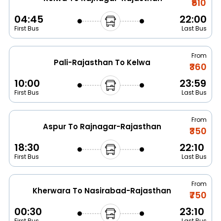
₹510
04:45
22:00
First Bus
Last Bus
From
Pali-Rajasthan To Kelwa
₹360
10:00
23:59
First Bus
Last Bus
From
Aspur To Rajnagar-Rajasthan
₹350
18:30
22:10
First Bus
Last Bus
From
Kherwara To Nasirabad-Rajasthan
₹750
00:30
23:10
First Bus
Last Bus