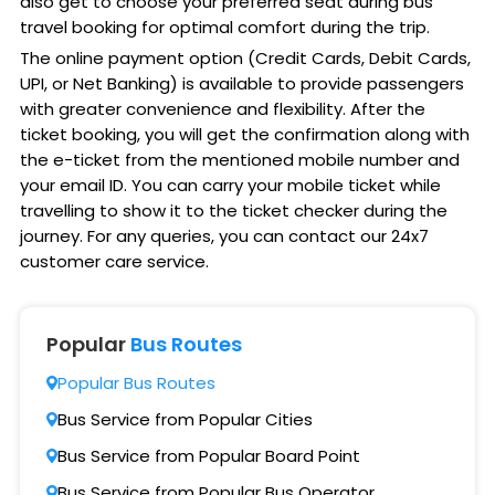
also get to choose your preferred seat during bus
travel booking for optimal comfort during the trip.
The online payment option (Credit Cards, Debit Cards,
UPI, or Net Banking) is available to provide passengers
with greater convenience and flexibility. After the
ticket booking, you will get the confirmation along with
the e-ticket from the mentioned mobile number and
your email ID. You can carry your mobile ticket while
travelling to show it to the ticket checker during the
journey. For any queries, you can contact our 24x7
customer care service.
Popular
Bus Routes
Popular Bus Routes
Bus Service from Popular Cities
Bus Service from Popular Board Point
Bus Service from Popular Bus Operator