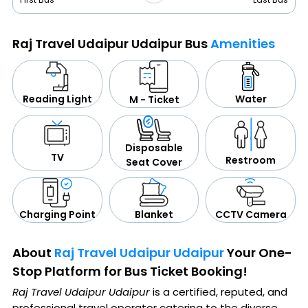
Raj Travel Udaipur Udaipur Bus
Amenities
Water
Reading Light
M - Ticket
Disposable
TV
Restroom
Seat Cover
CCTV Camera
Blanket
Charging Point
About
Raj Travel Udaipur Udaipur
Your One-
Stop Platform for Bus Ticket Booking!
Raj Travel Udaipur Udaipur
is a certified, reputed, and
professional travel operator catering to the diverse