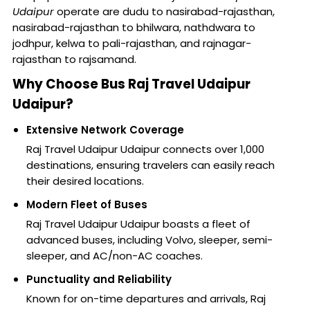
Udaipur
operate are dudu to nasirabad-rajasthan,
nasirabad-rajasthan to bhilwara, nathdwara to
jodhpur, kelwa to pali-rajasthan, and rajnagar-
rajasthan to rajsamand.
Why Choose Bus Raj Travel Udaipur
Udaipur?
Extensive Network Coverage
Raj Travel Udaipur Udaipur connects over 1,000
destinations, ensuring travelers can easily reach
their desired locations.
Modern Fleet of Buses
Raj Travel Udaipur Udaipur boasts a fleet of
advanced buses, including Volvo, sleeper, semi-
sleeper, and AC/non-AC coaches.
Punctuality and Reliability
Known for on-time departures and arrivals, Raj