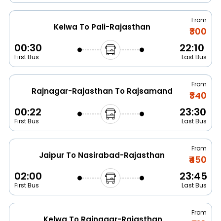
From
Kelwa To Pali-Rajasthan
₹300
00:30
22:10
First Bus
Last Bus
From
Rajnagar-Rajasthan To Rajsamand
₹340
00:22
23:30
First Bus
Last Bus
From
Jaipur To Nasirabad-Rajasthan
₹450
02:00
23:45
First Bus
Last Bus
From
Kelwa To Rajnagar-Rajasthan