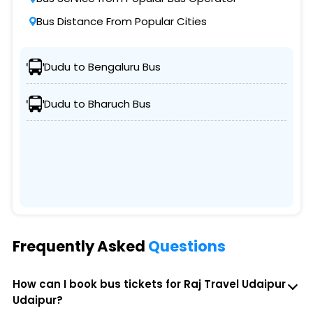
Bus Distance From Popular Cities
Dudu to Bengaluru Bus
Dudu to Bharuch Bus
Frequently Asked
Questions
How can I book bus tickets for Raj Travel Udaipur
Udaipur?