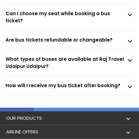
Can I choose my seat while booking a bus
ticket?
Are bus tickets refundable or changeable?
What types of buses are available at Raj Travel
Udaipur Udaipur?
How will I receive my bus ticket after booking?
OUR PRODUCTS
Book Flights
AIRLINE OFFERS