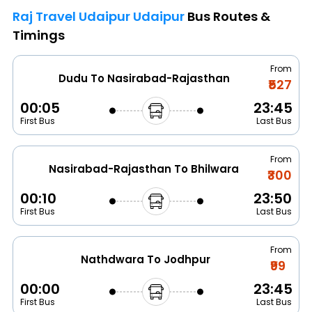
Raj Travel Udaipur Udaipur
Bus Routes &
Timings
From
Dudu To Nasirabad-Rajasthan
₹527
00:05
23:45
First Bus
Last Bus
From
Nasirabad-Rajasthan To Bhilwara
₹300
00:10
23:50
First Bus
Last Bus
From
Nathdwara To Jodhpur
₹99
00:00
23:45
First Bus
Last Bus