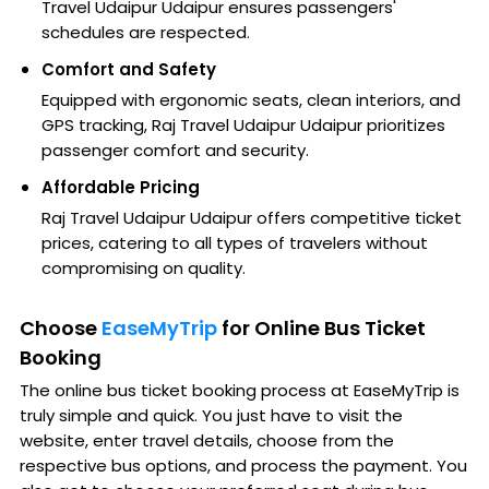
Travel Udaipur Udaipur ensures passengers'
schedules are respected.
Comfort and Safety
Equipped with ergonomic seats, clean interiors, and
GPS tracking, Raj Travel Udaipur Udaipur prioritizes
passenger comfort and security.
Affordable Pricing
Raj Travel Udaipur Udaipur offers competitive ticket
prices, catering to all types of travelers without
compromising on quality.
Choose
EaseMyTrip
for Online Bus Ticket
Booking
The online bus ticket booking process at EaseMyTrip is
truly simple and quick. You just have to visit the
website, enter travel details, choose from the
respective bus options, and process the payment. You