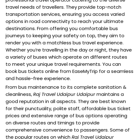
travel needs of travellers. They provide top-notch
transportation services, ensuring you access varied
options in road connectivity to reach your ultimate
destinations. From offering you comfortable bus
journeys to keeping your safety on top, they aim to
render you with a matchless bus travel experience.
Whether you’re travelling in the day or night, they have
a variety of buses which operate on different routes
to meet your unique travel requirements. You can
book bus tickets online from EaseMyTrip for a seamless
and hassle-free experience.
From bus maintenance to its complete sanitation &
cleanliness,
Raj Travel Udaipur Udaipur
maintains a
good reputation in all aspects. They are best known
for their punctuality, polite staff, affordable bus ticket
prices and extensive range of bus options operating
on diverse routes and timings to provide
comprehensive convenience to passengers. Some of
the popular routes on which
Raj Travel Udaipur